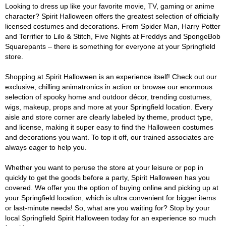
Looking to dress up like your favorite movie, TV, gaming or anime
character? Spirit Halloween offers the greatest selection of officially
licensed costumes and decorations. From Spider Man, Harry Potter
and Terrifier to Lilo & Stitch, Five Nights at Freddys and SpongeBob
Squarepants – there is something for everyone at your Springfield
store.
Shopping at Spirit Halloween is an experience itself! Check out our
exclusive, chilling animatronics in action or browse our enormous
selection of spooky home and outdoor décor, trending costumes,
wigs, makeup, props and more at your Springfield location. Every
aisle and store corner are clearly labeled by theme, product type,
and license, making it super easy to find the Halloween costumes
and decorations you want. To top it off, our trained associates are
always eager to help you.
Whether you want to peruse the store at your leisure or pop in
quickly to get the goods before a party, Spirit Halloween has you
covered. We offer you the option of buying online and picking up at
your Springfield location, which is ultra convenient for bigger items
or last-minute needs! So, what are you waiting for? Stop by your
local Springfield Spirit Halloween today for an experience so much