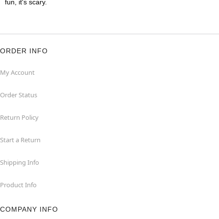
fun, it's scary.
ORDER INFO
My Account
Order Status
Return Policy
Start a Return
Shipping Info
Product Info
COMPANY INFO