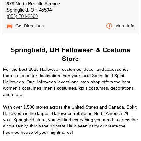
979 North Bechtle Avenue
Springfield, OH 45504
(855) 704-2669
Get Directions
More Info
Springfield, OH Halloween & Costume
Store
For the best 2026 Halloween costumes, décor and accessories
there is no better destination than your local Springfield Spirit
Halloween. Our Halloween lovers' one-stop-shop offers the best
women's costumes, men's costumes, kid's costumes, decorations
and more!
With over 1,500 stores across the United States and Canada, Spirit
Halloween is the largest Halloween retailer in North America. At
your Springfield store, you will find everything you need to dress the
whole family, throw the ultimate Halloween party or create the
haunted house of your nightmares!