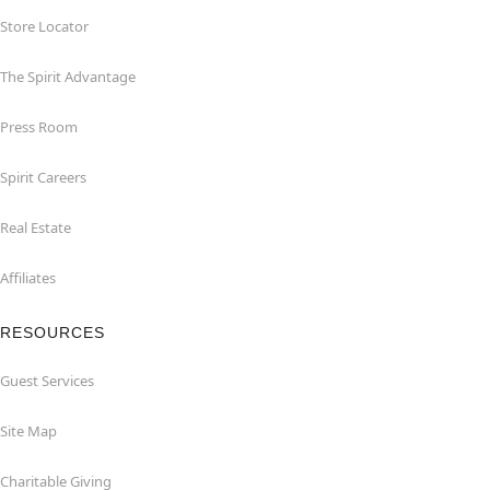
Store Locator
The Spirit Advantage
Press Room
Spirit Careers
Real Estate
Affiliates
RESOURCES
Guest Services
Site Map
Charitable Giving