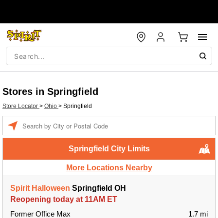
Stores in Springfield
Store Locator
>
Ohio
>
Springfield
Enter a location
Springfield City Limits
More Locations Nearby
Spirit Halloween
Springfield OH
Reopening today at 11AM ET
Former Office Max
1.7 mi