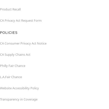
Product Recall
CA Privacy Act Request Form
POLICIES
CA Consumer Privacy Act Notice
CA Supply Chains Act
Philly Fair Chance
L.A.Fair Chance
Website Accessibility Policy
Transparency in Coverage