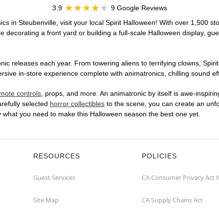
3.9
9 Google Reviews
cs in Steubenville, visit your local Spirit Halloween! With over 1,500 st
 decorating a front yard or building a full-scale Halloween display, gue
ic releases each year. From towering aliens to terrifying clowns, Spirit
ive in-store experience complete with animatronics, chilling sound eff
mote controls
, props, and more. An animatronic by itself is awe-inspirin
arefully selected
horror collectibles
to the scene, you can create an unfo
ly what you need to make this Halloween season the best one yet.
RESOURCES
POLICIES
Guest Services
CA Consumer Privacy Act 
Site Map
CA Supply Chains Act