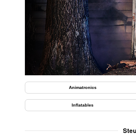
Animatronics
Inflatables
Ste