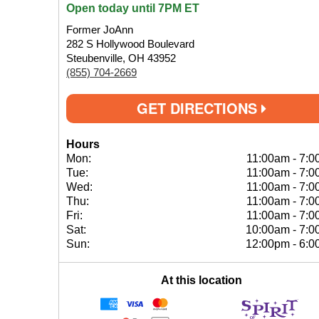
Open today until 7PM ET
Former JoAnn
282 S Hollywood Boulevard
Steubenville, OH 43952
(855) 704-2669
GET DIRECTIONS
Hours
Mon:
11:00am
-
7:0
Tue:
11:00am
-
7:0
Wed:
11:00am
-
7:0
Thu:
11:00am
-
7:0
Fri:
11:00am
-
7:0
Sat:
10:00am
-
7:0
Sun:
12:00pm
-
6:0
At this location