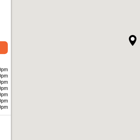
0pm
0pm
0pm
0pm
0pm
0pm
0pm