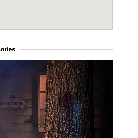
sories