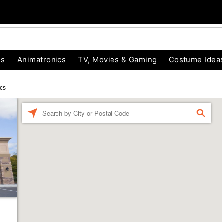
ns
Animatronics
TV, Movies & Gaming
Costume Idea
ics
Enter a location
FIND