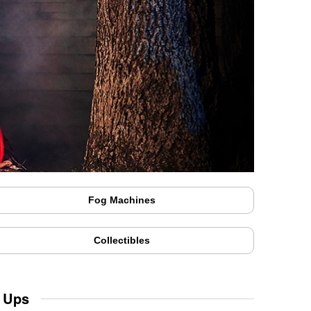
Fog Machines
Collectibles
 Ups