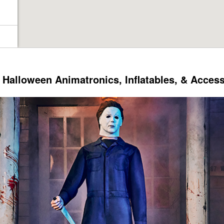
Halloween Animatronics, Inflatables, & Acces