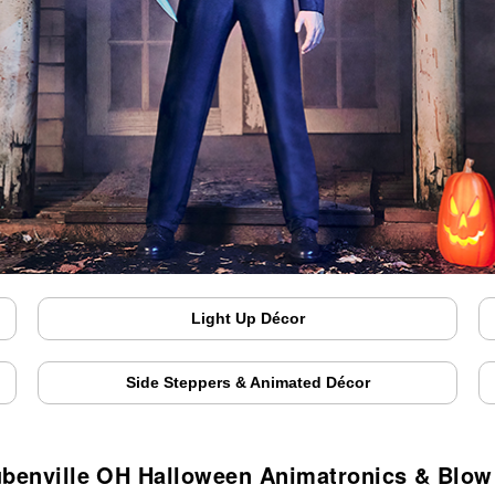
Light Up Décor
Side Steppers & Animated Décor
ubenville OH Halloween Animatronics & Blow