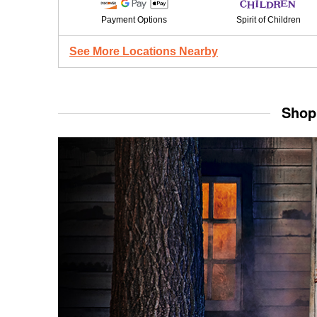
Payment Options
Spirit of Children
See More Locations Nearby
Shop 