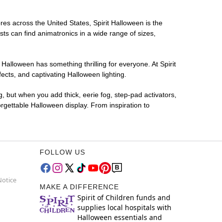
ores across the United States, Spirit Halloween is the
sts can find animatronics in a wide range of sizes,
 Halloween has something thrilling for everyone. At Spirit
ects, and captivating Halloween lighting.
g, but when you add thick, eerie fog, step-pad activators,
rgettable Halloween display. From inspiration to
FOLLOW US
Notice
MAKE A DIFFERENCE
Spirit of Children funds and
supplies local hospitals with
Halloween essentials and