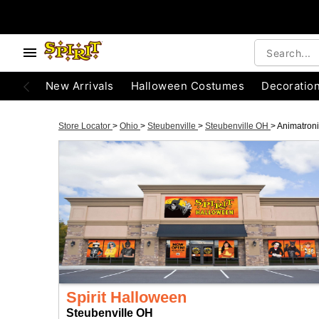
New Arrivals
Halloween Costumes
Decoratio
Store Locator
>
Ohio
>
Steubenville
>
Steubenville OH
>
Animatron
Spirit Halloween
Steubenville OH