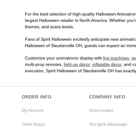
For the best selection of high-quality Halloween Animatroni
largest Halloween retailer in North America. Whether you're
themes, and scare levels.
Fans of Spirit Halloween excitedly anticipate new animatron
Halloween of Steubenville OH, guests can expect an immers
Customize your animatronic display with
fog machines
,
re
multi-prop remotes,
light-up décor
,
inflatable décor
, and c
execution, Spirit Halloween of Steubenville OH has exact
ORDER INFO
COMPANY INFO
My Account
Store Locator
Order Status
The Spirit Advantage