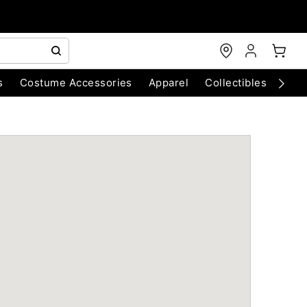
s
Costume Accessories
Apparel
Collectibles
Chri