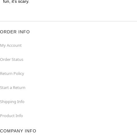
fun, it's scary.
ORDER INFO
My Account
Order Status
Return Policy
Start a Return
Shipping Info
Product Info
COMPANY INFO