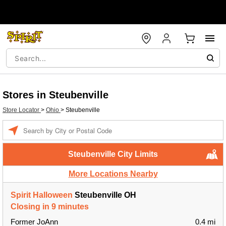
Stores in Steubenville
Store Locator
>
Ohio
>
Steubenville
Enter a location
Steubenville City Limits
More Locations Nearby
Spirit Halloween
Steubenville OH
Closing in 9 minutes
Former JoAnn
0.4 mi