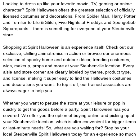
Looking to dress up like your favorite movie, TV, gaming or anime
character? Spirit Halloween offers the greatest selection of officially
licensed costumes and decorations. From Spider Man, Harry Potter
and Terrifier to Lilo & Stitch, Five Nights at Freddys and SpongeBob
Squarepants – there is something for everyone at your Steubenville
store.
Shopping at Spirit Halloween is an experience itself! Check out our
exclusive, chilling animatronics in action or browse our enormous
selection of spooky home and outdoor décor, trending costumes,
wigs, makeup, props and more at your Steubenville location. Every
aisle and store corner are clearly labeled by theme, product type,
and license, making it super easy to find the Halloween costumes
and decorations you want. To top it off, our trained associates are
always eager to help you.
Whether you want to peruse the store at your leisure or pop in
quickly to get the goods before a party, Spirit Halloween has you
covered. We offer you the option of buying online and picking up at
your Steubenville location, which is ultra convenient for bigger items
or last-minute needs! So, what are you waiting for? Stop by your
local Steubenville Spirit Halloween today for an experience so much