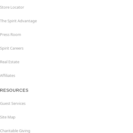
Store Locator
The Spirit Advantage
Press Room
Spirit Careers
Real Estate
Affiliates
RESOURCES
Guest Services
Site Map
Charitable Giving