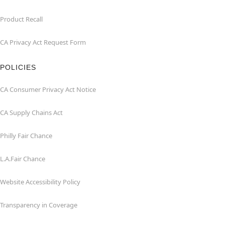
Product Recall
CA Privacy Act Request Form
POLICIES
CA Consumer Privacy Act Notice
CA Supply Chains Act
Philly Fair Chance
L.A.Fair Chance
Website Accessibility Policy
Transparency in Coverage