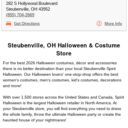
282 S Hollywood Boulevard
Steubenville, OH 43952
(855) 704-2669
Get Directions
More Info
Steubenville, OH Halloween & Costume
Store
For the best 2026 Halloween costumes, décor and accessories
there is no better destination than your local Steubenville Spirit
Halloween. Our Halloween lovers' one-stop-shop offers the best
women's costumes, men's costumes, kid's costumes, decorations
and more!
With over 1,500 stores across the United States and Canada, Spirit
Halloween is the largest Halloween retailer in North America. At
your Steubenville store, you will find everything you need to dress
the whole family, throw the ultimate Halloween party or create the
haunted house of your nightmares!