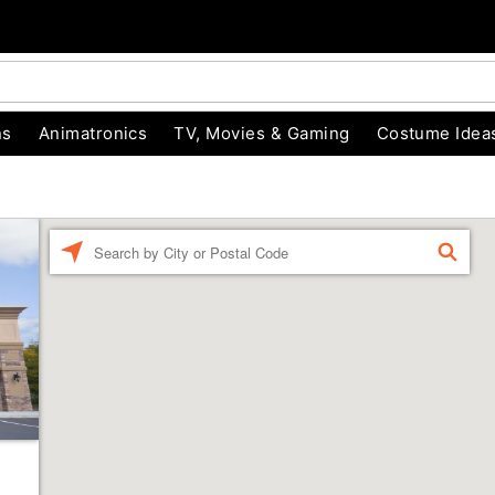
ns
Animatronics
TV, Movies & Gaming
Costume Idea
Enter a location
FIND