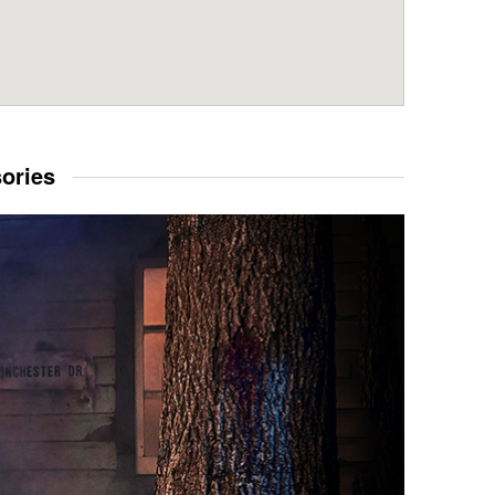
sories