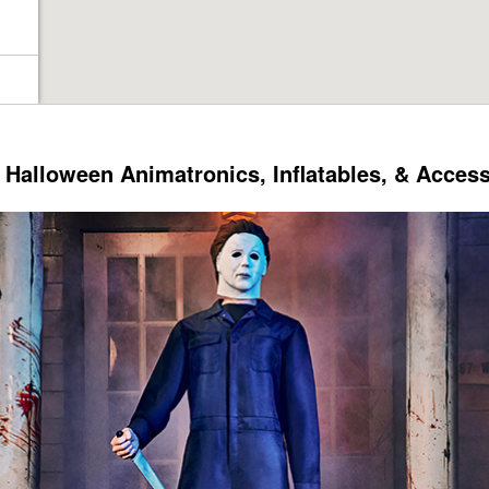
Halloween Animatronics, Inflatables, & Acces