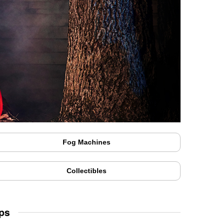
Fog Machines
Collectibles
ps