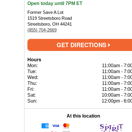
Open today until 7PM ET
Former Save A Lot
1519 Streetsboro Road
Streetsboro, OH 44241
(855) 704-2669
GET DIRECTIONS
Hours
Mon:
11:00am
-
7:0
Tue:
11:00am
-
7:0
Wed:
11:00am
-
7:0
Thu:
11:00am
-
7:0
Fri:
11:00am
-
7:0
Sat:
10:00am
-
7:0
Sun:
12:00pm
-
6:0
At this location