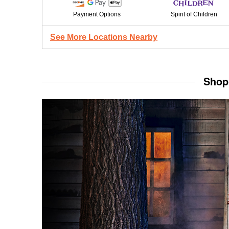
Payment Options
Spirit of Children
See More Locations Nearby
Shop 