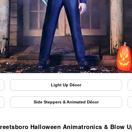
Light Up Décor
Side Steppers & Animated Décor
treetsboro Halloween Animatronics & Blow U