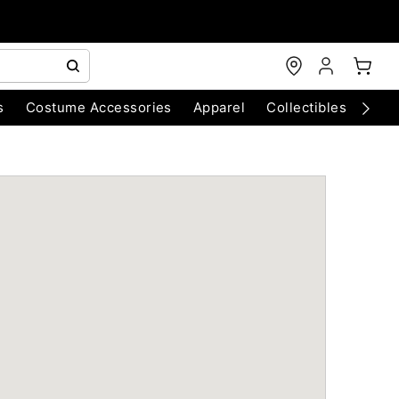
s
Costume Accessories
Apparel
Collectibles
Chri