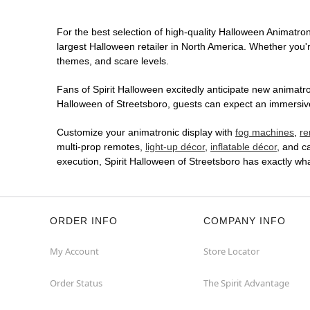
For the best selection of high-quality Halloween Animatroni
largest Halloween retailer in North America. Whether you're
themes, and scare levels.
Fans of Spirit Halloween excitedly anticipate new animatron
Halloween of Streetsboro, guests can expect an immersive 
Customize your animatronic display with
fog machines
,
re
multi-prop remotes,
light-up décor
,
inflatable décor
, and c
execution, Spirit Halloween of Streetsboro has exactly w
ORDER INFO
COMPANY INFO
My Account
Store Locator
Order Status
The Spirit Advantage