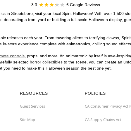
3.3
6 Google Reviews
cs in Streetsboro, visit your local Spirit Halloween! With over 1,500 sto
 decorating a front yard or building a full-scale Halloween display, gue
ic releases each year. From towering aliens to terrifying clowns, Spirit
in-store experience complete with animatronics, chilling sound effects,
mote controls
, props, and more. An animatronic by itself is awe-inspirin
arefully selected
horror collectibles
to the scene, you can create an unfo
hat you need to make this Halloween season the best one yet.
RESOURCES
POLICIES
Guest Services
CA Consumer Privacy Act 
Site Map
CA Supply Chains Act