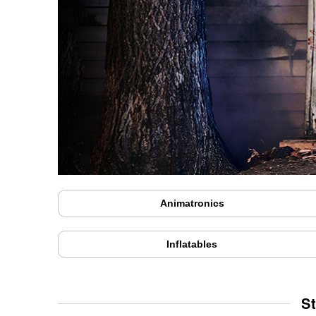
Animatronics
Inflatables
S