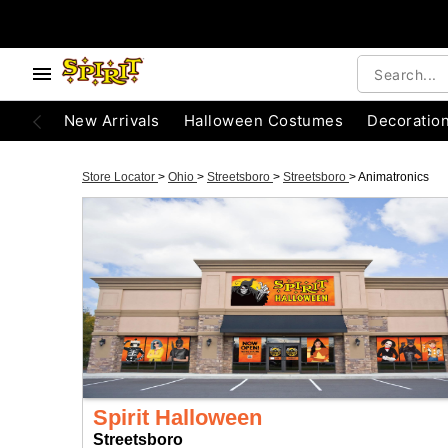
New Arrivals
Halloween Costumes
Decoratio
Store Locator
>
Ohio
>
Streetsboro
>
Streetsboro
>
Animatronics
Spirit Halloween
Streetsboro