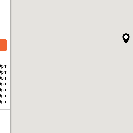
0pm
0pm
0pm
0pm
0pm
0pm
0pm