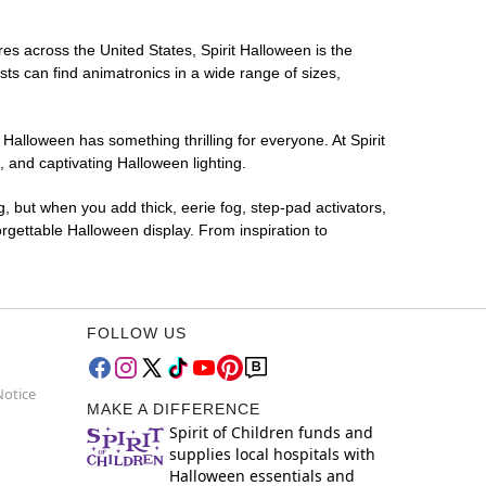
res across the United States, Spirit Halloween is the
sts can find animatronics in a wide range of sizes,
 Halloween has something thrilling for everyone. At Spirit
 and captivating Halloween lighting.
g, but when you add thick, eerie fog, step-pad activators,
rgettable Halloween display. From inspiration to
FOLLOW US
Notice
MAKE A DIFFERENCE
Spirit of Children funds and
supplies local hospitals with
Halloween essentials and