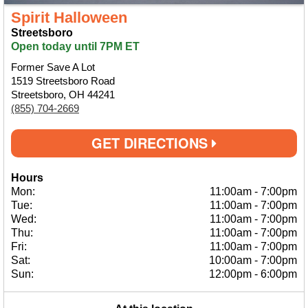
Spirit Halloween
Streetsboro
Open today until 7PM ET
Former Save A Lot
1519 Streetsboro Road
Streetsboro, OH 44241
(855) 704-2669
GET DIRECTIONS
Hours
Mon:
11:00am
-
7:00pm
Tue:
11:00am
-
7:00pm
Wed:
11:00am
-
7:00pm
Thu:
11:00am
-
7:00pm
Fri:
11:00am
-
7:00pm
Sat:
10:00am
-
7:00pm
Sun:
12:00pm
-
6:00pm