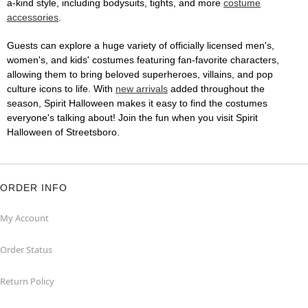
a-kind style, including bodysuits, tights, and more
costume
accessories
.
Guests can explore a huge variety of officially licensed men's,
women's, and kids' costumes featuring fan-favorite characters,
allowing them to bring beloved superheroes, villains, and pop
culture icons to life. With
new arrivals
added throughout the
season, Spirit Halloween makes it easy to find the costumes
everyone's talking about! Join the fun when you visit Spirit
Halloween of Streetsboro.
ORDER INFO
My Account
Order Status
Return Policy