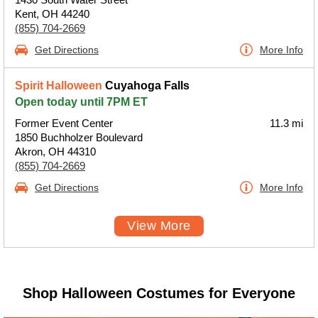
Kent, OH 44240
(855) 704-2669
Get Directions
More Info
Spirit Halloween
Cuyahoga Falls
Open today until 7PM ET
Former Event Center
11.3 mi
1850 Buchholzer Boulevard
Akron, OH 44310
(855) 704-2669
Get Directions
More Info
View More
Shop Halloween Costumes for Everyone