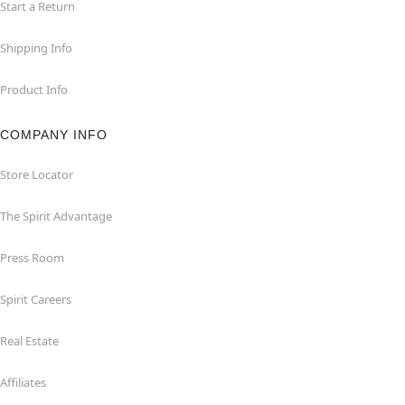
Start a Return
Shipping Info
Product Info
COMPANY INFO
Store Locator
The Spirit Advantage
Press Room
Spirit Careers
Real Estate
Affiliates