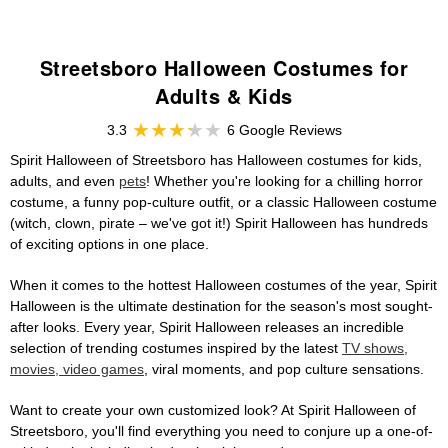
Streetsboro Halloween Costumes for
Adults & Kids
3.3
6 Google Reviews
Spirit Halloween of Streetsboro has Halloween costumes for kids,
adults, and even
pets
! Whether you're looking for a chilling horror
costume, a funny pop-culture outfit, or a classic Halloween costume
(witch, clown, pirate – we've got it!) Spirit Halloween has hundreds
of exciting options in one place.
When it comes to the hottest Halloween costumes of the year, Spirit
Halloween is the ultimate destination for the season's most sought-
after looks. Every year, Spirit Halloween releases an incredible
selection of trending costumes inspired by the latest
TV shows,
movies, video games
, viral moments, and pop culture sensations.
Want to create your own customized look? At Spirit Halloween of
Streetsboro, you'll find everything you need to conjure up a one-of-