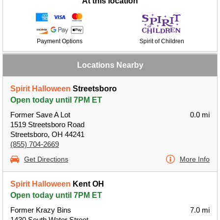
At this location
Payment Options
Spirit of Children
Locations Nearby
Spirit Halloween
Streetsboro
Open today until 7PM ET
Former Save A Lot
0.0 mi
1519 Streetsboro Road
Streetsboro, OH 44241
(855) 704-2669
Get Directions
More Info
Spirit Halloween
Kent OH
Open today until 7PM ET
Former Krazy Bins
7.0 mi
1430 South Water Street