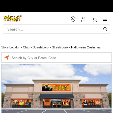
Store Locator
>
Ohio
>
Streetsboro
>
Streetsboro
>
Halloween Costumes
Enter a location