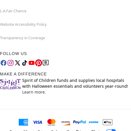
L.A.Fair Chance
Website Accessibility Policy
Transparency in Coverage
FOLLOW US
MAKE A DIFFERENCE
Spirit of Children funds and supplies local hospitals
with Halloween essentials and volunteers year-round!
Learn more.