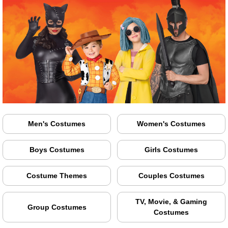
Men's Costumes
Women's Costumes
Boys Costumes
Girls Costumes
Costume Themes
Couples Costumes
TV, Movie, & Gaming
Group Costumes
Costumes