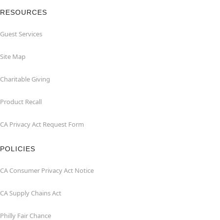
RESOURCES
Guest Services
Site Map
Charitable Giving
Product Recall
CA Privacy Act Request Form
POLICIES
CA Consumer Privacy Act Notice
CA Supply Chains Act
Philly Fair Chance