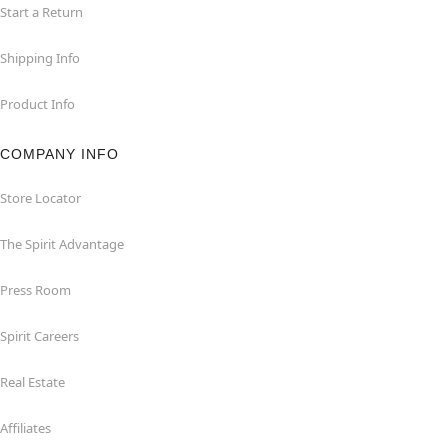
Start a Return
Shipping Info
Product Info
COMPANY INFO
Store Locator
The Spirit Advantage
Press Room
Spirit Careers
Real Estate
Affiliates