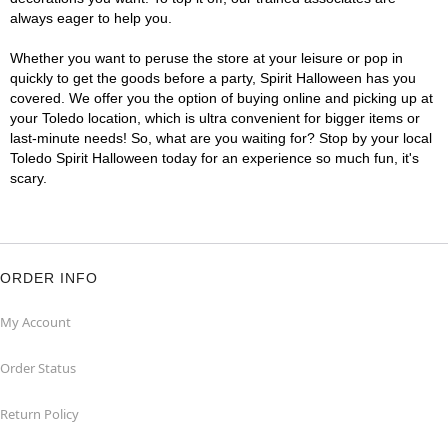
always eager to help you.
Whether you want to peruse the store at your leisure or pop in
quickly to get the goods before a party, Spirit Halloween has you
covered. We offer you the option of buying online and picking up at
your Toledo location, which is ultra convenient for bigger items or
last-minute needs! So, what are you waiting for? Stop by your local
Toledo Spirit Halloween today for an experience so much fun, it's
scary.
ORDER INFO
My Account
Order Status
Return Policy