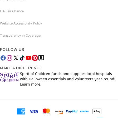
L.A.Fair Chance
Website Accessibility Policy
Transparency in Coverage
FOLLOW US
MAKE A DIFFERENCE
Spirit of Children funds and supplies local hospitals
with Halloween essentials and volunteers year-round!
Learn more.