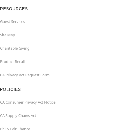
RESOURCES
Guest Services
Site Map
Charitable Giving
Product Recall
CA Privacy Act Request Form
POLICIES
CA Consumer Privacy Act Notice
CA Supply Chains Act
Philly Fair Chance