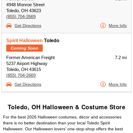
4948 Monroe Street
Toledo, OH 43623
(855) 704-2669
Get Directions
More Info
Spirit Halloween
Toledo
Coming Soon
Former American Freight
7.2 mi
5237 Airport Highway
Toledo, OH 43615
(855) 704-2669
Get Directions
More Info
Toledo, OH Halloween & Costume Store
For the best 2026 Halloween costumes, décor and accessories
there is no better destination than your local Toledo Spirit
Halloween. Our Halloween lovers' one-stop-shop offers the best