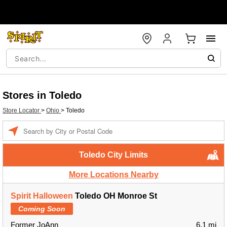
Stores in Toledo
Store Locator
>
Ohio
>
Toledo
Enter a location
Toledo City Limits
More Locations Nearby
Spirit Halloween
Toledo OH Monroe St
Coming Soon
Former JoAnn
6.1 mi