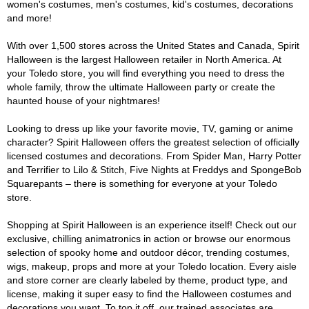
women's costumes, men's costumes, kid's costumes, decorations
and more!
With over 1,500 stores across the United States and Canada, Spirit
Halloween is the largest Halloween retailer in North America. At
your Toledo store, you will find everything you need to dress the
whole family, throw the ultimate Halloween party or create the
haunted house of your nightmares!
Looking to dress up like your favorite movie, TV, gaming or anime
character? Spirit Halloween offers the greatest selection of officially
licensed costumes and decorations. From Spider Man, Harry Potter
and Terrifier to Lilo & Stitch, Five Nights at Freddys and SpongeBob
Squarepants – there is something for everyone at your Toledo
store.
Shopping at Spirit Halloween is an experience itself! Check out our
exclusive, chilling animatronics in action or browse our enormous
selection of spooky home and outdoor décor, trending costumes,
wigs, makeup, props and more at your Toledo location. Every aisle
and store corner are clearly labeled by theme, product type, and
license, making it super easy to find the Halloween costumes and
decorations you want. To top it off, our trained associates are