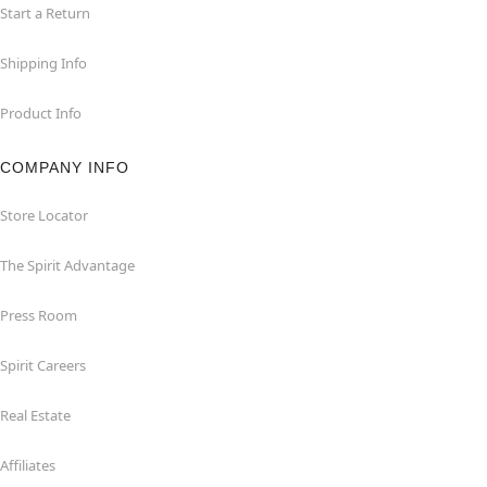
Start a Return
Shipping Info
Product Info
COMPANY INFO
Store Locator
The Spirit Advantage
Press Room
Spirit Careers
Real Estate
Affiliates