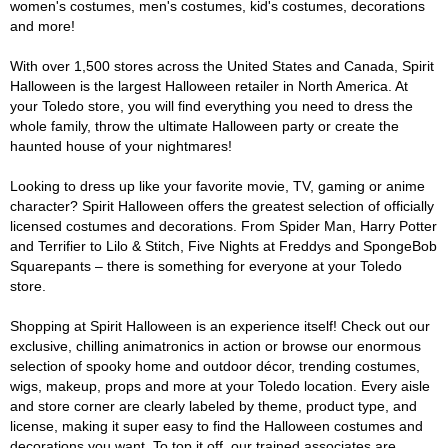
women's costumes, men's costumes, kid's costumes, decorations
and more!
With over 1,500 stores across the United States and Canada, Spirit
Halloween is the largest Halloween retailer in North America. At
your Toledo store, you will find everything you need to dress the
whole family, throw the ultimate Halloween party or create the
haunted house of your nightmares!
Looking to dress up like your favorite movie, TV, gaming or anime
character? Spirit Halloween offers the greatest selection of officially
licensed costumes and decorations. From Spider Man, Harry Potter
and Terrifier to Lilo & Stitch, Five Nights at Freddys and SpongeBob
Squarepants – there is something for everyone at your Toledo
store.
Shopping at Spirit Halloween is an experience itself! Check out our
exclusive, chilling animatronics in action or browse our enormous
selection of spooky home and outdoor décor, trending costumes,
wigs, makeup, props and more at your Toledo location. Every aisle
and store corner are clearly labeled by theme, product type, and
license, making it super easy to find the Halloween costumes and
decorations you want. To top it off, our trained associates are