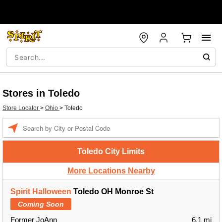
Stores in Toledo
Store Locator
>
Ohio
>
Toledo
Enter a location
Toledo City Limits
More Locations Nearby
Spirit Halloween
Toledo OH Monroe St
Coming Soon
Former JoAnn
6.1 mi