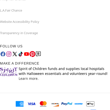
L.A.Fair Chance
Website Accessibility Policy
Transparency in Coverage
FOLLOW US
MAKE A DIFFERENCE
Spirit of Children funds and supplies local hospitals
with Halloween essentials and volunteers year-round!
Learn more.