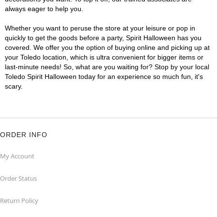
always eager to help you.
Whether you want to peruse the store at your leisure or pop in
quickly to get the goods before a party, Spirit Halloween has you
covered. We offer you the option of buying online and picking up at
your Toledo location, which is ultra convenient for bigger items or
last-minute needs! So, what are you waiting for? Stop by your local
Toledo Spirit Halloween today for an experience so much fun, it's
scary.
ORDER INFO
My Account
Order Status
Return Policy