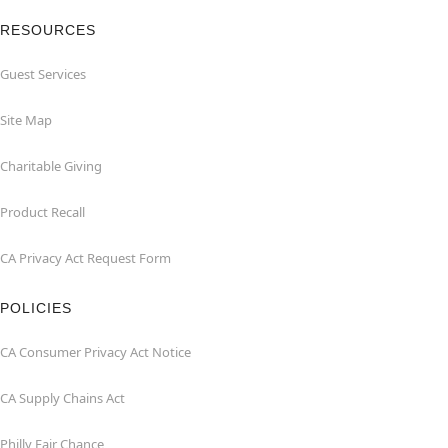
RESOURCES
Guest Services
Site Map
Charitable Giving
Product Recall
CA Privacy Act Request Form
POLICIES
CA Consumer Privacy Act Notice
CA Supply Chains Act
Philly Fair Chance