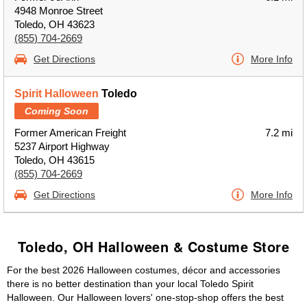
4948 Monroe Street
Toledo, OH 43623
(855) 704-2669
Get Directions
More Info
Spirit Halloween
Toledo
Coming Soon
Former American Freight
7.2 mi
5237 Airport Highway
Toledo, OH 43615
(855) 704-2669
Get Directions
More Info
Toledo, OH Halloween & Costume Store
For the best 2026 Halloween costumes, décor and accessories
there is no better destination than your local Toledo Spirit
Halloween. Our Halloween lovers' one-stop-shop offers the best