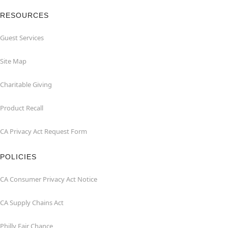
RESOURCES
Guest Services
Site Map
Charitable Giving
Product Recall
CA Privacy Act Request Form
POLICIES
CA Consumer Privacy Act Notice
CA Supply Chains Act
Philly Fair Chance