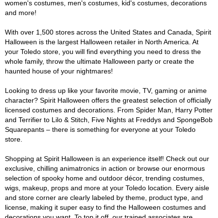
women's costumes, men's costumes, kid's costumes, decorations
and more!
With over 1,500 stores across the United States and Canada, Spirit
Halloween is the largest Halloween retailer in North America. At
your Toledo store, you will find everything you need to dress the
whole family, throw the ultimate Halloween party or create the
haunted house of your nightmares!
Looking to dress up like your favorite movie, TV, gaming or anime
character? Spirit Halloween offers the greatest selection of officially
licensed costumes and decorations. From Spider Man, Harry Potter
and Terrifier to Lilo & Stitch, Five Nights at Freddys and SpongeBob
Squarepants – there is something for everyone at your Toledo
store.
Shopping at Spirit Halloween is an experience itself! Check out our
exclusive, chilling animatronics in action or browse our enormous
selection of spooky home and outdoor décor, trending costumes,
wigs, makeup, props and more at your Toledo location. Every aisle
and store corner are clearly labeled by theme, product type, and
license, making it super easy to find the Halloween costumes and
decorations you want. To top it off, our trained associates are