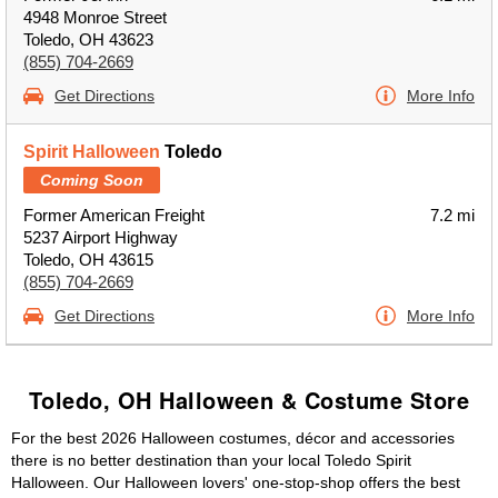
4948 Monroe Street
Toledo, OH 43623
(855) 704-2669
Get Directions
More Info
Spirit Halloween
Toledo
Coming Soon
Former American Freight
7.2 mi
5237 Airport Highway
Toledo, OH 43615
(855) 704-2669
Get Directions
More Info
Toledo, OH Halloween & Costume Store
For the best 2026 Halloween costumes, décor and accessories
there is no better destination than your local Toledo Spirit
Halloween. Our Halloween lovers' one-stop-shop offers the best