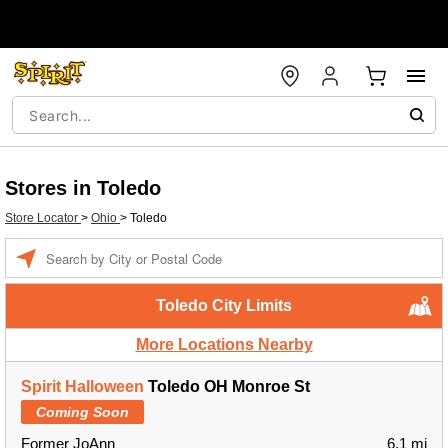
Stores in Toledo
Store Locator
>
Ohio
>
Toledo
Enter a location
Toledo City Limits
More Locations Nearby
Spirit Halloween
Toledo OH Monroe St
Coming Soon
Former JoAnn
6.1 mi