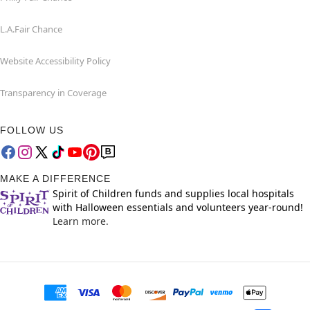
L.A.Fair Chance
Website Accessibility Policy
Transparency in Coverage
FOLLOW US
MAKE A DIFFERENCE
Spirit of Children funds and supplies local hospitals
with Halloween essentials and volunteers year-round!
Learn more.