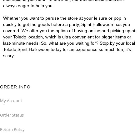
always eager to help you.
Whether you want to peruse the store at your leisure or pop in
quickly to get the goods before a party, Spirit Halloween has you
covered. We offer you the option of buying online and picking up at
your Toledo location, which is ultra convenient for bigger items or
last-minute needs! So, what are you waiting for? Stop by your local
Toledo Spirit Halloween today for an experience so much fun, it's
scary.
ORDER INFO
My Account
Order Status
Return Policy