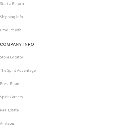
Start a Return
Shipping Info
Product Info
COMPANY INFO
Store Locator
The Spirit Advantage
Press Room
Spirit Careers
Real Estate
Affiliates