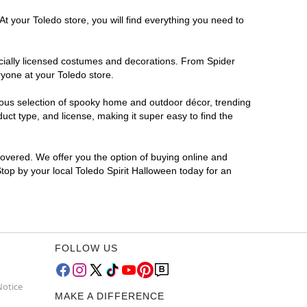
t your Toledo store, you will find everything you need to
ficially licensed costumes and decorations. From Spider
ryone at your Toledo store.
rmous selection of spooky home and outdoor décor, trending
ct type, and license, making it super easy to find the
covered. We offer you the option of buying online and
Stop by your local Toledo Spirit Halloween today for an
FOLLOW US
Notice
MAKE A DIFFERENCE