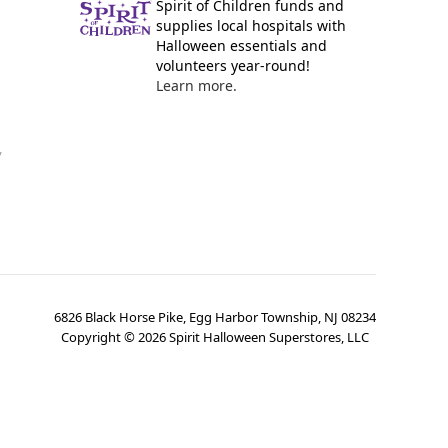
Spirit of Children funds and
supplies local hospitals with
Halloween essentials and
volunteers year-round!
Learn more.
y
6826 Black Horse Pike, Egg Harbor Township, NJ 08234
Copyright ©
2026
Spirit Halloween Superstores, LLC