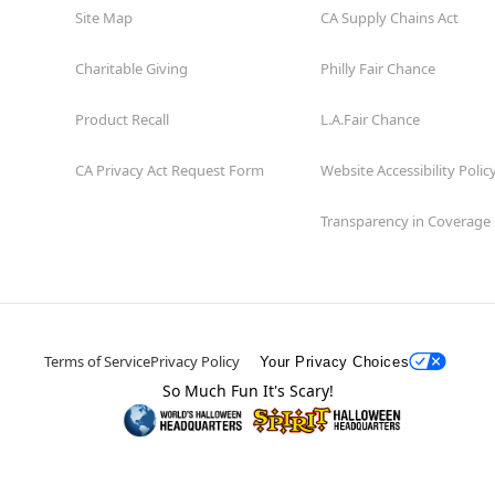
Site Map
CA Supply Chains Act
Charitable Giving
Philly Fair Chance
Product Recall
L.A.Fair Chance
CA Privacy Act Request Form
Website Accessibility Polic
Transparency in Coverage
Terms of Service
Privacy Policy
Your Privacy Choices
So Much Fun It's Scary!