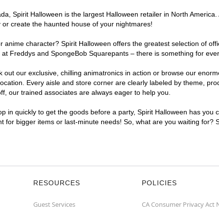
, Spirit Halloween is the largest Halloween retailer in North America. A
y or create the haunted house of your nightmares!
r anime character? Spirit Halloween offers the greatest selection of of
ghts at Freddys and SpongeBob Squarepants – there is something for eve
ck out our exclusive, chilling animatronics in action or browse our eno
ation. Every aisle and store corner are clearly labeled by theme, produ
f, our trained associates are always eager to help you.
p in quickly to get the goods before a party, Spirit Halloween has you 
nt for bigger items or last-minute needs! So, what are you waiting for? 
RESOURCES
POLICIES
Guest Services
CA Consumer Privacy Act 