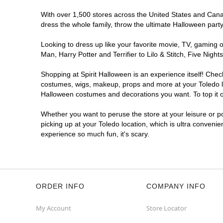
With over 1,500 stores across the United States and Canada
dress the whole family, throw the ultimate Halloween part
Looking to dress up like your favorite movie, TV, gaming o
Man, Harry Potter and Terrifier to Lilo & Stitch, Five Ni
Shopping at Spirit Halloween is an experience itself! Che
costumes, wigs, makeup, props and more at your Toledo loc
Halloween costumes and decorations you want. To top it of
Whether you want to peruse the store at your leisure or po
picking up at your Toledo location, which is ultra convenie
experience so much fun, it's scary.
ORDER INFO
COMPANY INFO
My Account
Store Locator