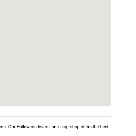
een. Our Halloween lovers' one-stop-shop offers the best