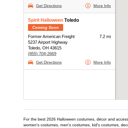
Get Directions
More Info
Spirit Halloween
Toledo
Coming Soon
Former American Freight
7.2 mi
5237 Airport Highway
Toledo, OH 43615
(855) 704-2669
Get Directions
More Info
For the best 2026 Halloween costumes, décor and accessori
women's costumes, men's costumes, kid's costumes, dec