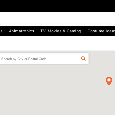
ns
Animatronics
TV, Movies & Gaming
Costume Idea
Enter a location
FIND