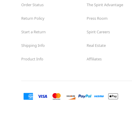
Order Status
The Spirit Advantage
Return Policy
Press Room
Start a Return
Spirit Careers
Shipping Info
Real Estate
Product Info
Affiliates