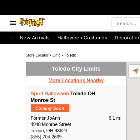
New Arrivals
Halloween Costumes
Decoratio
Store Locator
>
Ohio
>
Toledo
Toledo City Limits
More Locations Nearby
Spirit Halloween
Toledo OH
Monroe St
Coming Soon
Former JoAnn
6.1 mi
4948 Monroe Street
Toledo, OH 43623
(855) 704-2669