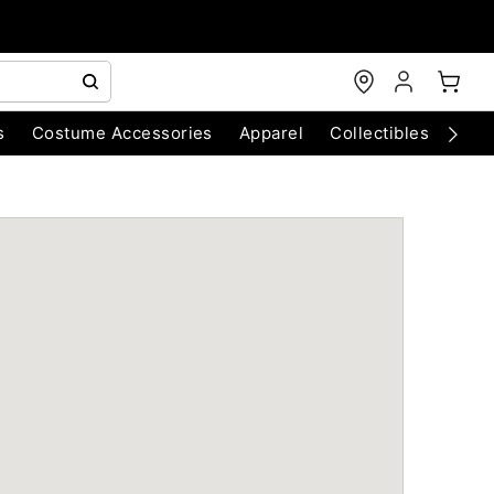
s
Costume Accessories
Apparel
Collectibles
Chri