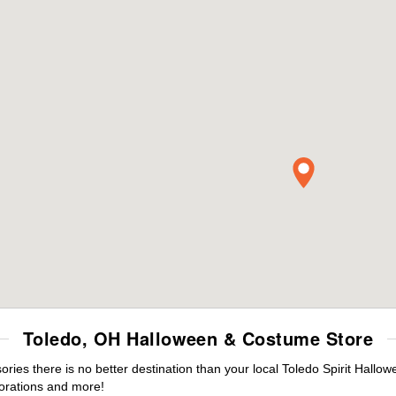
Toledo, OH Halloween & Costume Store
es there is no better destination than your local Toledo Spirit Hallow
orations and more!