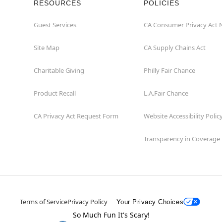
RESOURCES
POLICIES
Guest Services
CA Consumer Privacy Act 
Site Map
CA Supply Chains Act
Charitable Giving
Philly Fair Chance
Product Recall
L.A.Fair Chance
CA Privacy Act Request Form
Website Accessibility Polic
Transparency in Coverage
Terms of Service
Privacy Policy
Your Privacy Choices
So Much Fun It's Scary!