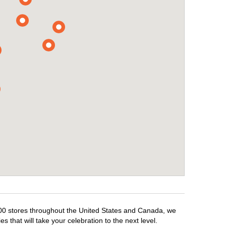
,500 stores throughout the United States and Canada, we
 that will take your celebration to the next level.