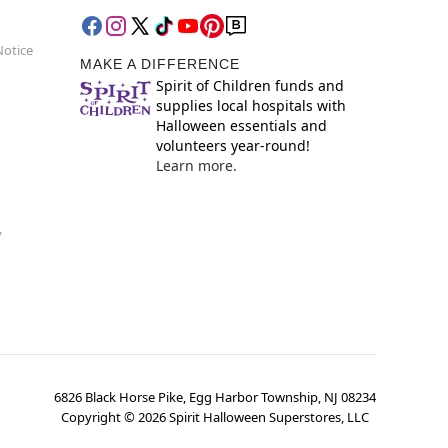
Notice
MAKE A DIFFERENCE
Spirit of Children funds and
supplies local hospitals with
Halloween essentials and
volunteers year-round!
Learn more.
y
6826 Black Horse Pike, Egg Harbor Township, NJ 08234
Copyright ©
2026
Spirit Halloween Superstores, LLC