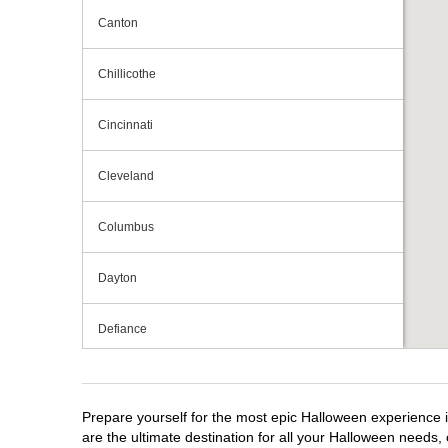
Canton
Chillicothe
Cincinnati
Cleveland
Columbus
Dayton
Defiance
Elyria
Prepare yourself for the most epic Halloween experience i
Fairlawn
are the ultimate destination for all your Halloween needs, 