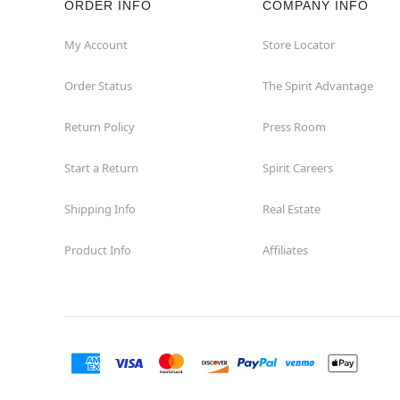
ORDER INFO
COMPANY INFO
Mentor
My Account
Store Locator
Order Status
The Spirit Advantage
Middleburg Heights
Return Policy
Press Room
Middletown
Start a Return
Spirit Careers
New Philadelphia
Shipping Info
Real Estate
Niles
Product Info
Affiliates
North Canton
North Olmsted
Parma