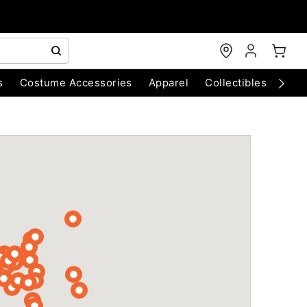
s
Costume Accessories
Apparel
Collectibles
Chri