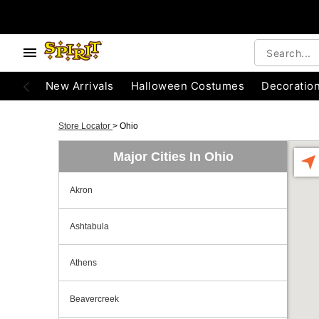
New Arrivals
Halloween Costumes
Decoratio
Store Locator
>
Ohio
Major Cities In Ohio
Akron
Ashtabula
Athens
Beavercreek