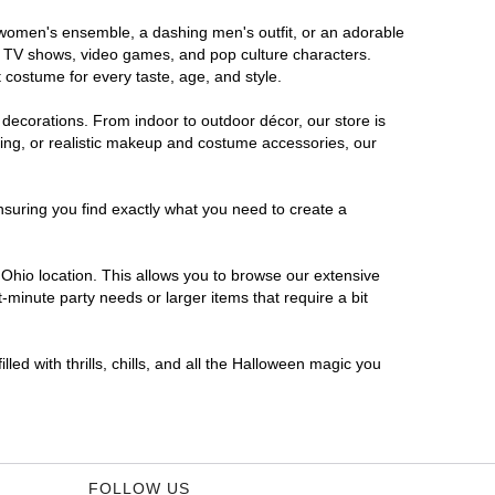
s women's ensemble, a dashing men's outfit, or an adorable
es, TV shows, video games, and pop culture characters.
 costume for every taste, age, and style.
 decorations. From indoor to outdoor décor, our store is
ing, or realistic makeup and costume accessories, our
nsuring you find exactly what you need to create a
Ohio location. This allows you to browse our extensive
-minute party needs or larger items that require a bit
led with thrills, chills, and all the Halloween magic you
FOLLOW US