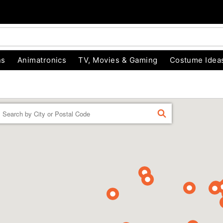
ns
Animatronics
TV, Movies & Gaming
Costume Idea
Enter a location
FIND