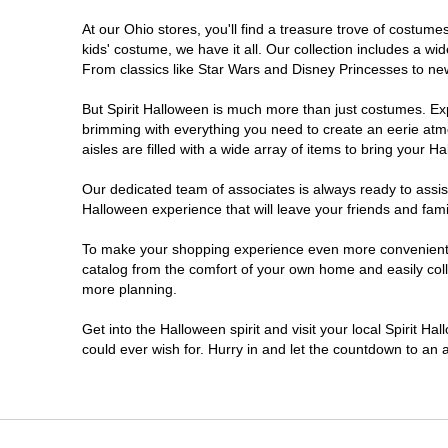
At our Ohio stores, you'll find a treasure trove of costu
Heath
kids' costume, we have it all. Our collection includes a w
From classics like Star Wars and Disney Princesses to new 
Highland Heights
But Spirit Halloween is much more than just costumes. Exp
brimming with everything you need to create an eerie atm
Kent
aisles are filled with a wide array of items to bring your Hal
Lancaster
Our dedicated team of associates is always ready to assis
Halloween experience that will leave your friends and fami
Lima
To make your shopping experience even more convenient, w
catalog from the comfort of your own home and easily collec
more planning.
Mansfield
Get into the Halloween spirit and visit your local Spirit Ha
Marion
could ever wish for. Hurry in and let the countdown to a
Mason
Medina