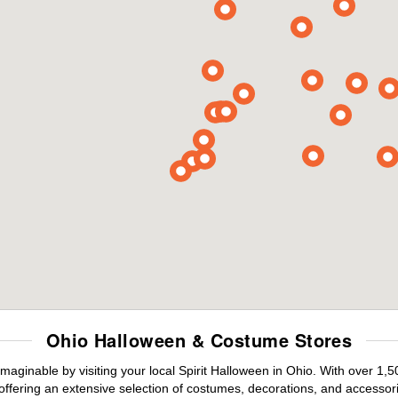
Ohio Halloween & Costume Stores
maginable by visiting your local Spirit Halloween in Ohio. With over 1
offering an extensive selection of costumes, decorations, and accessories