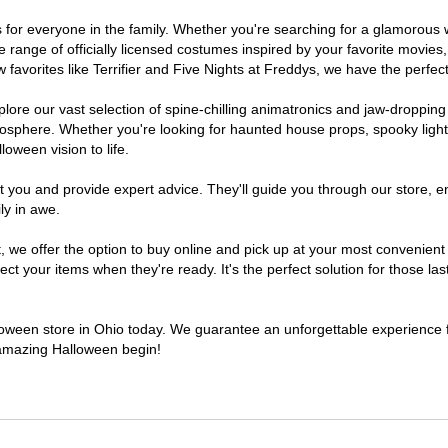
mes for everyone in the family. Whether you're searching for a glamorou
ide range of officially licensed costumes inspired by your favorite movi
favorites like Terrifier and Five Nights at Freddys, we have the perfect
lore our vast selection of spine-chilling animatronics and jaw-dropping
osphere. Whether you're looking for haunted house props, spooky light
loween vision to life.
t you and provide expert advice. They'll guide you through our store, e
ly in awe.
e offer the option to buy online and pick up at your most convenient 
t your items when they're ready. It's the perfect solution for those last
lloween store in Ohio today. We guarantee an unforgettable experience fil
n amazing Halloween begin!