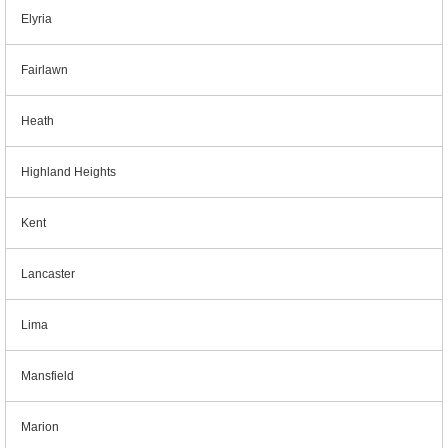
Elyria
Fairlawn
Heath
Highland Heights
Kent
Lancaster
Lima
Mansfield
Marion