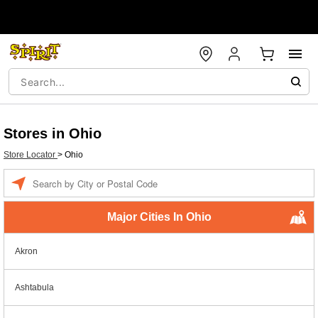
Stores in Ohio
Store Locator
>
Ohio
Enter a location
Major Cities In Ohio
Akron
Ashtabula