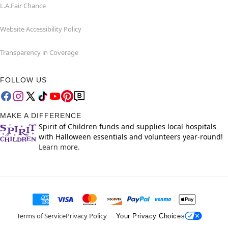
L.A.Fair Chance
Website Accessibility Policy
Transparency in Coverage
FOLLOW US
MAKE A DIFFERENCE
Spirit of Children funds and supplies local hospitals
with Halloween essentials and volunteers year-round!
Learn more.
Terms of Service
Privacy Policy
Your Privacy Choices