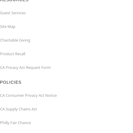
Guest Services
Site Map
Charitable Giving
Product Recall
CA Privacy Act Request Form
POLICIES
CA Consumer Privacy Act Notice
CA Supply Chains Act
Philly Fair Chance