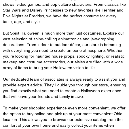
shows, video games, and pop culture characters. From classics like
Star Wars and Disney Princesses to new favorites like Terrifier and
Five Nights at Freddys, we have the perfect costume for every
taste, age, and style.
But Spirit Halloween is much more than just costumes. Explore our
vast selection of spine-chilling animatronics and jaw-dropping
decorations. From indoor to outdoor décor, our store is brimming
with everything you need to create an eerie atmosphere. Whether
you're looking for haunted house props, spooky lighting, or realistic
makeup and costume accessories, our aisles are filled with a wide
array of items to bring your Halloween vision to life.
Our dedicated team of associates is always ready to assist you and
provide expert advice. They'll guide you through our store, ensuring
you find exactly what you need to create a Halloween experience
that will leave your friends and family in awe.
To make your shopping experience even more convenient, we offer
the option to buy online and pick up at your most convenient Ohio
location. This allows you to browse our extensive catalog from the
comfort of your own home and easily collect your items when