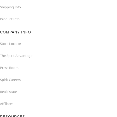
Shipping Info
Product Info
COMPANY INFO
Store Locator
The Spirit Advantage
Press Room
Spirit Careers
Real Estate
Affiliates
RESOURCES