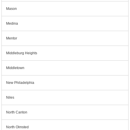
Mason
Medina
Mentor
Middleburg Heights
Middletown
New Philadelphia
Niles
North Canton
North Olmsted