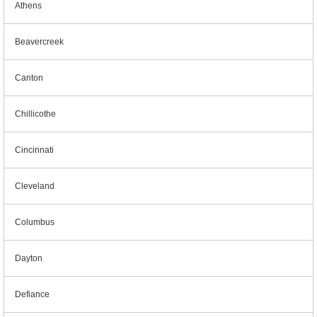
Athens
Beavercreek
Canton
Chillicothe
Cincinnati
Cleveland
Columbus
Dayton
Defiance