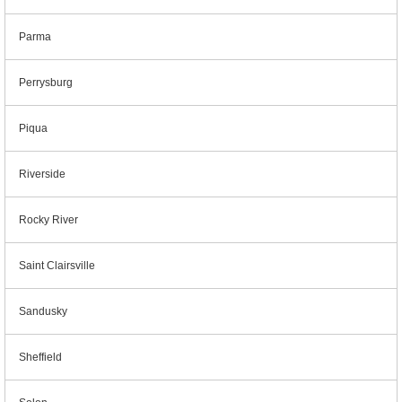
Parma
Perrysburg
Piqua
Riverside
Rocky River
Saint Clairsville
Sandusky
Sheffield