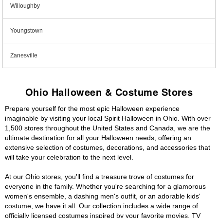
Willoughby
Youngstown
Zanesville
Ohio Halloween & Costume Stores
Prepare yourself for the most epic Halloween experience
imaginable by visiting your local Spirit Halloween in Ohio. With over
1,500 stores throughout the United States and Canada, we are the
ultimate destination for all your Halloween needs, offering an
extensive selection of costumes, decorations, and accessories that
will take your celebration to the next level.
At our Ohio stores, you'll find a treasure trove of costumes for
everyone in the family. Whether you're searching for a glamorous
women's ensemble, a dashing men's outfit, or an adorable kids'
costume, we have it all. Our collection includes a wide range of
officially licensed costumes inspired by your favorite movies, TV