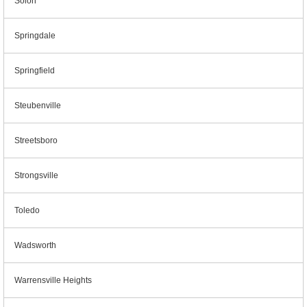
Solon
Springdale
Springfield
Steubenville
Streetsboro
Strongsville
Toledo
Wadsworth
Warrensville Heights