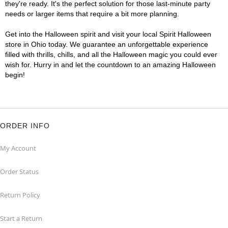
they're ready. It's the perfect solution for those last-minute party
needs or larger items that require a bit more planning.
Get into the Halloween spirit and visit your local Spirit Halloween
store in Ohio today. We guarantee an unforgettable experience
filled with thrills, chills, and all the Halloween magic you could ever
wish for. Hurry in and let the countdown to an amazing Halloween
begin!
ORDER INFO
My Account
Order Status
Return Policy
Start a Return