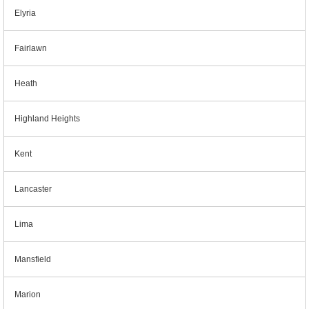
Elyria
Fairlawn
Heath
Highland Heights
Kent
Lancaster
Lima
Mansfield
Marion