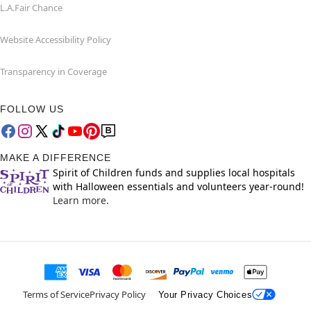
L.A.Fair Chance
Website Accessibility Policy
Transparency in Coverage
FOLLOW US
MAKE A DIFFERENCE
Spirit of Children funds and supplies local hospitals
with Halloween essentials and volunteers year-round!
Learn more.
Terms of Service
Privacy Policy
Your Privacy Choices