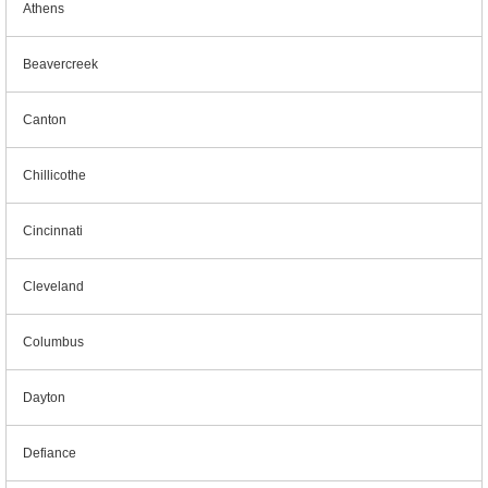
Athens
Beavercreek
Canton
Chillicothe
Cincinnati
Cleveland
Columbus
Dayton
Defiance