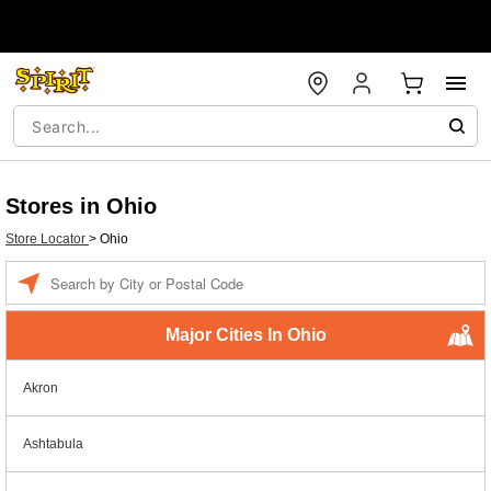
Stores in Ohio
Store Locator
>
Ohio
Enter a location
Major Cities In Ohio
Akron
Ashtabula