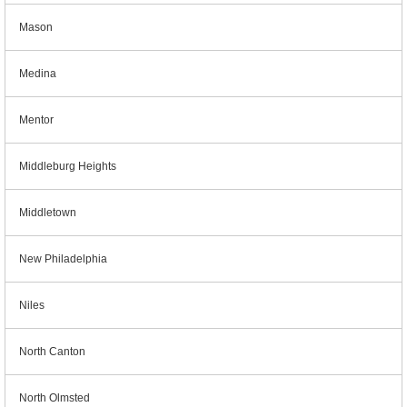
Mason
Medina
Mentor
Middleburg Heights
Middletown
New Philadelphia
Niles
North Canton
North Olmsted