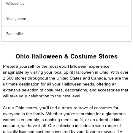
Willoughby
Youngstown
Zanesville
Ohio Halloween & Costume Stores
Prepare yourself for the most epic Halloween experience
imaginable by visiting your local Spirit Halloween in Ohio. With over
1,500 stores throughout the United States and Canada, we are the
ultimate destination for all your Halloween needs, offering an
extensive selection of costumes, decorations, and accessories that
will take your celebration to the next level.
At our Ohio stores, you'll find a treasure trove of costumes for
everyone in the family. Whether you're searching for a glamorous
women's ensemble, a dashing men's outfit, or an adorable kids'
costume, we have it all. Our collection includes a wide range of
officially licensed costumes inspired by your favorite movies, TV