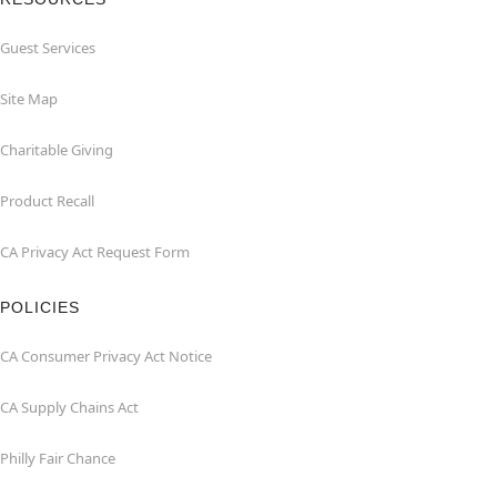
Guest Services
Site Map
Charitable Giving
Product Recall
CA Privacy Act Request Form
POLICIES
CA Consumer Privacy Act Notice
CA Supply Chains Act
Philly Fair Chance