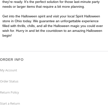
they're ready. It's the perfect solution for those last-minute party
needs or larger items that require a bit more planning.
Get into the Halloween spirit and visit your local Spirit Halloween
store in Ohio today. We guarantee an unforgettable experience
filled with thrills, chills, and all the Halloween magic you could ever
wish for. Hurry in and let the countdown to an amazing Halloween
begin!
ORDER INFO
My Account
Order Status
Return Policy
Start a Return