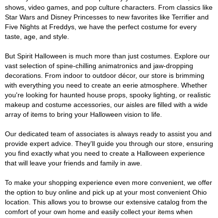
shows, video games, and pop culture characters. From classics like
Star Wars and Disney Princesses to new favorites like Terrifier and
Five Nights at Freddys, we have the perfect costume for every
taste, age, and style.
But Spirit Halloween is much more than just costumes. Explore our
vast selection of spine-chilling animatronics and jaw-dropping
decorations. From indoor to outdoor décor, our store is brimming
with everything you need to create an eerie atmosphere. Whether
you're looking for haunted house props, spooky lighting, or realistic
makeup and costume accessories, our aisles are filled with a wide
array of items to bring your Halloween vision to life.
Our dedicated team of associates is always ready to assist you and
provide expert advice. They'll guide you through our store, ensuring
you find exactly what you need to create a Halloween experience
that will leave your friends and family in awe.
To make your shopping experience even more convenient, we offer
the option to buy online and pick up at your most convenient Ohio
location. This allows you to browse our extensive catalog from the
comfort of your own home and easily collect your items when