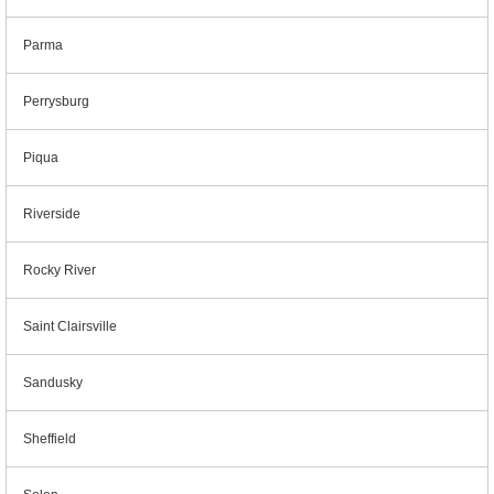
Parma
Perrysburg
Piqua
Riverside
Rocky River
Saint Clairsville
Sandusky
Sheffield