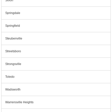
Solon
Springdale
Springfield
Steubenville
Streetsboro
Strongsville
Toledo
Wadsworth
Warrensville Heights