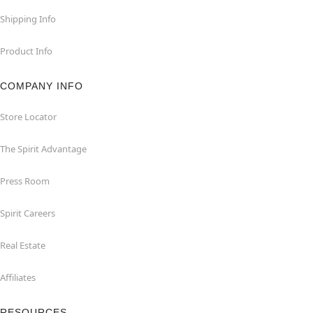
Shipping Info
Product Info
COMPANY INFO
Store Locator
The Spirit Advantage
Press Room
Spirit Careers
Real Estate
Affiliates
RESOURCES