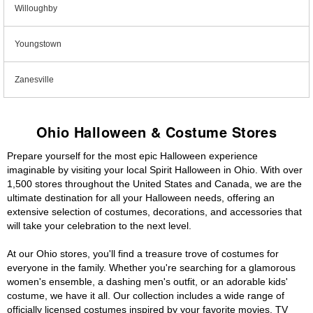
Willoughby
Youngstown
Zanesville
Ohio Halloween & Costume Stores
Prepare yourself for the most epic Halloween experience
imaginable by visiting your local Spirit Halloween in Ohio. With over
1,500 stores throughout the United States and Canada, we are the
ultimate destination for all your Halloween needs, offering an
extensive selection of costumes, decorations, and accessories that
will take your celebration to the next level.
At our Ohio stores, you'll find a treasure trove of costumes for
everyone in the family. Whether you're searching for a glamorous
women's ensemble, a dashing men's outfit, or an adorable kids'
costume, we have it all. Our collection includes a wide range of
officially licensed costumes inspired by your favorite movies, TV