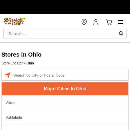
Stores in Ohio
Store Locator
>
Ohio
Enter a location
Major Cities In Ohio
Akron
Ashtabula