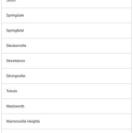
Solon
Springdale
Springfield
Steubenville
Streetsboro
Strongsville
Toledo
Wadsworth
Warrensville Heights