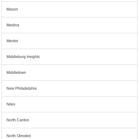
Mason
Medina
Mentor
Middleburg Heights
Middletown
New Philadelphia
Niles
North Canton
North Olmsted