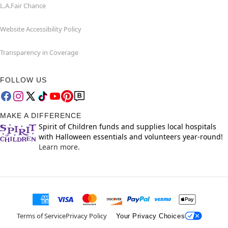
L.A.Fair Chance
Website Accessibility Policy
Transparency in Coverage
FOLLOW US
MAKE A DIFFERENCE
Spirit of Children funds and supplies local hospitals
with Halloween essentials and volunteers year-round!
Learn more.
Terms of Service
Privacy Policy
Your Privacy Choices