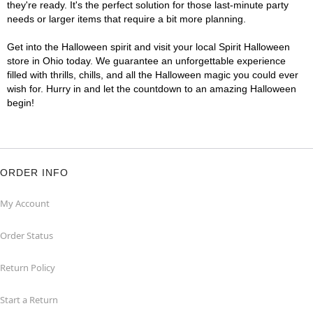
they're ready. It's the perfect solution for those last-minute party
needs or larger items that require a bit more planning.
Get into the Halloween spirit and visit your local Spirit Halloween
store in Ohio today. We guarantee an unforgettable experience
filled with thrills, chills, and all the Halloween magic you could ever
wish for. Hurry in and let the countdown to an amazing Halloween
begin!
ORDER INFO
My Account
Order Status
Return Policy
Start a Return