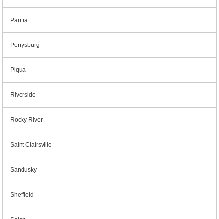
Parma
Perrysburg
Piqua
Riverside
Rocky River
Saint Clairsville
Sandusky
Sheffield