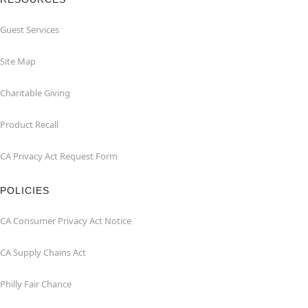
Guest Services
Site Map
Charitable Giving
Product Recall
CA Privacy Act Request Form
POLICIES
CA Consumer Privacy Act Notice
CA Supply Chains Act
Philly Fair Chance