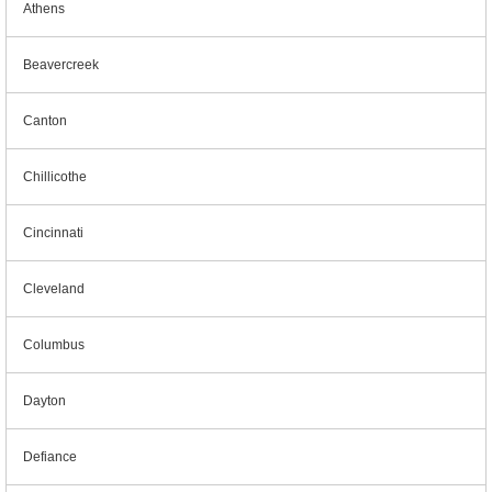
Athens
Beavercreek
Canton
Chillicothe
Cincinnati
Cleveland
Columbus
Dayton
Defiance