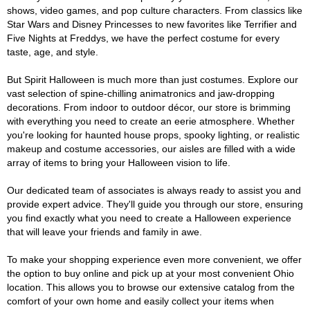
shows, video games, and pop culture characters. From classics like
Star Wars and Disney Princesses to new favorites like Terrifier and
Five Nights at Freddys, we have the perfect costume for every
taste, age, and style.
But Spirit Halloween is much more than just costumes. Explore our
vast selection of spine-chilling animatronics and jaw-dropping
decorations. From indoor to outdoor décor, our store is brimming
with everything you need to create an eerie atmosphere. Whether
you're looking for haunted house props, spooky lighting, or realistic
makeup and costume accessories, our aisles are filled with a wide
array of items to bring your Halloween vision to life.
Our dedicated team of associates is always ready to assist you and
provide expert advice. They'll guide you through our store, ensuring
you find exactly what you need to create a Halloween experience
that will leave your friends and family in awe.
To make your shopping experience even more convenient, we offer
the option to buy online and pick up at your most convenient Ohio
location. This allows you to browse our extensive catalog from the
comfort of your own home and easily collect your items when