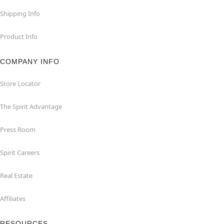
Shipping Info
Product Info
COMPANY INFO
Store Locator
The Spirit Advantage
Press Room
Spirit Careers
Real Estate
Affiliates
RESOURCES