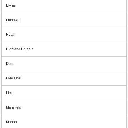
Elyria
Fairlawn
Heath
Highland Heights
Kent
Lancaster
Lima
Mansfield
Marion