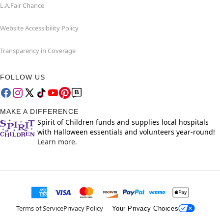
L.A.Fair Chance
Website Accessibility Policy
Transparency in Coverage
FOLLOW US
MAKE A DIFFERENCE
Spirit of Children funds and supplies local hospitals
with Halloween essentials and volunteers year-round!
Learn more.
Terms of Service
Privacy Policy
Your Privacy Choices