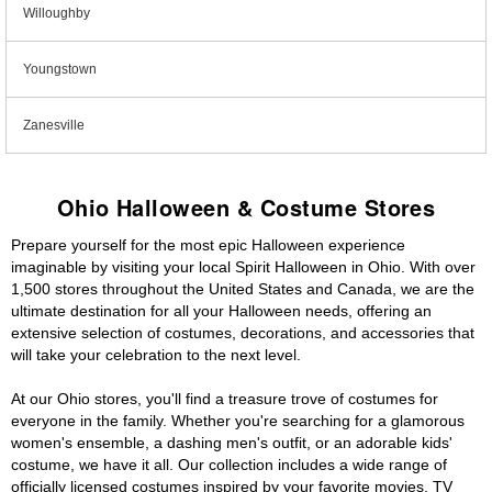
Willoughby
Youngstown
Zanesville
Ohio Halloween & Costume Stores
Prepare yourself for the most epic Halloween experience
imaginable by visiting your local Spirit Halloween in Ohio. With over
1,500 stores throughout the United States and Canada, we are the
ultimate destination for all your Halloween needs, offering an
extensive selection of costumes, decorations, and accessories that
will take your celebration to the next level.
At our Ohio stores, you'll find a treasure trove of costumes for
everyone in the family. Whether you're searching for a glamorous
women's ensemble, a dashing men's outfit, or an adorable kids'
costume, we have it all. Our collection includes a wide range of
officially licensed costumes inspired by your favorite movies, TV