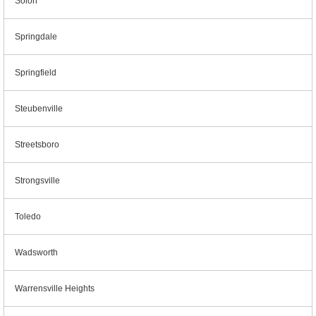
Solon
Springdale
Springfield
Steubenville
Streetsboro
Strongsville
Toledo
Wadsworth
Warrensville Heights