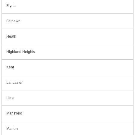
Elyria
Fairlawn
Heath
Highland Heights
Kent
Lancaster
Lima
Mansfield
Marion