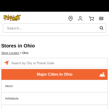
Stores in Ohio
Store Locator
>
Ohio
Enter a location
Major Cities In Ohio
Akron
Ashtabula