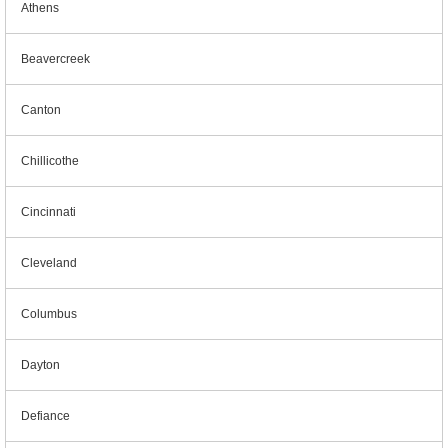
Athens
Beavercreek
Canton
Chillicothe
Cincinnati
Cleveland
Columbus
Dayton
Defiance