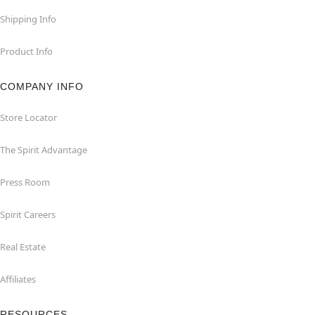
Shipping Info
Product Info
COMPANY INFO
Store Locator
The Spirit Advantage
Press Room
Spirit Careers
Real Estate
Affiliates
RESOURCES