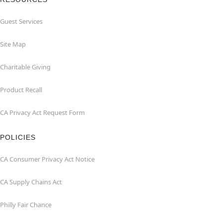
Guest Services
Site Map
Charitable Giving
Product Recall
CA Privacy Act Request Form
POLICIES
CA Consumer Privacy Act Notice
CA Supply Chains Act
Philly Fair Chance