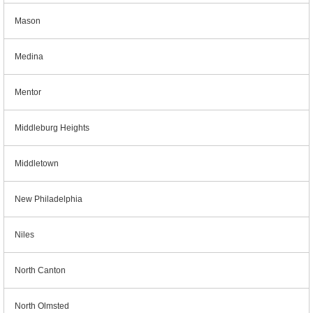
Mason
Medina
Mentor
Middleburg Heights
Middletown
New Philadelphia
Niles
North Canton
North Olmsted