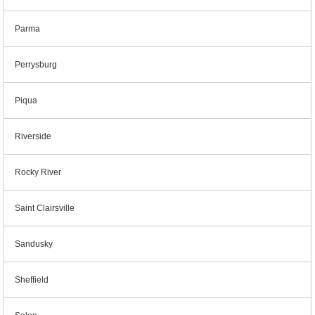
Parma
Perrysburg
Piqua
Riverside
Rocky River
Saint Clairsville
Sandusky
Sheffield