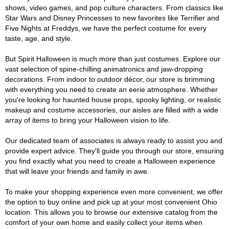
shows, video games, and pop culture characters. From classics like
Star Wars and Disney Princesses to new favorites like Terrifier and
Five Nights at Freddys, we have the perfect costume for every
taste, age, and style.
But Spirit Halloween is much more than just costumes. Explore our
vast selection of spine-chilling animatronics and jaw-dropping
decorations. From indoor to outdoor décor, our store is brimming
with everything you need to create an eerie atmosphere. Whether
you're looking for haunted house props, spooky lighting, or realistic
makeup and costume accessories, our aisles are filled with a wide
array of items to bring your Halloween vision to life.
Our dedicated team of associates is always ready to assist you and
provide expert advice. They'll guide you through our store, ensuring
you find exactly what you need to create a Halloween experience
that will leave your friends and family in awe.
To make your shopping experience even more convenient, we offer
the option to buy online and pick up at your most convenient Ohio
location. This allows you to browse our extensive catalog from the
comfort of your own home and easily collect your items when