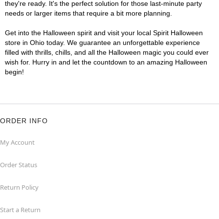
they're ready. It's the perfect solution for those last-minute party
needs or larger items that require a bit more planning.
Get into the Halloween spirit and visit your local Spirit Halloween
store in Ohio today. We guarantee an unforgettable experience
filled with thrills, chills, and all the Halloween magic you could ever
wish for. Hurry in and let the countdown to an amazing Halloween
begin!
ORDER INFO
My Account
Order Status
Return Policy
Start a Return