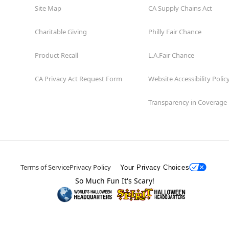
Site Map
CA Supply Chains Act
Charitable Giving
Philly Fair Chance
Product Recall
L.A.Fair Chance
CA Privacy Act Request Form
Website Accessibility Polic
Transparency in Coverage
Terms of Service
Privacy Policy
Your Privacy Choices
So Much Fun It's Scary!