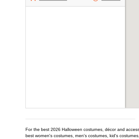
For the best 2026 Halloween costumes, décor and accessor
best women's costumes, men's costumes, kid's costumes,