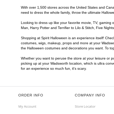
With over 1,500 stores across the United States and Canada
need to dress the whole family, throw the ultimate Hallow
Looking to dress up like your favorite movie, TV, gaming o
Man, Harry Potter and Terrifier to Lilo & Stitch, Five Ni
Shopping at Spirit Halloween is an experience itself! Che
costumes, wigs, makeup, props and more at your Wadsworth 
the Halloween costumes and decorations you want. To top i
Whether you want to peruse the store at your leisure or po
picking up at your Wadsworth location, which is ultra conv
for an experience so much fun, it's scary.
ORDER INFO
COMPANY INFO
My Account
Store Locator