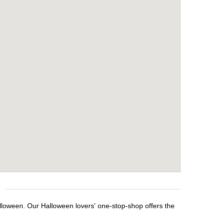
lloween. Our Halloween lovers' one-stop-shop offers the