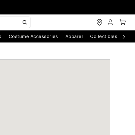
s
Costume Accessories
Apparel
Collectibles
Chri