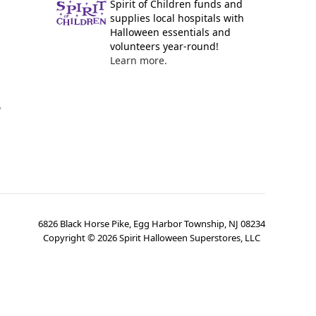
Spirit of Children funds and
supplies local hospitals with
Halloween essentials and
volunteers year-round!
Learn more.
y
6826 Black Horse Pike, Egg Harbor Township, NJ 08234
Copyright ©
2026
Spirit Halloween Superstores, LLC