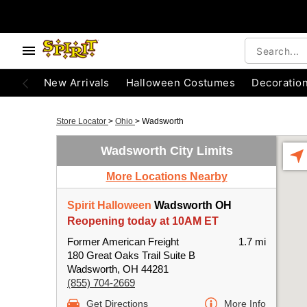
New Arrivals
Halloween Costumes
Decoratio
Store Locator
>
Ohio
>
Wadsworth
Wadsworth City Limits
More Locations Nearby
Spirit Halloween
Wadsworth OH
Reopening today at 10AM ET
Former American Freight
1.7 mi
180 Great Oaks Trail Suite B
Wadsworth, OH 44281
(855) 704-2669
Get Directions
More Info