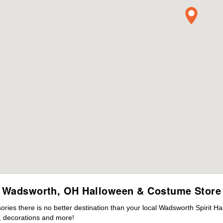
Wadsworth, OH Halloween & Costume Store
ies there is no better destination than your local Wadsworth Spirit Ha
 decorations and more!