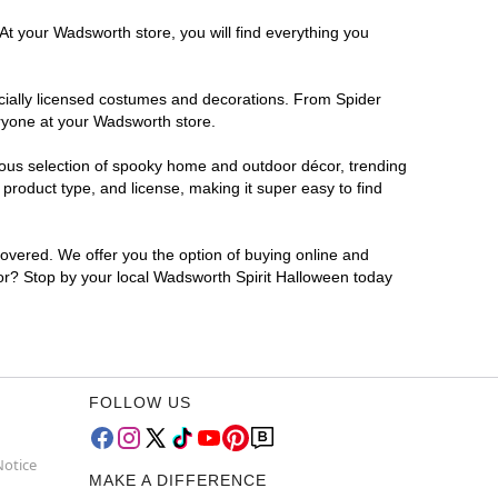
At your Wadsworth store, you will find everything you
ficially licensed costumes and decorations. From Spider
eryone at your Wadsworth store.
rmous selection of spooky home and outdoor décor, trending
roduct type, and license, making it super easy to find
covered. We offer you the option of buying online and
for? Stop by your local Wadsworth Spirit Halloween today
FOLLOW US
Notice
MAKE A DIFFERENCE