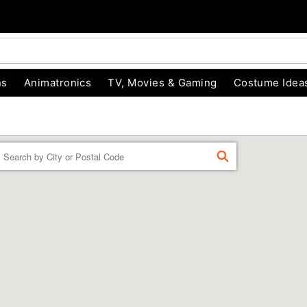
ns
Animatronics
TV, Movies & Gaming
Costume Idea
Enter a location
FIND