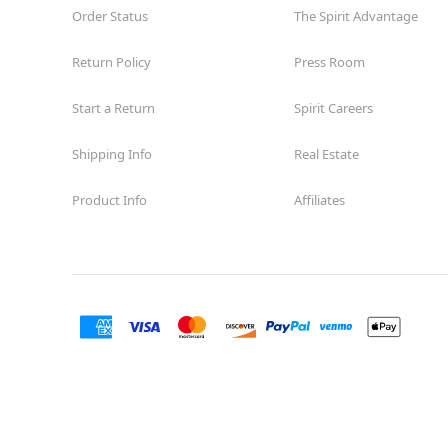
Order Status
The Spirit Advantage
Return Policy
Press Room
Start a Return
Spirit Careers
Shipping Info
Real Estate
Product Info
Affiliates