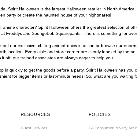
, Spirit Halloween is the largest Halloween retailer in North America. 
een party or create the haunted house of your nightmares!
r anime character? Spirit Halloween offers the greatest selection of of
ghts at Freddys and SpongeBob Squarepants – there is something for ev
ck out our exclusive, chilling animatronics in action or browse our eno
location. Every aisle and store corner are clearly labeled by theme, p
t off, our trained associates are always eager to help you.
p in quickly to get the goods before a party, Spirit Halloween has you 
enient for bigger items or last-minute needs! So, what are you waiting 
RESOURCES
POLICIES
Guest Services
CA Consumer Privacy Act 