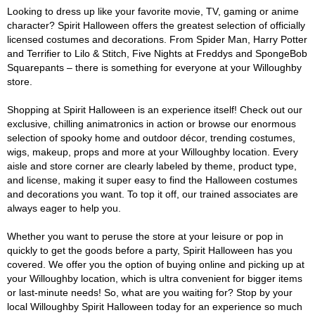
Looking to dress up like your favorite movie, TV, gaming or anime
character? Spirit Halloween offers the greatest selection of officially
licensed costumes and decorations. From Spider Man, Harry Potter
and Terrifier to Lilo & Stitch, Five Nights at Freddys and SpongeBob
Squarepants – there is something for everyone at your Willoughby
store.
Shopping at Spirit Halloween is an experience itself! Check out our
exclusive, chilling animatronics in action or browse our enormous
selection of spooky home and outdoor décor, trending costumes,
wigs, makeup, props and more at your Willoughby location. Every
aisle and store corner are clearly labeled by theme, product type,
and license, making it super easy to find the Halloween costumes
and decorations you want. To top it off, our trained associates are
always eager to help you.
Whether you want to peruse the store at your leisure or pop in
quickly to get the goods before a party, Spirit Halloween has you
covered. We offer you the option of buying online and picking up at
your Willoughby location, which is ultra convenient for bigger items
or last-minute needs! So, what are you waiting for? Stop by your
local Willoughby Spirit Halloween today for an experience so much