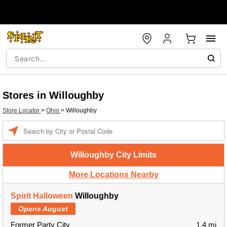
Stores in Willoughby
Store Locator
>
Ohio
>
Willoughby
Enter a location
Willoughby City Limits
More Locations Nearby
Spirit Halloween
Willoughby
Opens August
Former Party City
1.4 mi