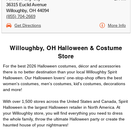
36315 Euclid Avenue
Willoughby, OH 44094
(855) 704-2669
Get Directions
More Info
Willoughby, OH Halloween & Costume
Store
For the best 2026 Halloween costumes, décor and accessories
there is no better destination than your local Willoughby Spirit
Halloween. Our Halloween lovers' one-stop-shop offers the best
women's costumes, men's costumes, kid's costumes, decorations
and more!
With over 1,500 stores across the United States and Canada, Spirit
Halloween is the largest Halloween retailer in North America. At
your Willoughby store, you will find everything you need to dress
the whole family, throw the ultimate Halloween party or create the
haunted house of your nightmares!