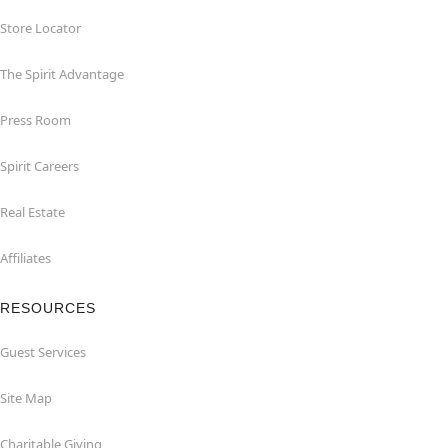
Store Locator
The Spirit Advantage
Press Room
Spirit Careers
Real Estate
Affiliates
RESOURCES
Guest Services
Site Map
Charitable Giving