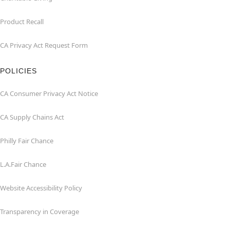
Product Recall
CA Privacy Act Request Form
POLICIES
CA Consumer Privacy Act Notice
CA Supply Chains Act
Philly Fair Chance
L.A.Fair Chance
Website Accessibility Policy
Transparency in Coverage