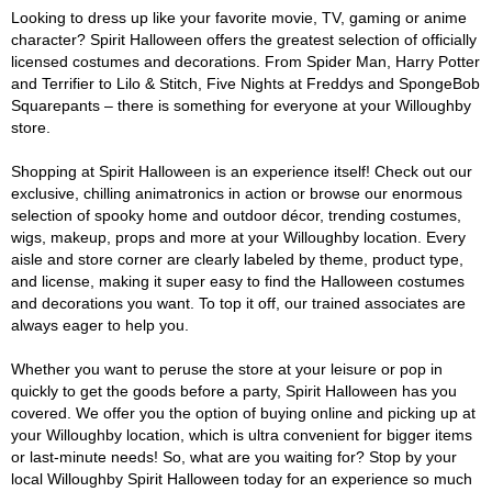
Looking to dress up like your favorite movie, TV, gaming or anime
character? Spirit Halloween offers the greatest selection of officially
licensed costumes and decorations. From Spider Man, Harry Potter
and Terrifier to Lilo & Stitch, Five Nights at Freddys and SpongeBob
Squarepants – there is something for everyone at your Willoughby
store.
Shopping at Spirit Halloween is an experience itself! Check out our
exclusive, chilling animatronics in action or browse our enormous
selection of spooky home and outdoor décor, trending costumes,
wigs, makeup, props and more at your Willoughby location. Every
aisle and store corner are clearly labeled by theme, product type,
and license, making it super easy to find the Halloween costumes
and decorations you want. To top it off, our trained associates are
always eager to help you.
Whether you want to peruse the store at your leisure or pop in
quickly to get the goods before a party, Spirit Halloween has you
covered. We offer you the option of buying online and picking up at
your Willoughby location, which is ultra convenient for bigger items
or last-minute needs! So, what are you waiting for? Stop by your
local Willoughby Spirit Halloween today for an experience so much