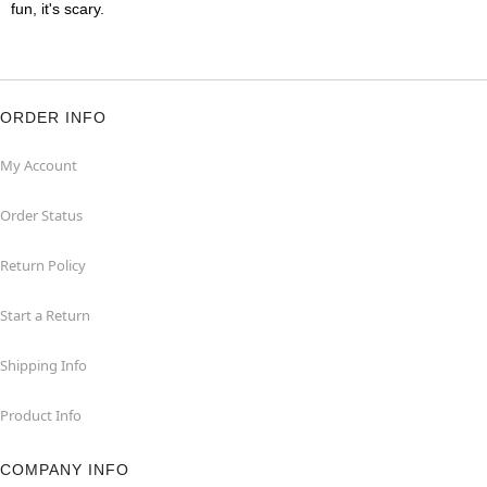
fun, it's scary.
ORDER INFO
My Account
Order Status
Return Policy
Start a Return
Shipping Info
Product Info
COMPANY INFO