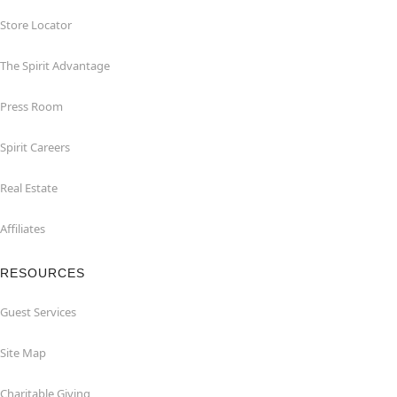
Store Locator
The Spirit Advantage
Press Room
Spirit Careers
Real Estate
Affiliates
RESOURCES
Guest Services
Site Map
Charitable Giving