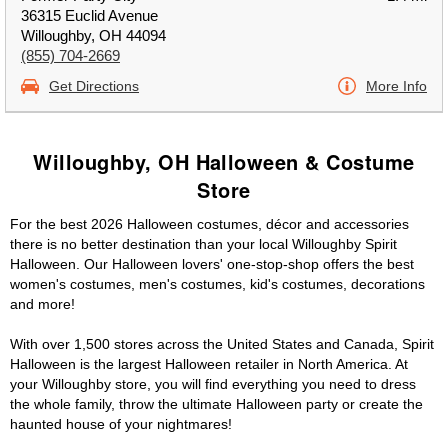
36315 Euclid Avenue
Willoughby, OH 44094
(855) 704-2669
Get Directions
More Info
Willoughby, OH Halloween & Costume
Store
For the best 2026 Halloween costumes, décor and accessories
there is no better destination than your local Willoughby Spirit
Halloween. Our Halloween lovers' one-stop-shop offers the best
women's costumes, men's costumes, kid's costumes, decorations
and more!
With over 1,500 stores across the United States and Canada, Spirit
Halloween is the largest Halloween retailer in North America. At
your Willoughby store, you will find everything you need to dress
the whole family, throw the ultimate Halloween party or create the
haunted house of your nightmares!