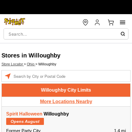
Stores in Willoughby
Store Locator
>
Ohio
>
Willoughby
Enter a location
Willoughby City Limits
More Locations Nearby
Spirit Halloween
Willoughby
Opens August
Former Party City
1.4 mi