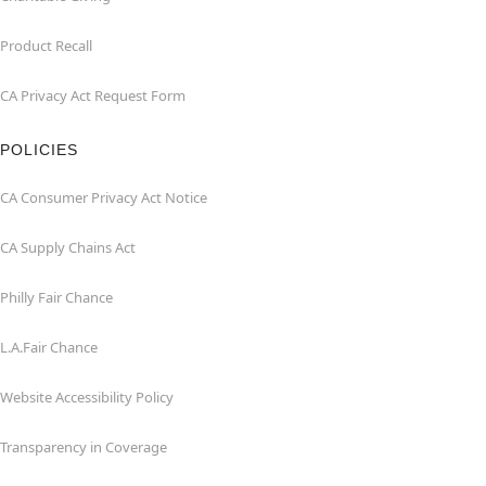
Product Recall
CA Privacy Act Request Form
POLICIES
CA Consumer Privacy Act Notice
CA Supply Chains Act
Philly Fair Chance
L.A.Fair Chance
Website Accessibility Policy
Transparency in Coverage