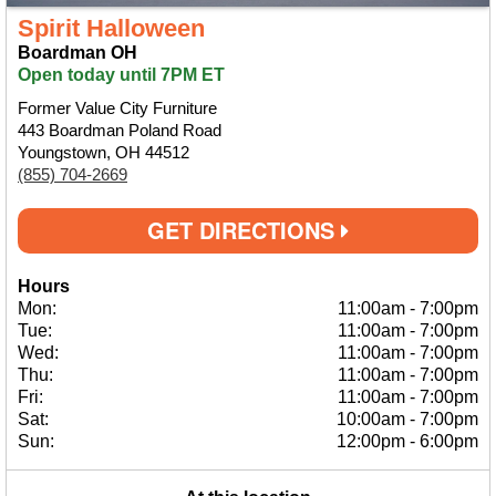
Spirit Halloween
Boardman OH
Open today until 7PM ET
Former Value City Furniture
443 Boardman Poland Road
Youngstown, OH 44512
(855) 704-2669
GET DIRECTIONS
Hours
Mon:
11:00am
-
7:00pm
Tue:
11:00am
-
7:00pm
Wed:
11:00am
-
7:00pm
Thu:
11:00am
-
7:00pm
Fri:
11:00am
-
7:00pm
Sat:
10:00am
-
7:00pm
Sun:
12:00pm
-
6:00pm