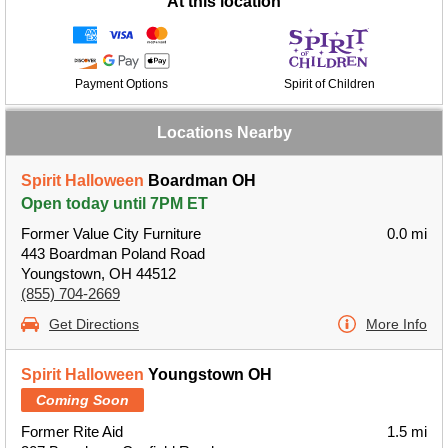
At this location
Payment Options
Spirit of Children
Locations Nearby
Spirit Halloween
Boardman OH
Open today until 7PM ET
Former Value City Furniture
0.0 mi
443 Boardman Poland Road
Youngstown, OH 44512
(855) 704-2669
Get Directions
More Info
Spirit Halloween
Youngstown OH
Coming Soon
Former Rite Aid
1.5 mi