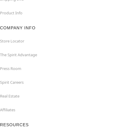
Product Info
COMPANY INFO
Store Locator
The Spirit Advantage
Press Room
Spirit Careers
Real Estate
Affiliates
RESOURCES