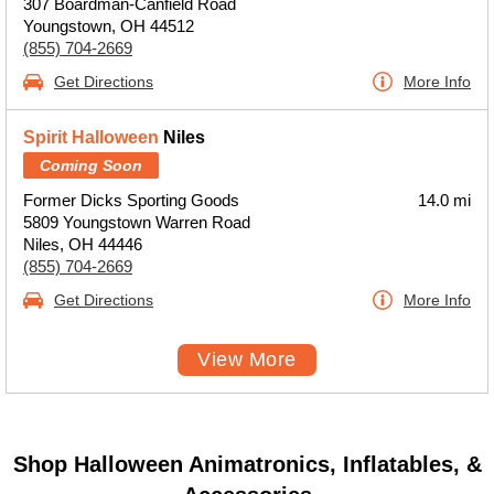
307 Boardman-Canfield Road
Youngstown, OH 44512
(855) 704-2669
Get Directions
More Info
Spirit Halloween
Niles
Coming Soon
Former Dicks Sporting Goods
14.0 mi
5809 Youngstown Warren Road
Niles, OH 44446
(855) 704-2669
Get Directions
More Info
View More
Shop Halloween Animatronics, Inflatables, &