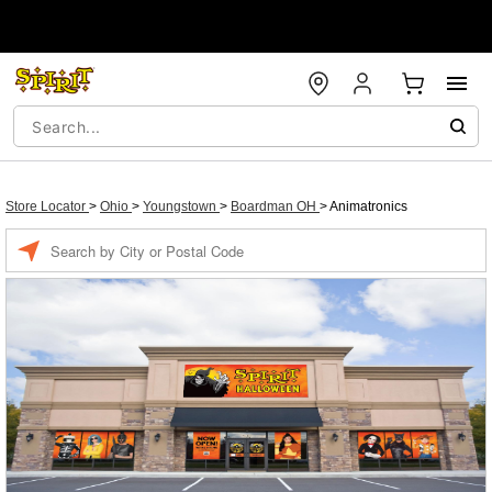
Store Locator
>
Ohio
>
Youngstown
>
Boardman OH
>
Animatronics
Enter a location