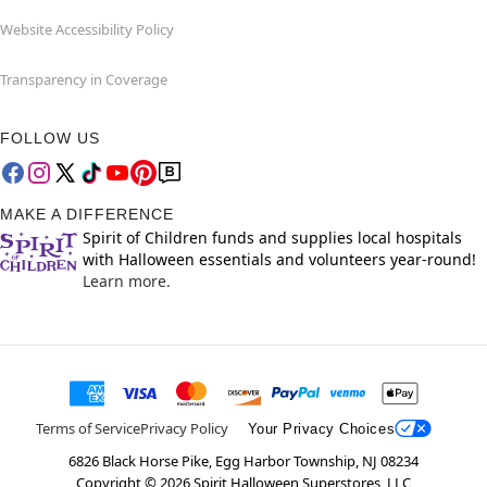
Website Accessibility Policy
Transparency in Coverage
FOLLOW US
MAKE A DIFFERENCE
Spirit of Children funds and supplies local hospitals
with Halloween essentials and volunteers year-round!
Learn more.
Terms of Service
Privacy Policy
Your Privacy Choices
6826 Black Horse Pike, Egg Harbor Township, NJ 08234
Copyright ©
2026
Spirit Halloween Superstores, LLC