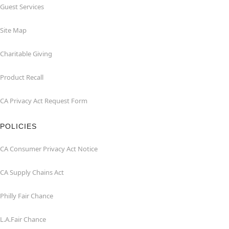
Guest Services
Site Map
Charitable Giving
Product Recall
CA Privacy Act Request Form
POLICIES
CA Consumer Privacy Act Notice
CA Supply Chains Act
Philly Fair Chance
L.A.Fair Chance