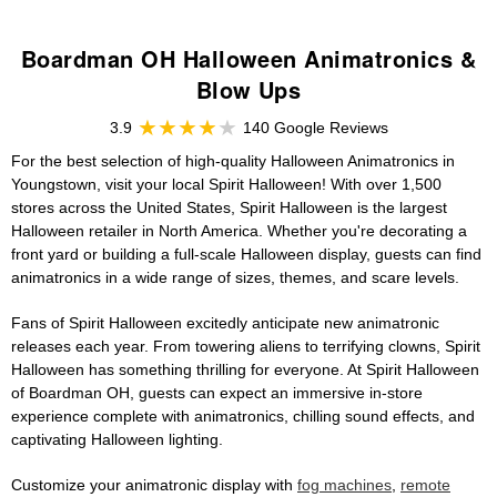
Boardman OH Halloween Animatronics &
Blow Ups
3.9
140 Google Reviews
For the best selection of high-quality Halloween Animatronics in
Youngstown, visit your local Spirit Halloween! With over 1,500
stores across the United States, Spirit Halloween is the largest
Halloween retailer in North America. Whether you're decorating a
front yard or building a full-scale Halloween display, guests can find
animatronics in a wide range of sizes, themes, and scare levels.
Fans of Spirit Halloween excitedly anticipate new animatronic
releases each year. From towering aliens to terrifying clowns, Spirit
Halloween has something thrilling for everyone. At Spirit Halloween
of Boardman OH, guests can expect an immersive in-store
experience complete with animatronics, chilling sound effects, and
captivating Halloween lighting.
Customize your animatronic display with
fog machines
,
remote