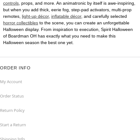
controls
, props, and more. An animatronic by itself is awe-inspiring,
but when you add thick, eerie fog, step-pad activators, multi-prop
remotes,
light-up décor
,
inflatable décor
, and carefully selected
horror collectibles
to the scene, you can create an unforgettable
Halloween display. From inspiration to execution, Spirit Halloween
of Boardman OH has exactly what you need to make this
Halloween season the best one yet.
ORDER INFO
My Account
Order Status
Return Policy
Start a Return
Shipping Info