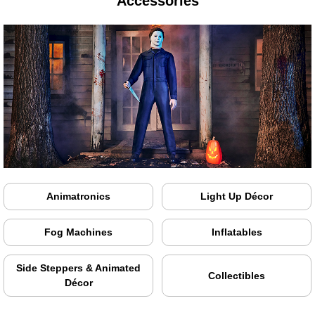
Accessories
Animatronics
Light Up Décor
Fog Machines
Inflatables
Side Steppers & Animated
Collectibles
Décor