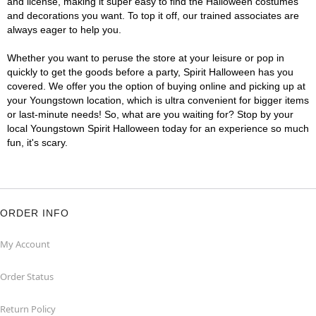
and license, making it super easy to find the Halloween costumes
and decorations you want. To top it off, our trained associates are
always eager to help you.
Whether you want to peruse the store at your leisure or pop in
quickly to get the goods before a party, Spirit Halloween has you
covered. We offer you the option of buying online and picking up at
your Youngstown location, which is ultra convenient for bigger items
or last-minute needs! So, what are you waiting for? Stop by your
local Youngstown Spirit Halloween today for an experience so much
fun, it's scary.
ORDER INFO
My Account
Order Status
Return Policy