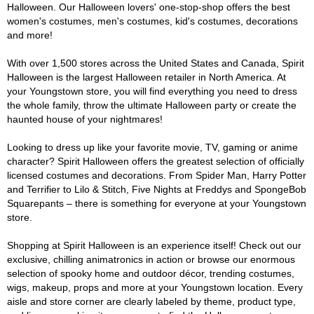
Halloween. Our Halloween lovers' one-stop-shop offers the best
women's costumes, men's costumes, kid's costumes, decorations
and more!
With over 1,500 stores across the United States and Canada, Spirit
Halloween is the largest Halloween retailer in North America. At
your Youngstown store, you will find everything you need to dress
the whole family, throw the ultimate Halloween party or create the
haunted house of your nightmares!
Looking to dress up like your favorite movie, TV, gaming or anime
character? Spirit Halloween offers the greatest selection of officially
licensed costumes and decorations. From Spider Man, Harry Potter
and Terrifier to Lilo & Stitch, Five Nights at Freddys and SpongeBob
Squarepants – there is something for everyone at your Youngstown
store.
Shopping at Spirit Halloween is an experience itself! Check out our
exclusive, chilling animatronics in action or browse our enormous
selection of spooky home and outdoor décor, trending costumes,
wigs, makeup, props and more at your Youngstown location. Every
aisle and store corner are clearly labeled by theme, product type,