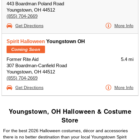
443 Boardman Poland Road
Youngstown, OH 44512
(855) 704-2669
Get Directions
More Info
Spirit Halloween
Youngstown OH
Coming Soon
Former Rite Aid
5.4 mi
307 Boardman-Canfield Road
Youngstown, OH 44512
(855) 704-2669
Get Directions
More Info
Youngstown, OH Halloween & Costume
Store
For the best 2026 Halloween costumes, décor and accessories
there is no better destination than your local Youngstown Spirit