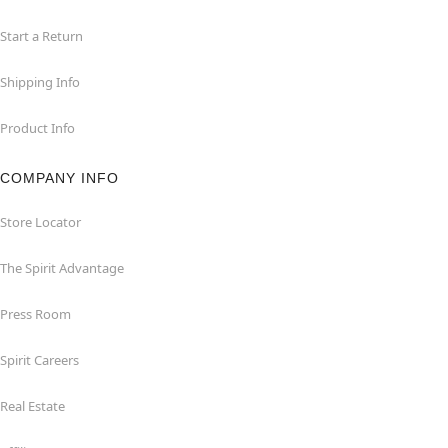
Start a Return
Shipping Info
Product Info
COMPANY INFO
Store Locator
The Spirit Advantage
Press Room
Spirit Careers
Real Estate