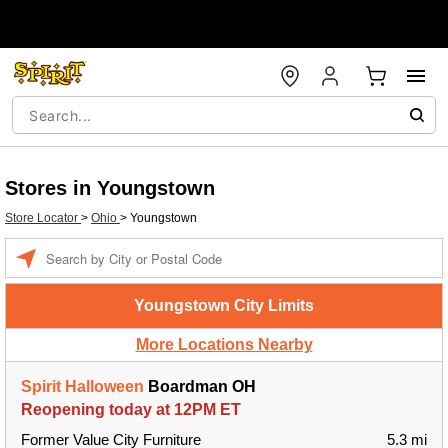
Stores in Youngstown
Store Locator
>
Ohio
>
Youngstown
Enter a location
Youngstown City Limits
More Locations Nearby
Spirit Halloween
Boardman OH
Reopening today at 12PM ET
Former Value City Furniture
5.3 mi