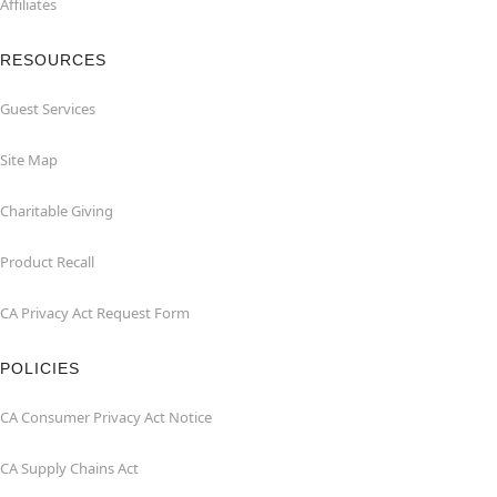
Affiliates
RESOURCES
Guest Services
Site Map
Charitable Giving
Product Recall
CA Privacy Act Request Form
POLICIES
CA Consumer Privacy Act Notice
CA Supply Chains Act