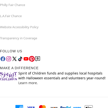
Philly Fair Chance
L.A.Fair Chance
Website Accessibility Policy
Transparency in Coverage
FOLLOW US
MAKE A DIFFERENCE
Spirit of Children funds and supplies local hospitals
with Halloween essentials and volunteers year-round!
Learn more.