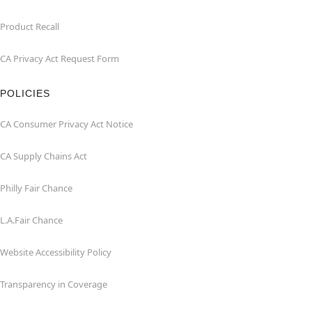
Product Recall
CA Privacy Act Request Form
POLICIES
CA Consumer Privacy Act Notice
CA Supply Chains Act
Philly Fair Chance
L.A.Fair Chance
Website Accessibility Policy
Transparency in Coverage