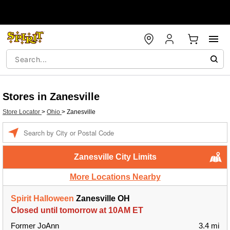
Stores in Zanesville
Store Locator
>
Ohio
>
Zanesville
Enter a location
Zanesville City Limits
More Locations Nearby
Spirit Halloween
Zanesville OH
Closed until tomorrow at 10AM ET
Former JoAnn
3.4 mi