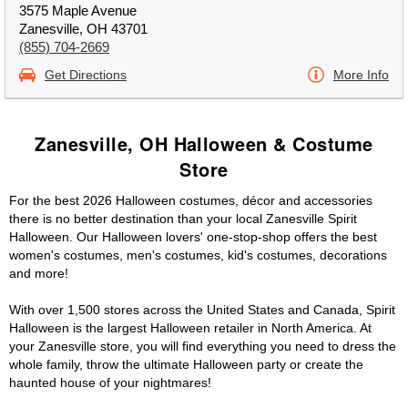
3575 Maple Avenue
Zanesville, OH 43701
(855) 704-2669
Get Directions
More Info
Zanesville, OH Halloween & Costume
Store
For the best 2026 Halloween costumes, décor and accessories
there is no better destination than your local Zanesville Spirit
Halloween. Our Halloween lovers' one-stop-shop offers the best
women's costumes, men's costumes, kid's costumes, decorations
and more!
With over 1,500 stores across the United States and Canada, Spirit
Halloween is the largest Halloween retailer in North America. At
your Zanesville store, you will find everything you need to dress the
whole family, throw the ultimate Halloween party or create the
haunted house of your nightmares!