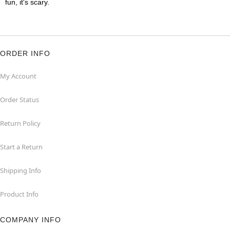
fun, it's scary.
ORDER INFO
My Account
Order Status
Return Policy
Start a Return
Shipping Info
Product Info
COMPANY INFO