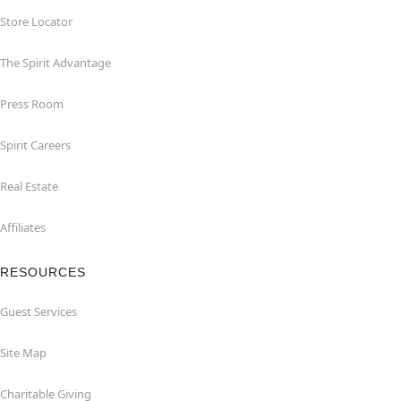
Store Locator
The Spirit Advantage
Press Room
Spirit Careers
Real Estate
Affiliates
RESOURCES
Guest Services
Site Map
Charitable Giving