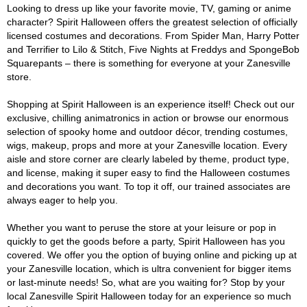
Looking to dress up like your favorite movie, TV, gaming or anime
character? Spirit Halloween offers the greatest selection of officially
licensed costumes and decorations. From Spider Man, Harry Potter
and Terrifier to Lilo & Stitch, Five Nights at Freddys and SpongeBob
Squarepants – there is something for everyone at your Zanesville
store.
Shopping at Spirit Halloween is an experience itself! Check out our
exclusive, chilling animatronics in action or browse our enormous
selection of spooky home and outdoor décor, trending costumes,
wigs, makeup, props and more at your Zanesville location. Every
aisle and store corner are clearly labeled by theme, product type,
and license, making it super easy to find the Halloween costumes
and decorations you want. To top it off, our trained associates are
always eager to help you.
Whether you want to peruse the store at your leisure or pop in
quickly to get the goods before a party, Spirit Halloween has you
covered. We offer you the option of buying online and picking up at
your Zanesville location, which is ultra convenient for bigger items
or last-minute needs! So, what are you waiting for? Stop by your
local Zanesville Spirit Halloween today for an experience so much