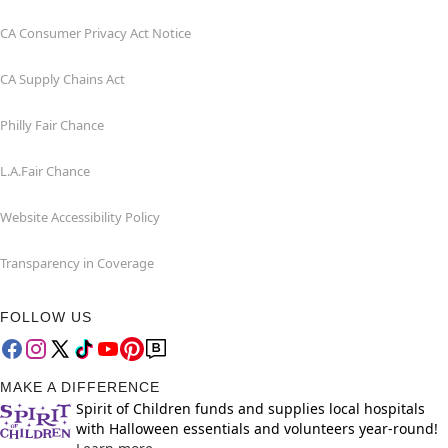
CA Consumer Privacy Act Notice
CA Supply Chains Act
Philly Fair Chance
L.A.Fair Chance
Website Accessibility Policy
Transparency in Coverage
FOLLOW US
MAKE A DIFFERENCE
Spirit of Children funds and supplies local hospitals
with Halloween essentials and volunteers year-round!