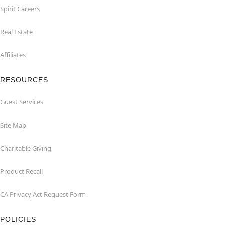
Spirit Careers
Real Estate
Affiliates
RESOURCES
Guest Services
Site Map
Charitable Giving
Product Recall
CA Privacy Act Request Form
POLICIES