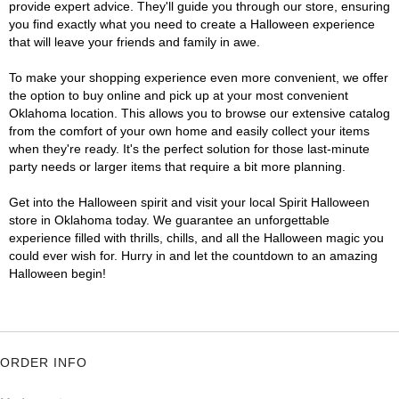
provide expert advice. They'll guide you through our store, ensuring
you find exactly what you need to create a Halloween experience
that will leave your friends and family in awe.
To make your shopping experience even more convenient, we offer
the option to buy online and pick up at your most convenient
Oklahoma location. This allows you to browse our extensive catalog
from the comfort of your own home and easily collect your items
when they're ready. It's the perfect solution for those last-minute
party needs or larger items that require a bit more planning.
Get into the Halloween spirit and visit your local Spirit Halloween
store in Oklahoma today. We guarantee an unforgettable
experience filled with thrills, chills, and all the Halloween magic you
could ever wish for. Hurry in and let the countdown to an amazing
Halloween begin!
ORDER INFO