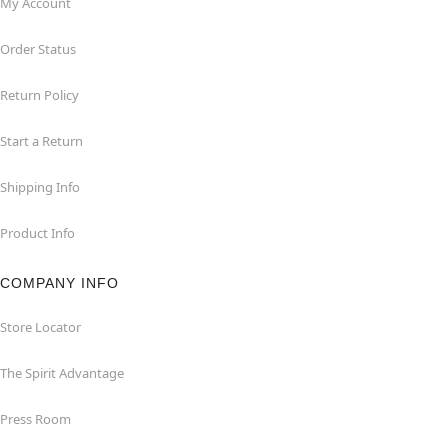
My Account
Order Status
Return Policy
Start a Return
Shipping Info
Product Info
COMPANY INFO
Store Locator
The Spirit Advantage
Press Room