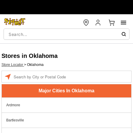
Stores in Oklahoma
Store Locator
>
Oklahoma
Enter a location
Major Cities In Oklahoma
Ardmore
Bartlesville