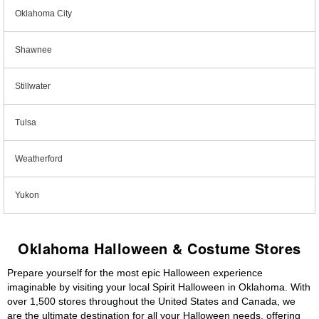
Oklahoma City
Shawnee
Stillwater
Tulsa
Weatherford
Yukon
Oklahoma Halloween & Costume Stores
Prepare yourself for the most epic Halloween experience
imaginable by visiting your local Spirit Halloween in Oklahoma. With
over 1,500 stores throughout the United States and Canada, we
are the ultimate destination for all your Halloween needs, offering