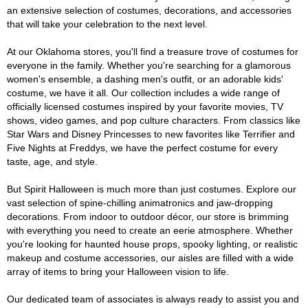
an extensive selection of costumes, decorations, and accessories
that will take your celebration to the next level.
At our Oklahoma stores, you'll find a treasure trove of costumes for
everyone in the family. Whether you're searching for a glamorous
women's ensemble, a dashing men's outfit, or an adorable kids'
costume, we have it all. Our collection includes a wide range of
officially licensed costumes inspired by your favorite movies, TV
shows, video games, and pop culture characters. From classics like
Star Wars and Disney Princesses to new favorites like Terrifier and
Five Nights at Freddys, we have the perfect costume for every
taste, age, and style.
But Spirit Halloween is much more than just costumes. Explore our
vast selection of spine-chilling animatronics and jaw-dropping
decorations. From indoor to outdoor décor, our store is brimming
with everything you need to create an eerie atmosphere. Whether
you're looking for haunted house props, spooky lighting, or realistic
makeup and costume accessories, our aisles are filled with a wide
array of items to bring your Halloween vision to life.
Our dedicated team of associates is always ready to assist you and