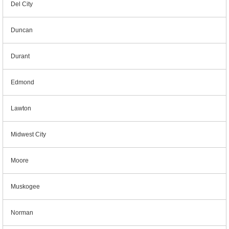
Del City
Duncan
Durant
Edmond
Lawton
Midwest City
Moore
Muskogee
Norman