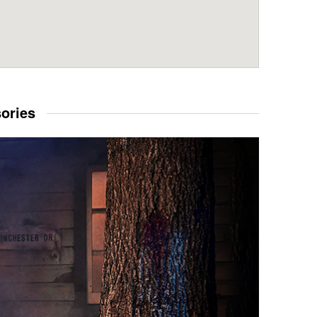
sories