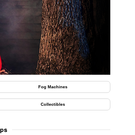
Fog Machines
Collectibles
Ups