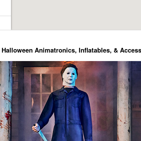
Halloween Animatronics, Inflatables, & Acces