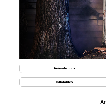
Animatronics
Inflatables
Ar