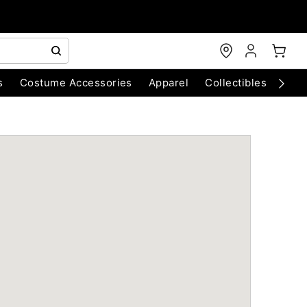
s
Costume Accessories
Apparel
Collectibles
Chri