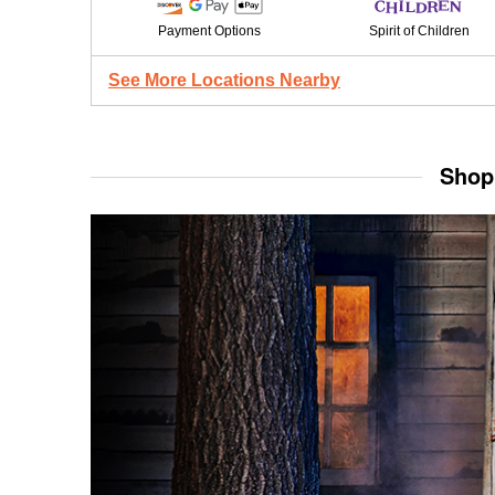
Payment Options
Spirit of Children
See More Locations Nearby
Shop 