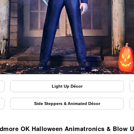
Light Up Décor
Side Steppers & Animated Décor
dmore OK Halloween Animatronics & Blow 