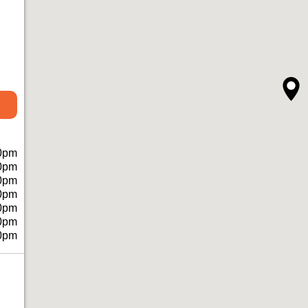
0pm
0pm
0pm
0pm
0pm
0pm
0pm