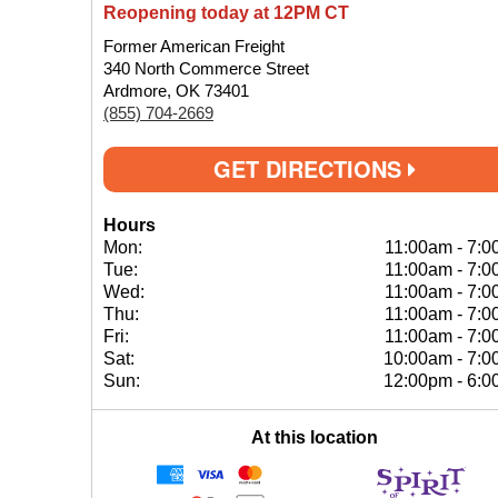
Reopening today at 12PM CT
Former American Freight
340 North Commerce Street
Ardmore, OK 73401
(855) 704-2669
GET DIRECTIONS
Hours
Mon:
11:00am
-
7:0
Tue:
11:00am
-
7:0
Wed:
11:00am
-
7:0
Thu:
11:00am
-
7:0
Fri:
11:00am
-
7:0
Sat:
10:00am
-
7:0
Sun:
12:00pm
-
6:0
At this location