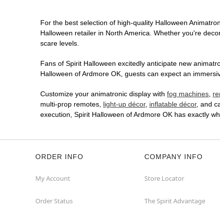
For the best selection of high-quality Halloween Animatroni
Halloween retailer in North America. Whether you're decora
scare levels.
Fans of Spirit Halloween excitedly anticipate new animatron
Halloween of Ardmore OK, guests can expect an immersive i
Customize your animatronic display with
fog machines
,
re
multi-prop remotes,
light-up décor
,
inflatable décor
, and c
execution, Spirit Halloween of Ardmore OK has exactly w
ORDER INFO
COMPANY INFO
My Account
Store Locator
Order Status
The Spirit Advantage