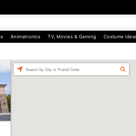
ns
Animatronics
TV, Movies & Gaming
Costume Idea
Enter a location
FIND