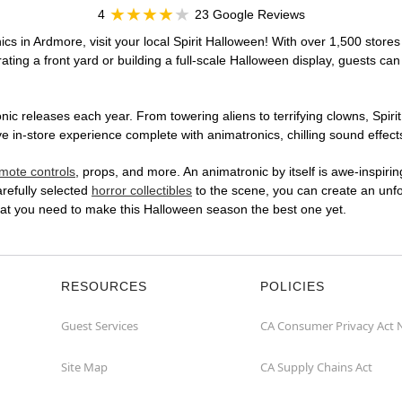
4
23 Google Reviews
cs in Ardmore, visit your local Spirit Halloween! With over 1,500 stores
ting a front yard or building a full-scale Halloween display, guests can
ic releases each year. From towering aliens to terrifying clowns, Spirit
n-store experience complete with animatronics, chilling sound effects
mote controls
, props, and more. An animatronic by itself is awe-inspirin
arefully selected
horror collectibles
to the scene, you can create an unfo
hat you need to make this Halloween season the best one yet.
RESOURCES
POLICIES
Guest Services
CA Consumer Privacy Act 
Site Map
CA Supply Chains Act