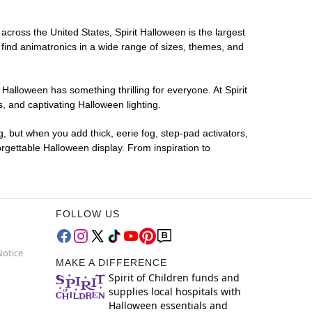
 across the United States, Spirit Halloween is the largest
 find animatronics in a wide range of sizes, themes, and
 Halloween has something thrilling for everyone. At Spirit
, and captivating Halloween lighting.
g, but when you add thick, eerie fog, step-pad activators,
rgettable Halloween display. From inspiration to
FOLLOW US
Notice
MAKE A DIFFERENCE
Spirit of Children funds and
supplies local hospitals with
Halloween essentials and