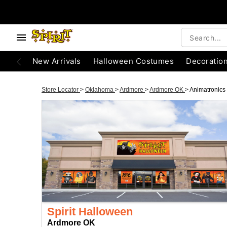
New Arrivals
Halloween Costumes
Decoratio
Store Locator
>
Oklahoma
>
Ardmore
>
Ardmore OK
>
Animatronics
Spirit Halloween
Ardmore OK