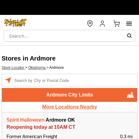
Stores in Ardmore
Store Locator
>
Oklahoma
>
Ardmore
Enter a location
Ardmore City Limits
More Locations Nearby
Spirit Halloween
Ardmore OK
Reopening today at 10AM CT
Former American Freight
0.3 mi