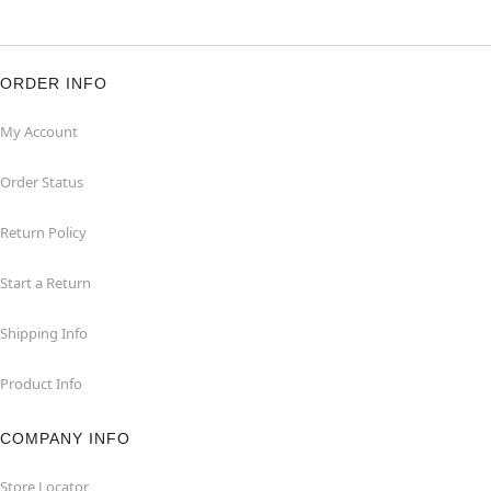
ORDER INFO
My Account
Order Status
Return Policy
Start a Return
Shipping Info
Product Info
COMPANY INFO
Store Locator