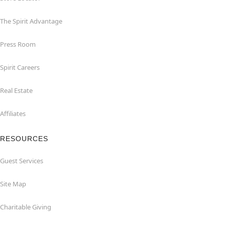
The Spirit Advantage
Press Room
Spirit Careers
Real Estate
Affiliates
RESOURCES
Guest Services
Site Map
Charitable Giving