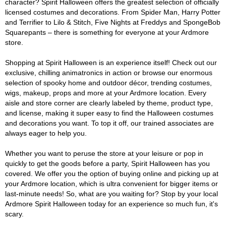
character? Spirit Halloween offers the greatest selection of officially
licensed costumes and decorations. From Spider Man, Harry Potter
and Terrifier to Lilo & Stitch, Five Nights at Freddys and SpongeBob
Squarepants – there is something for everyone at your Ardmore
store.
Shopping at Spirit Halloween is an experience itself! Check out our
exclusive, chilling animatronics in action or browse our enormous
selection of spooky home and outdoor décor, trending costumes,
wigs, makeup, props and more at your Ardmore location. Every
aisle and store corner are clearly labeled by theme, product type,
and license, making it super easy to find the Halloween costumes
and decorations you want. To top it off, our trained associates are
always eager to help you.
Whether you want to peruse the store at your leisure or pop in
quickly to get the goods before a party, Spirit Halloween has you
covered. We offer you the option of buying online and picking up at
your Ardmore location, which is ultra convenient for bigger items or
last-minute needs! So, what are you waiting for? Stop by your local
Ardmore Spirit Halloween today for an experience so much fun, it's
scary.