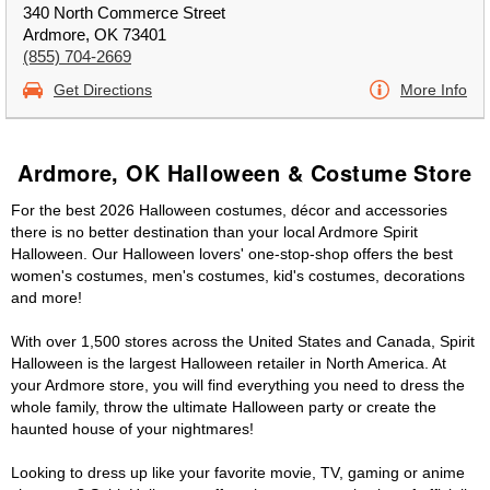
340 North Commerce Street
Ardmore, OK 73401
(855) 704-2669
Get Directions
More Info
Ardmore, OK Halloween & Costume Store
For the best 2026 Halloween costumes, décor and accessories
there is no better destination than your local Ardmore Spirit
Halloween. Our Halloween lovers' one-stop-shop offers the best
women's costumes, men's costumes, kid's costumes, decorations
and more!
With over 1,500 stores across the United States and Canada, Spirit
Halloween is the largest Halloween retailer in North America. At
your Ardmore store, you will find everything you need to dress the
whole family, throw the ultimate Halloween party or create the
haunted house of your nightmares!
Looking to dress up like your favorite movie, TV, gaming or anime