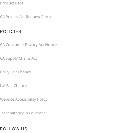
Product Recall
CA Privacy Act Request Form
POLICIES
CA Consumer Privacy Act Notice
CA Supply Chains Act
Philly Fair Chance
L.A.Fair Chance
Website Accessibility Policy
Transparency in Coverage
FOLLOW US