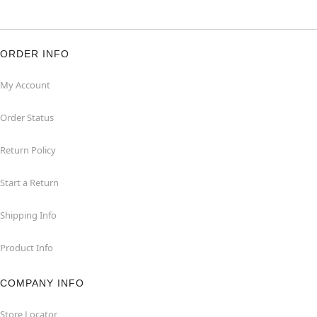
ORDER INFO
My Account
Order Status
Return Policy
Start a Return
Shipping Info
Product Info
COMPANY INFO
Store Locator