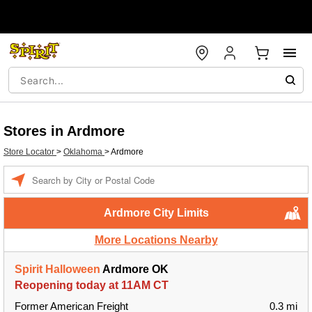
Stores in Ardmore
Store Locator
>
Oklahoma
>
Ardmore
Enter a location
Ardmore City Limits
More Locations Nearby
Spirit Halloween
Ardmore OK
Reopening today at 11AM CT
Former American Freight
0.3 mi