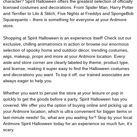
character? Spirit Halloween offers the greatest selection of officially
licensed costumes and decorations. From Spider Man, Harry Potter
and Terrifier to Lilo & Stitch, Five Nights at Freddys and SpongeBob
Squarepants – there is something for everyone at your Ardmore
store.
Shopping at Spirit Halloween is an experience itself! Check out our
exclusive, chilling animatronics in action or browse our enormous
selection of spooky home and outdoor décor, trending costumes,
wigs, makeup, props and more at your Ardmore location. Every
aisle and store corner are clearly labeled by theme, product type,
and license, making it super easy to find the Halloween costumes
and decorations you want. To top it off, our trained associates are
always eager to help you.
Whether you want to peruse the store at your leisure or pop in
quickly to get the goods before a party, Spirit Halloween has you
covered. We offer you the option of buying online and picking up at
your Ardmore location, which is ultra convenient for bigger items or
last-minute needs! So, what are you waiting for? Stop by your local
Ardmore Spirit Halloween today for an experience so much fun, it's
scary.