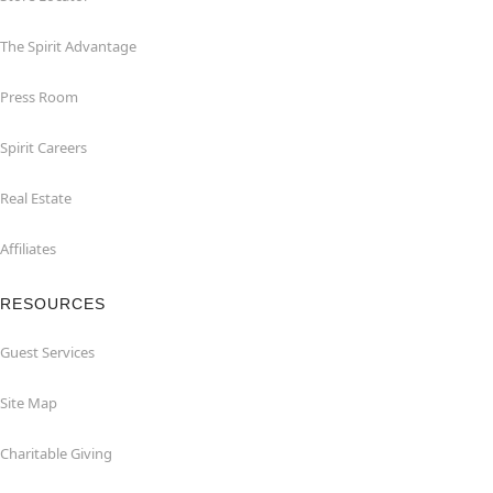
The Spirit Advantage
Press Room
Spirit Careers
Real Estate
Affiliates
RESOURCES
Guest Services
Site Map
Charitable Giving