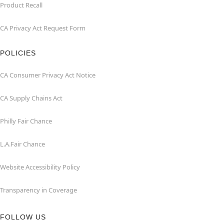
Product Recall
CA Privacy Act Request Form
POLICIES
CA Consumer Privacy Act Notice
CA Supply Chains Act
Philly Fair Chance
L.A.Fair Chance
Website Accessibility Policy
Transparency in Coverage
FOLLOW US