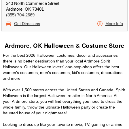
340 North Commerce Street
Ardmore, OK 73401
(855) 704-2669
Get Directions
More Info
Ardmore, OK Halloween & Costume Store
For the best 2026 Halloween costumes, décor and accessories
there is no better destination than your local Ardmore Spirit
Halloween. Our Halloween lovers' one-stop-shop offers the best
women's costumes, men's costumes, kid's costumes, decorations
and more!
With over 1,500 stores across the United States and Canada, Spirit
Halloween is the largest Halloween retailer in North America. At
your Ardmore store, you will find everything you need to dress the
whole family, throw the ultimate Halloween party or create the
haunted house of your nightmares!
Looking to dress up like your favorite movie, TV, gaming or anime