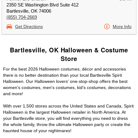
2350 SE Washington Blvd Suite 412
Bartlesville, OK 74006
(855) 704-2669
Get Directions
More Info
Bartlesville, OK Halloween & Costume
Store
For the best 2026 Halloween costumes, décor and accessories
there is no better destination than your local Bartlesville Spirit
Halloween. Our Halloween lovers' one-stop-shop offers the best
women's costumes, men's costumes, kid's costumes, decorations
and more!
With over 1,500 stores across the United States and Canada, Spirit
Halloween is the largest Halloween retailer in North America. At
your Bartlesville store, you will find everything you need to dress
the whole family, throw the ultimate Halloween party or create the
haunted house of your nightmares!