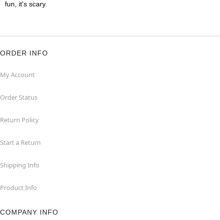
fun, it's scary.
ORDER INFO
My Account
Order Status
Return Policy
Start a Return
Shipping Info
Product Info
COMPANY INFO