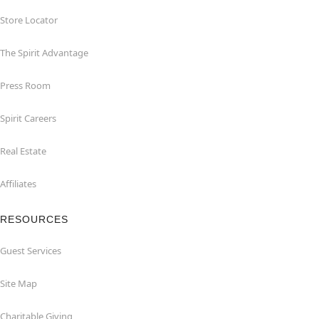
Store Locator
The Spirit Advantage
Press Room
Spirit Careers
Real Estate
Affiliates
RESOURCES
Guest Services
Site Map
Charitable Giving