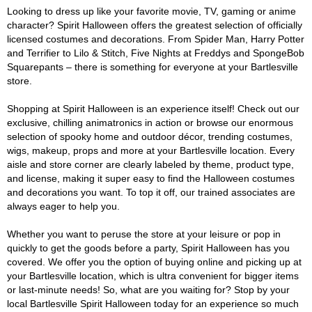
Looking to dress up like your favorite movie, TV, gaming or anime
character? Spirit Halloween offers the greatest selection of officially
licensed costumes and decorations. From Spider Man, Harry Potter
and Terrifier to Lilo & Stitch, Five Nights at Freddys and SpongeBob
Squarepants – there is something for everyone at your Bartlesville
store.
Shopping at Spirit Halloween is an experience itself! Check out our
exclusive, chilling animatronics in action or browse our enormous
selection of spooky home and outdoor décor, trending costumes,
wigs, makeup, props and more at your Bartlesville location. Every
aisle and store corner are clearly labeled by theme, product type,
and license, making it super easy to find the Halloween costumes
and decorations you want. To top it off, our trained associates are
always eager to help you.
Whether you want to peruse the store at your leisure or pop in
quickly to get the goods before a party, Spirit Halloween has you
covered. We offer you the option of buying online and picking up at
your Bartlesville location, which is ultra convenient for bigger items
or last-minute needs! So, what are you waiting for? Stop by your
local Bartlesville Spirit Halloween today for an experience so much