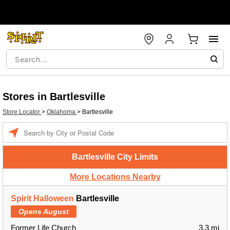
Stores in Bartlesville
Store Locator
>
Oklahoma
>
Bartlesville
Enter
a
location
Bartlesville City Limits
More Locations Nearby
Spirit Halloween
Bartlesville
Opens August
Former Life Church
3.3 mi