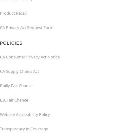
Product Recall
CA Privacy Act Request Form
POLICIES
CA Consumer Privacy Act Notice
CA Supply Chains Act
Philly Fair Chance
L.A.Fair Chance
Website Accessibility Policy
Transparency in Coverage