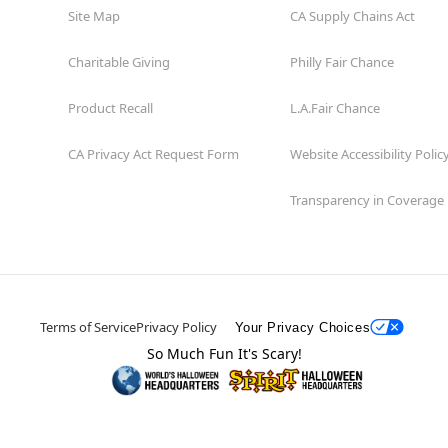
Site Map
CA Supply Chains Act
Charitable Giving
Philly Fair Chance
Product Recall
L.A.Fair Chance
CA Privacy Act Request Form
Website Accessibility Polic
Transparency in Coverage
Terms of Service
Privacy Policy
Your Privacy Choices
So Much Fun It's Scary!