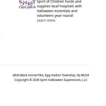
Spirit of Children funds and
supplies local hospitals with
Halloween essentials and
volunteers year-round!
Learn more.
y
6826 Black Horse Pike, Egg Harbor Township, NJ 08234
Copyright ©
2026
Spirit Halloween Superstores, LLC