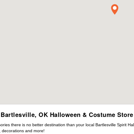
Bartlesville, OK Halloween & Costume Store
es there is no better destination than your local Bartlesville Spirit H
 decorations and more!