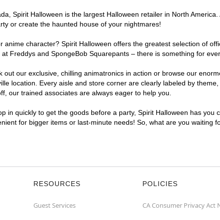
, Spirit Halloween is the largest Halloween retailer in North America. At
arty or create the haunted house of your nightmares!
r anime character? Spirit Halloween offers the greatest selection of of
hts at Freddys and SpongeBob Squarepants – there is something for every
ck out our exclusive, chilling animatronics in action or browse our eno
e location. Every aisle and store corner are clearly labeled by theme, 
f, our trained associates are always eager to help you.
p in quickly to get the goods before a party, Spirit Halloween has you 
venient for bigger items or last-minute needs! So, what are you waiting f
RESOURCES
POLICIES
Guest Services
CA Consumer Privacy Act 