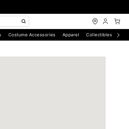
s
Costume Accessories
Apparel
Collectibles
Chri