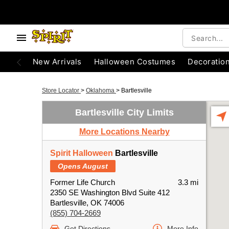
New Arrivals
Halloween Costumes
Decoratio
Store Locator
>
Oklahoma
>
Bartlesville
Bartlesville City Limits
More Locations Nearby
Spirit Halloween
Bartlesville
Opens August
Former Life Church
3.3 mi
2350 SE Washington Blvd Suite 412
Bartlesville, OK 74006
(855) 704-2669
Get Directions
More Info