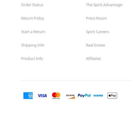
Order Status
The Spirit Advantage
Return Policy
Press Room
Start a Return
Spirit Careers
Shipping Info
Real Estate
Product Info
Affiliates