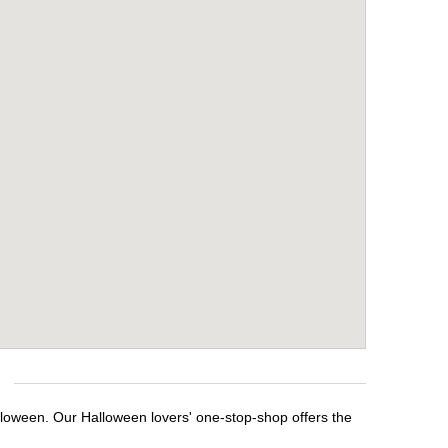
alloween. Our Halloween lovers' one-stop-shop offers the