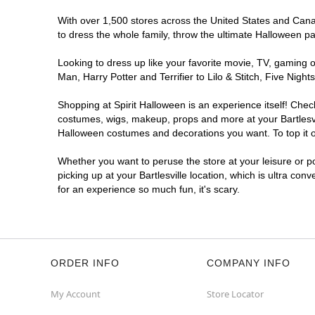
With over 1,500 stores across the United States and Canada
to dress the whole family, throw the ultimate Halloween p
Looking to dress up like your favorite movie, TV, gaming o
Man, Harry Potter and Terrifier to Lilo & Stitch, Five Nig
Shopping at Spirit Halloween is an experience itself! Che
costumes, wigs, makeup, props and more at your Bartlesvill
Halloween costumes and decorations you want. To top it of
Whether you want to peruse the store at your leisure or po
picking up at your Bartlesville location, which is ultra con
for an experience so much fun, it's scary.
ORDER INFO
COMPANY INFO
My Account
Store Locator