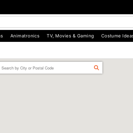
ns
Animatronics
TV, Movies & Gaming
Costume Idea
Enter a location
FIND