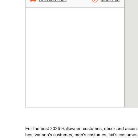
For the best 2026 Halloween costumes, décor and accessori
best women's costumes, men's costumes, kid's costumes,