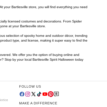
 your Bartlesville store, you will find everything you need
ficially licensed costumes and decorations. From Spider
one at your Bartlesville store.
rmous selection of spooky home and outdoor décor, trending
product type, and license, making it super easy to find the
covered. We offer you the option of buying online and
or? Stop by your local Bartlesville Spirit Halloween today
FOLLOW US
Notice
MAKE A DIFFERENCE