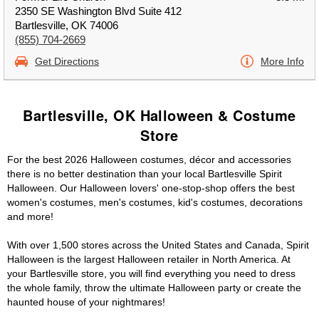
2350 SE Washington Blvd Suite 412
Bartlesville, OK 74006
(855) 704-2669
Get Directions
More Info
Bartlesville, OK Halloween & Costume
Store
For the best 2026 Halloween costumes, décor and accessories
there is no better destination than your local Bartlesville Spirit
Halloween. Our Halloween lovers' one-stop-shop offers the best
women's costumes, men's costumes, kid's costumes, decorations
and more!
With over 1,500 stores across the United States and Canada, Spirit
Halloween is the largest Halloween retailer in North America. At
your Bartlesville store, you will find everything you need to dress
the whole family, throw the ultimate Halloween party or create the
haunted house of your nightmares!