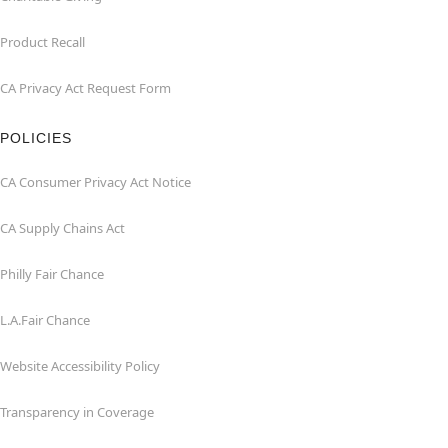
Product Recall
CA Privacy Act Request Form
POLICIES
CA Consumer Privacy Act Notice
CA Supply Chains Act
Philly Fair Chance
L.A.Fair Chance
Website Accessibility Policy
Transparency in Coverage