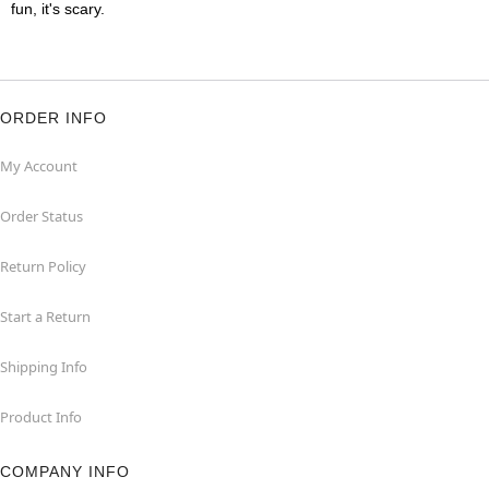
fun, it's scary.
ORDER INFO
My Account
Order Status
Return Policy
Start a Return
Shipping Info
Product Info
COMPANY INFO