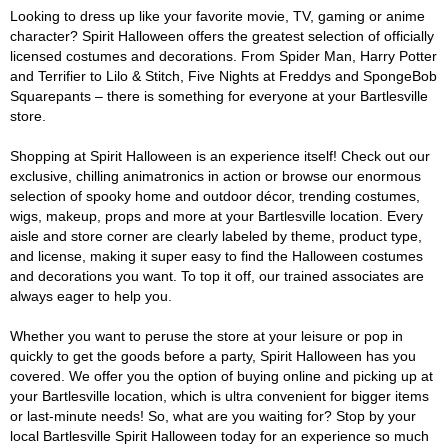
Looking to dress up like your favorite movie, TV, gaming or anime
character? Spirit Halloween offers the greatest selection of officially
licensed costumes and decorations. From Spider Man, Harry Potter
and Terrifier to Lilo & Stitch, Five Nights at Freddys and SpongeBob
Squarepants – there is something for everyone at your Bartlesville
store.
Shopping at Spirit Halloween is an experience itself! Check out our
exclusive, chilling animatronics in action or browse our enormous
selection of spooky home and outdoor décor, trending costumes,
wigs, makeup, props and more at your Bartlesville location. Every
aisle and store corner are clearly labeled by theme, product type,
and license, making it super easy to find the Halloween costumes
and decorations you want. To top it off, our trained associates are
always eager to help you.
Whether you want to peruse the store at your leisure or pop in
quickly to get the goods before a party, Spirit Halloween has you
covered. We offer you the option of buying online and picking up at
your Bartlesville location, which is ultra convenient for bigger items
or last-minute needs! So, what are you waiting for? Stop by your
local Bartlesville Spirit Halloween today for an experience so much