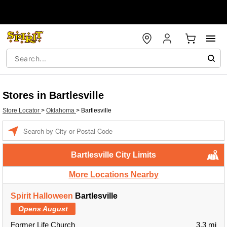
Stores in Bartlesville
Store Locator
>
Oklahoma
>
Bartlesville
Enter a location
Bartlesville City Limits
More Locations Nearby
Spirit Halloween
Bartlesville
Opens August
Former Life Church
3.3 mi