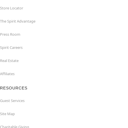
Store Locator
The Spirit Advantage
Press Room
Spirit Careers
Real Estate
Affiliates
RESOURCES
Guest Services
Site Map
Charitable Giving