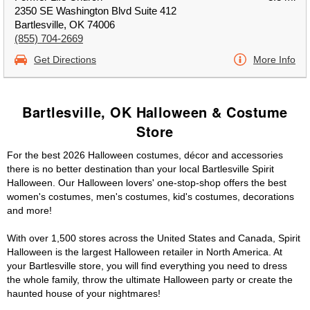
2350 SE Washington Blvd Suite 412
Bartlesville, OK 74006
(855) 704-2669
Get Directions
More Info
Bartlesville, OK Halloween & Costume
Store
For the best 2026 Halloween costumes, décor and accessories
there is no better destination than your local Bartlesville Spirit
Halloween. Our Halloween lovers' one-stop-shop offers the best
women's costumes, men's costumes, kid's costumes, decorations
and more!
With over 1,500 stores across the United States and Canada, Spirit
Halloween is the largest Halloween retailer in North America. At
your Bartlesville store, you will find everything you need to dress
the whole family, throw the ultimate Halloween party or create the
haunted house of your nightmares!