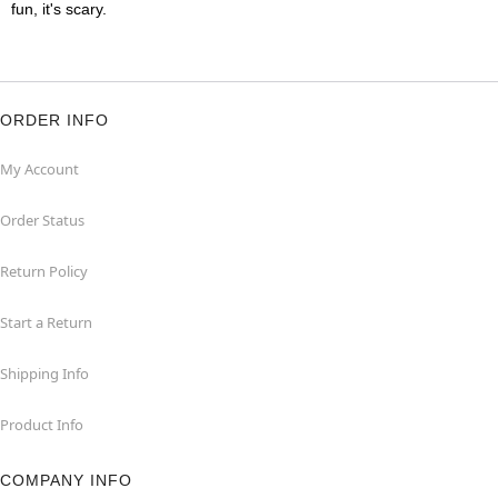
fun, it's scary.
ORDER INFO
My Account
Order Status
Return Policy
Start a Return
Shipping Info
Product Info
COMPANY INFO