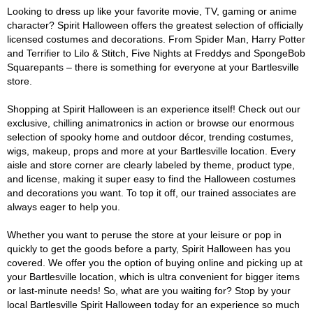
Looking to dress up like your favorite movie, TV, gaming or anime
character? Spirit Halloween offers the greatest selection of officially
licensed costumes and decorations. From Spider Man, Harry Potter
and Terrifier to Lilo & Stitch, Five Nights at Freddys and SpongeBob
Squarepants – there is something for everyone at your Bartlesville
store.
Shopping at Spirit Halloween is an experience itself! Check out our
exclusive, chilling animatronics in action or browse our enormous
selection of spooky home and outdoor décor, trending costumes,
wigs, makeup, props and more at your Bartlesville location. Every
aisle and store corner are clearly labeled by theme, product type,
and license, making it super easy to find the Halloween costumes
and decorations you want. To top it off, our trained associates are
always eager to help you.
Whether you want to peruse the store at your leisure or pop in
quickly to get the goods before a party, Spirit Halloween has you
covered. We offer you the option of buying online and picking up at
your Bartlesville location, which is ultra convenient for bigger items
or last-minute needs! So, what are you waiting for? Stop by your
local Bartlesville Spirit Halloween today for an experience so much