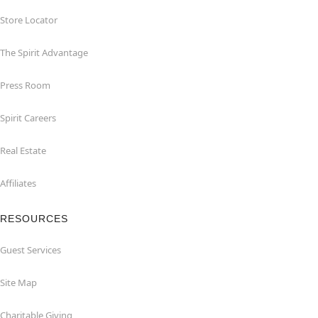
Store Locator
The Spirit Advantage
Press Room
Spirit Careers
Real Estate
Affiliates
RESOURCES
Guest Services
Site Map
Charitable Giving