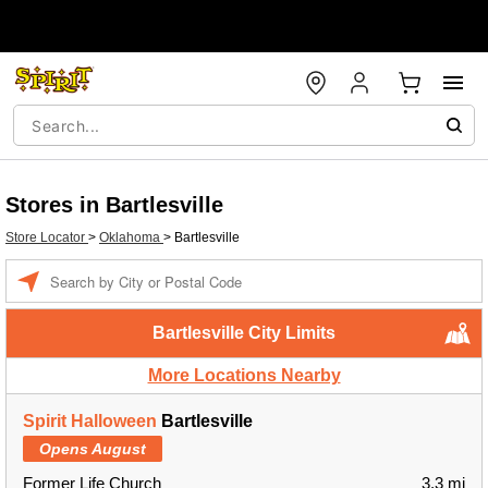
Stores in Bartlesville
Store Locator
>
Oklahoma
>
Bartlesville
Enter a location
Bartlesville City Limits
More Locations Nearby
Spirit Halloween
Bartlesville
Opens August
Former Life Church
3.3 mi