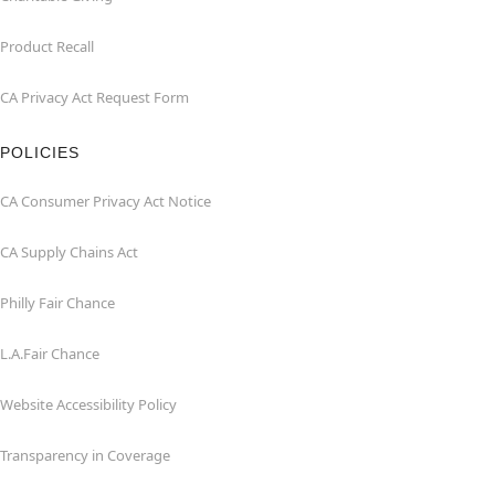
Product Recall
CA Privacy Act Request Form
POLICIES
CA Consumer Privacy Act Notice
CA Supply Chains Act
Philly Fair Chance
L.A.Fair Chance
Website Accessibility Policy
Transparency in Coverage