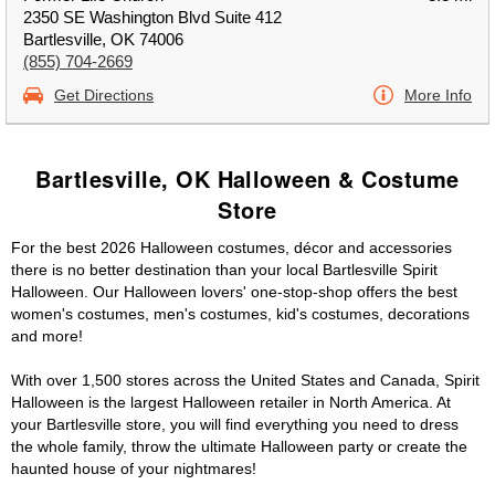
2350 SE Washington Blvd Suite 412
Bartlesville, OK 74006
(855) 704-2669
Get Directions
More Info
Bartlesville, OK Halloween & Costume
Store
For the best 2026 Halloween costumes, décor and accessories
there is no better destination than your local Bartlesville Spirit
Halloween. Our Halloween lovers' one-stop-shop offers the best
women's costumes, men's costumes, kid's costumes, decorations
and more!
With over 1,500 stores across the United States and Canada, Spirit
Halloween is the largest Halloween retailer in North America. At
your Bartlesville store, you will find everything you need to dress
the whole family, throw the ultimate Halloween party or create the
haunted house of your nightmares!