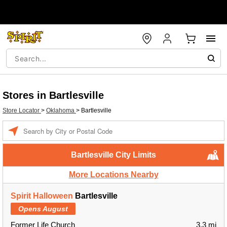
Stores in Bartlesville
Store Locator
>
Oklahoma
>
Bartlesville
Enter a location
Bartlesville City Limits
More Locations Nearby
Spirit Halloween
Bartlesville
Opens August
Former Life Church
3.3 mi