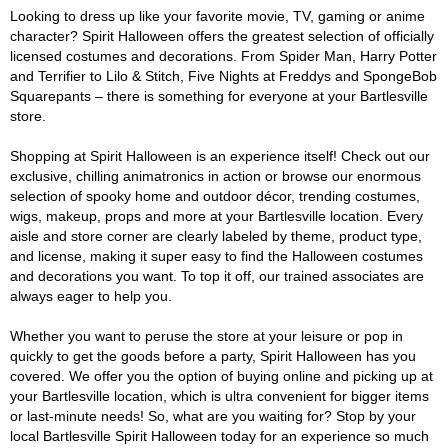
Looking to dress up like your favorite movie, TV, gaming or anime
character? Spirit Halloween offers the greatest selection of officially
licensed costumes and decorations. From Spider Man, Harry Potter
and Terrifier to Lilo & Stitch, Five Nights at Freddys and SpongeBob
Squarepants – there is something for everyone at your Bartlesville
store.
Shopping at Spirit Halloween is an experience itself! Check out our
exclusive, chilling animatronics in action or browse our enormous
selection of spooky home and outdoor décor, trending costumes,
wigs, makeup, props and more at your Bartlesville location. Every
aisle and store corner are clearly labeled by theme, product type,
and license, making it super easy to find the Halloween costumes
and decorations you want. To top it off, our trained associates are
always eager to help you.
Whether you want to peruse the store at your leisure or pop in
quickly to get the goods before a party, Spirit Halloween has you
covered. We offer you the option of buying online and picking up at
your Bartlesville location, which is ultra convenient for bigger items
or last-minute needs! So, what are you waiting for? Stop by your
local Bartlesville Spirit Halloween today for an experience so much