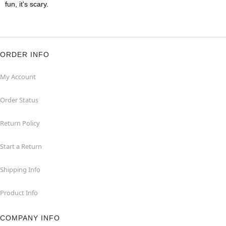
fun, it's scary.
ORDER INFO
My Account
Order Status
Return Policy
Start a Return
Shipping Info
Product Info
COMPANY INFO