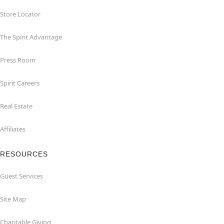
Store Locator
The Spirit Advantage
Press Room
Spirit Careers
Real Estate
Affiliates
RESOURCES
Guest Services
Site Map
Charitable Giving