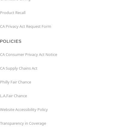
Product Recall
CA Privacy Act Request Form
POLICIES
CA Consumer Privacy Act Notice
CA Supply Chains Act
Philly Fair Chance
L.A.Fair Chance
Website Accessibility Policy
Transparency in Coverage