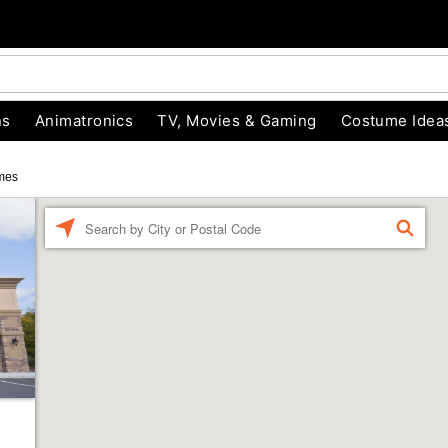
ns
Animatronics
TV, Movies & Gaming
Costume Idea
mes
Enter a location
FIND