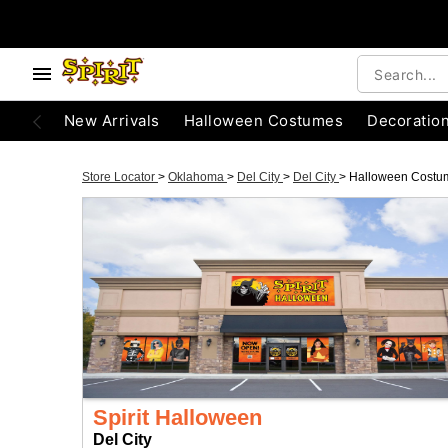
New Arrivals
Halloween Costumes
Decoratio
Store Locator
>
Oklahoma
>
Del City
>
Del City
>
Halloween Costu
Spirit Halloween
Del City