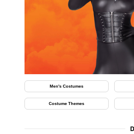
Men's Costumes
Costume Themes
D