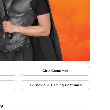
Girls Costumes
TV, Movie, & Gaming Costumes
ds