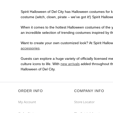
Spirit Halloween of Del City has Halloween costumes for k
costume (witch, clown, pirate – we've got it!) Spirit Hallo
When it comes to the hottest Halloween costumes of the yea
an incredible selection of trending costumes inspired by t
Want to create your own customized look? At Spirit Hallowe
accessories
.
Guests can explore a huge variety of officially licensed m
culture icons to life. With
new arrivals
added throughout the
Halloween of Del City.
ORDER INFO
COMPANY INFO
My Account
Store Locator