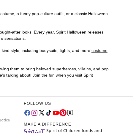
 costume, a funny pop-culture outfit, or a classic Halloween
ought-after looks. Every year, Spirit Halloween releases
re sensations.
-kind style, including bodysuits, tights, and more
costume
lowing them to bring beloved superheroes, villains, and pop
 talking about! Join the fun when you visit Spirit
FOLLOW US
Notice
MAKE A DIFFERENCE
Spirit of Children funds and