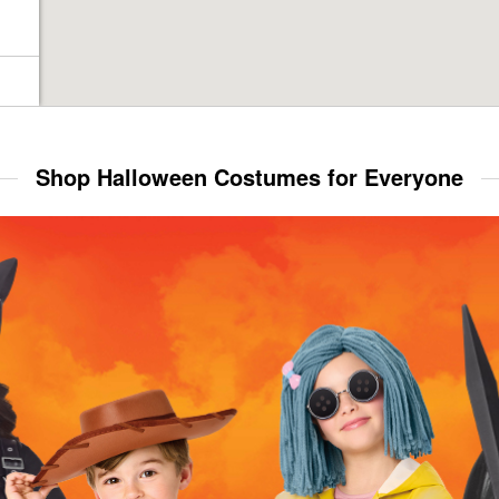
Shop Halloween Costumes for Everyone