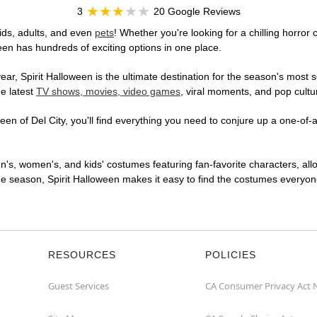
3
20 Google Reviews
ids, adults, and even
pets
! Whether you're looking for a chilling horror
ween has hundreds of exciting options in one place.
r, Spirit Halloween is the ultimate destination for the season's most s
he latest
TV shows, movies, video games
, viral moments, and pop cultu
en of Del City, you'll find everything you need to conjure up a one-of-a
en's, women's, and kids' costumes featuring fan-favorite characters, al
 season, Spirit Halloween makes it easy to find the costumes everyone's
RESOURCES
POLICIES
Guest Services
CA Consumer Privacy Act 