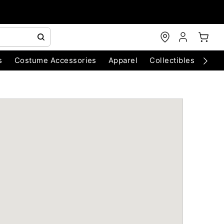
s
Costume Accessories
Apparel
Collectibles
Chri