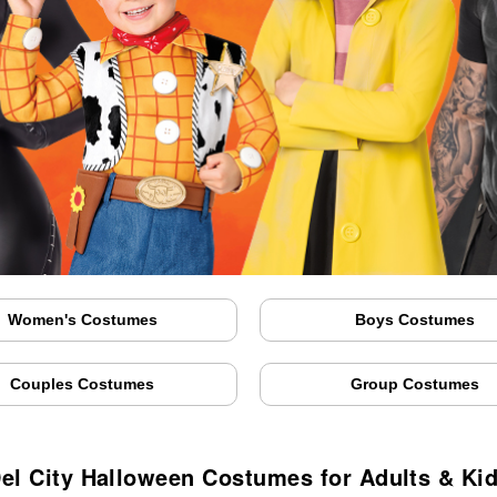
Women's Costumes
Boys Costumes
Couples Costumes
Group Costumes
el City Halloween Costumes for Adults & Ki