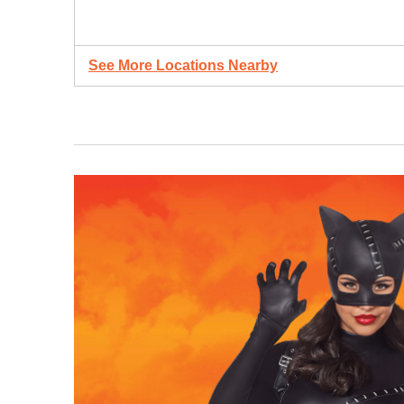
See More Locations Nearby