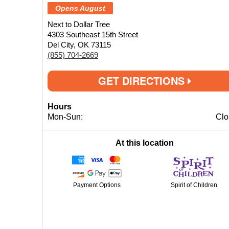
Opens August
Next to Dollar Tree
4303 Southeast 15th Street
Del City, OK 73115
(855) 704-2669
GET DIRECTIONS
Hours
Mon-Sun:
Clo
At this location
Payment Options
Spirit of Children