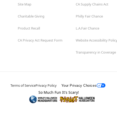
Site Map
CA Supply Chains Act
Charitable Giving
Philly Fair Chance
Product Recall
L.A.Fair Chance
CA Privacy Act Request Form
Website Accessibility Polic
Transparency in Coverage
Terms of Service
Privacy Policy
Your Privacy Choices
So Much Fun It's Scary!