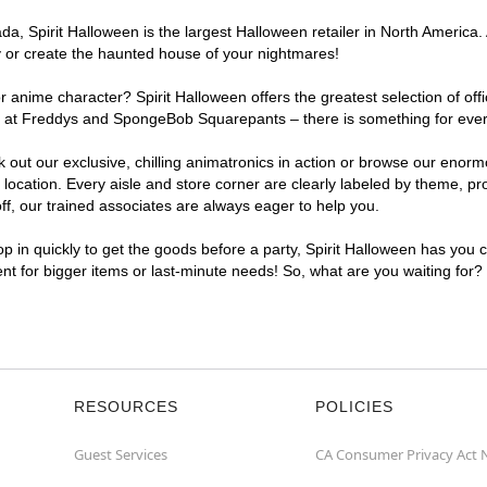
, Spirit Halloween is the largest Halloween retailer in North America. A
y or create the haunted house of your nightmares!
r anime character? Spirit Halloween offers the greatest selection of of
ghts at Freddys and SpongeBob Squarepants – there is something for ever
ck out our exclusive, chilling animatronics in action or browse our eno
cation. Every aisle and store corner are clearly labeled by theme, prod
f, our trained associates are always eager to help you.
p in quickly to get the goods before a party, Spirit Halloween has you 
ient for bigger items or last-minute needs! So, what are you waiting for?
RESOURCES
POLICIES
Guest Services
CA Consumer Privacy Act 