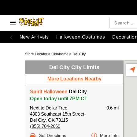
New Arrivals
Halloween Costumes
Decoratio
Store Locator
>
Oklahoma
>
Del City
Del City City Limits
More Locations Nearby
Spirit Halloween
Del City
Open today until 7PM CT
Next to Dollar Tree
0.6 mi
4303 Southeast 15th Street
Del City, OK 73115
(855) 704-2669
Get Directions
More Info