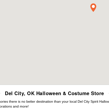
Del City, OK Halloween & Costume Store
es there is no better destination than your local Del City Spirit Hall
orations and more!