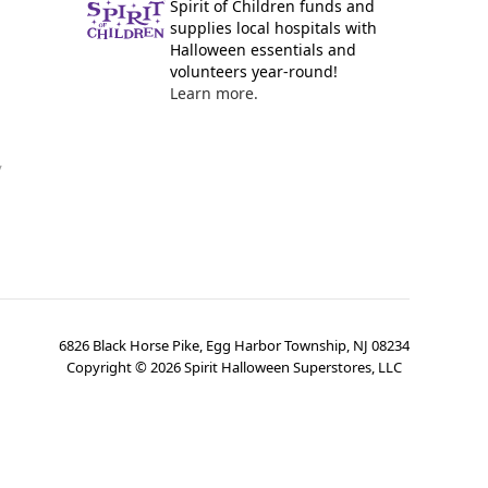
Spirit of Children funds and
supplies local hospitals with
Halloween essentials and
volunteers year-round!
Learn more.
y
6826 Black Horse Pike, Egg Harbor Township, NJ 08234
Copyright ©
2026
Spirit Halloween Superstores, LLC