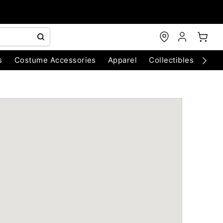
s
Costume Accessories
Apparel
Collectibles
Chri