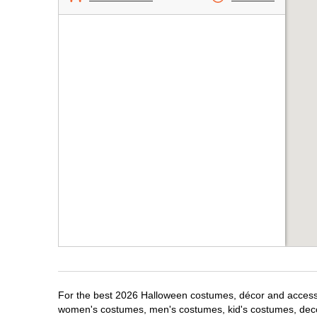
For the best 2026 Halloween costumes, décor and accessori
women's costumes, men's costumes, kid's costumes, dec