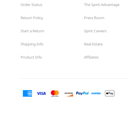
Order Status
The Spirit Advantage
Return Policy
Press Room
Start a Return
Spirit Careers
Shipping Info
Real Estate
Product Info
Affiliates