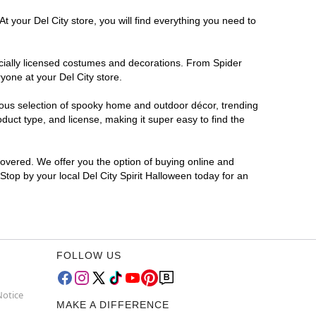
t your Del City store, you will find everything you need to
ficially licensed costumes and decorations. From Spider
yone at your Del City store.
rmous selection of spooky home and outdoor décor, trending
uct type, and license, making it super easy to find the
covered. We offer you the option of buying online and
 Stop by your local Del City Spirit Halloween today for an
FOLLOW US
Notice
MAKE A DIFFERENCE