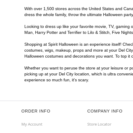
With over 1,500 stores across the United States and Canada
dress the whole family, throw the ultimate Halloween part
Looking to dress up like your favorite movie, TV, gaming o
Man, Harry Potter and Terrifier to Lilo & Stitch, Five Ni
Shopping at Spirit Halloween is an experience itself! Che
costumes, wigs, makeup, props and more at your Del City lo
Halloween costumes and decorations you want. To top it of
Whether you want to peruse the store at your leisure or po
picking up at your Del City location, which is ultra conven
experience so much fun, it's scary.
ORDER INFO
COMPANY INFO
My Account
Store Locator