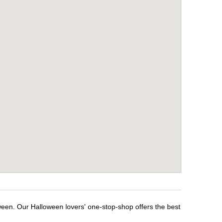
oween. Our Halloween lovers' one-stop-shop offers the best