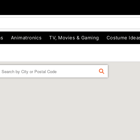
ns
Animatronics
TV, Movies & Gaming
Costume Idea
Enter a location
FIND