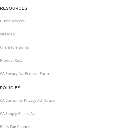
RESOURCES
Guest Services
Site Map
Charitable Giving
Product Recall
CA Privacy Act Request Form
POLICIES
CA Consumer Privacy Act Notice
CA Supply Chains Act
Philly Fair Chance