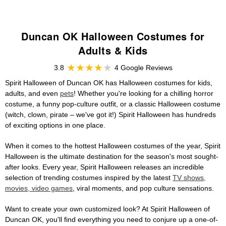
Duncan OK Halloween Costumes for
Adults & Kids
3.8
4 Google Reviews
Spirit Halloween of Duncan OK has Halloween costumes for kids,
adults, and even
pets
! Whether you're looking for a chilling horror
costume, a funny pop-culture outfit, or a classic Halloween costume
(witch, clown, pirate – we've got it!) Spirit Halloween has hundreds
of exciting options in one place.
When it comes to the hottest Halloween costumes of the year, Spirit
Halloween is the ultimate destination for the season's most sought-
after looks. Every year, Spirit Halloween releases an incredible
selection of trending costumes inspired by the latest
TV shows,
movies, video games
, viral moments, and pop culture sensations.
Want to create your own customized look? At Spirit Halloween of
Duncan OK, you'll find everything you need to conjure up a one-of-