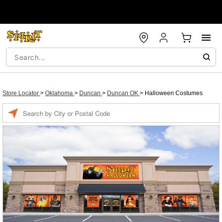
Store Locator
>
Oklahoma
>
Duncan
>
Duncan OK
>
Halloween Costumes
Enter a location