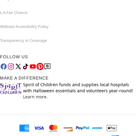
L.A.Fair Chance
Website Accessibility Policy
Transparency in Coverage
FOLLOW US
MAKE A DIFFERENCE
Spirit of Children funds and supplies local hospitals
with Halloween essentials and volunteers year-round!
Learn more.