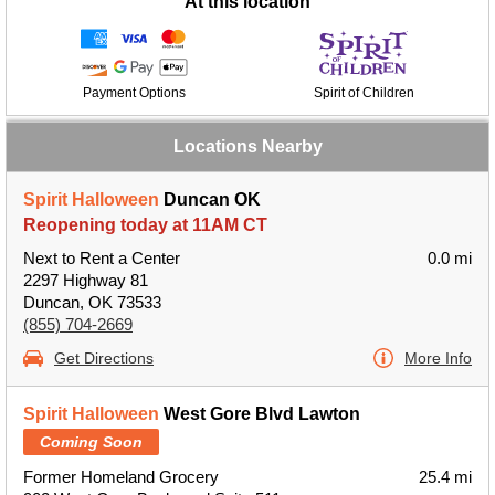
At this location
Payment Options
Spirit of Children
Locations Nearby
Spirit Halloween
Duncan OK
Reopening today at 11AM CT
Next to Rent a Center
0.0 mi
2297 Highway 81
Duncan, OK 73533
(855) 704-2669
Get Directions
More Info
Spirit Halloween
West Gore Blvd Lawton
Coming Soon
Former Homeland Grocery
25.4 mi