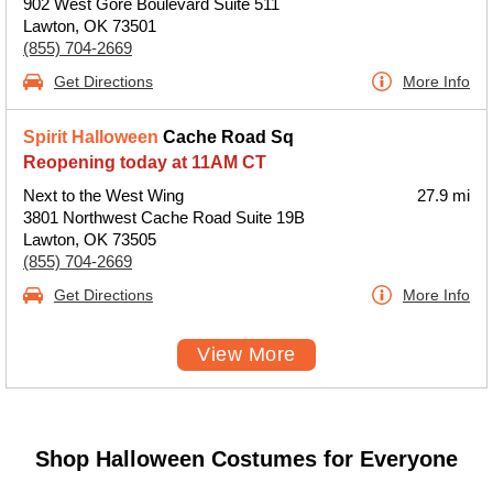
902 West Gore Boulevard Suite 511
Lawton, OK 73501
(855) 704-2669
Get Directions
More Info
Spirit Halloween
Cache Road Sq
Reopening today at 11AM CT
Next to the West Wing
27.9 mi
3801 Northwest Cache Road Suite 19B
Lawton, OK 73505
(855) 704-2669
Get Directions
More Info
View More
Shop Halloween Costumes for Everyone