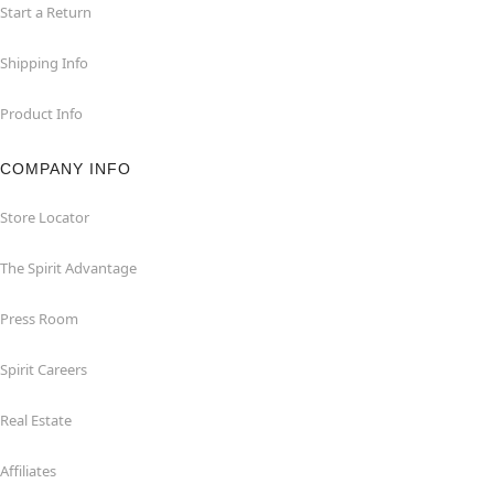
Start a Return
Shipping Info
Product Info
COMPANY INFO
Store Locator
The Spirit Advantage
Press Room
Spirit Careers
Real Estate
Affiliates