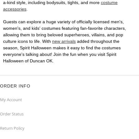
a-kind style, including bodysuits, tights, and more
costume
accessories
.
Guests can explore a huge variety of officially licensed men's,
women's, and kids' costumes featuring fan-favorite characters,
allowing them to bring beloved superheroes, villains, and pop
culture icons to life. With
new arrivals
added throughout the
season, Spirit Halloween makes it easy to find the costumes
everyone's talking about! Join the fun when you visit Spirit
Halloween of Duncan OK.
ORDER INFO
My Account
Order Status
Return Policy