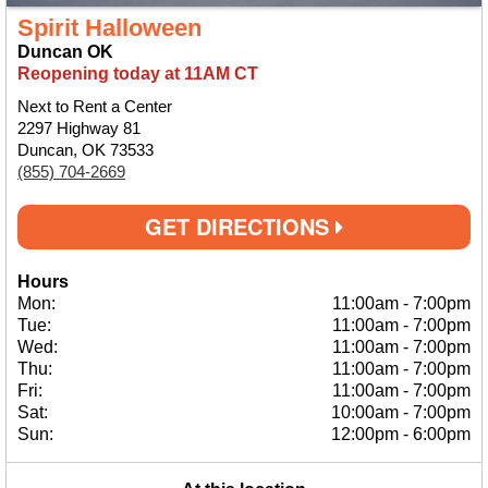
Spirit Halloween
Duncan OK
Reopening today at 11AM CT
Next to Rent a Center
2297 Highway 81
Duncan, OK 73533
(855) 704-2669
GET DIRECTIONS
Hours
Mon:
11:00am
-
7:00pm
Tue:
11:00am
-
7:00pm
Wed:
11:00am
-
7:00pm
Thu:
11:00am
-
7:00pm
Fri:
11:00am
-
7:00pm
Sat:
10:00am
-
7:00pm
Sun:
12:00pm
-
6:00pm