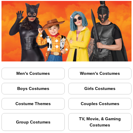
Men's Costumes
Women's Costumes
Boys Costumes
Girls Costumes
Costume Themes
Couples Costumes
TV, Movie, & Gaming
Group Costumes
Costumes