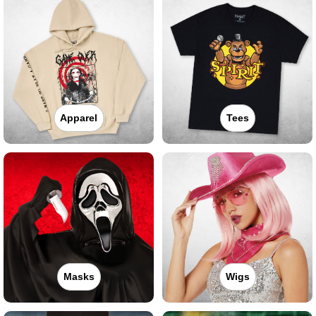
Apparel
Tees
Masks
Wigs