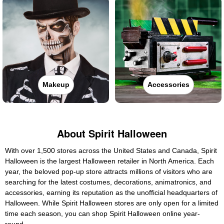
Makeup
Accessories
About Spirit Halloween
With over 1,500 stores across the United States and Canada, Spirit
Halloween is the largest Halloween retailer in North America. Each
year, the beloved pop-up store attracts millions of visitors who are
searching for the latest costumes, decorations, animatronics, and
accessories, earning its reputation as the unofficial headquarters of
Halloween. While Spirit Halloween stores are only open for a limited
time each season, you can shop Spirit Halloween online year-
round.