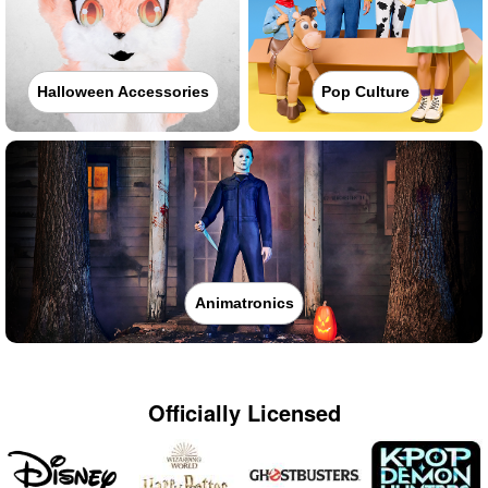
Halloween Accessories
Pop Culture
Animatronics
Officially Licensed