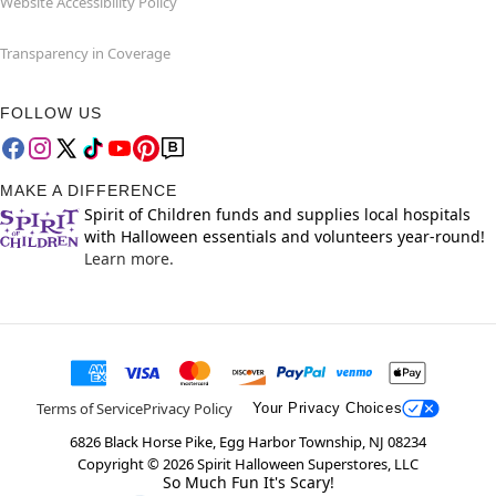
Website Accessibility Policy
Transparency in Coverage
FOLLOW US
MAKE A DIFFERENCE
Spirit of Children funds and supplies local hospitals
with Halloween essentials and volunteers year-round!
Learn more.
Terms of Service
Privacy Policy
Your Privacy Choices
6826 Black Horse Pike, Egg Harbor Township, NJ 08234
Copyright ©
2026
Spirit Halloween Superstores, LLC
So Much Fun It's Scary!