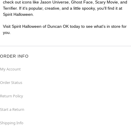
check out icons like Jason Universe, Ghost Face, Scary Movie, and
Terrifier. If it's popular, creative, and a little spooky, you'll find it at
Spirit Halloween.
Visit Spirit Halloween of Duncan OK today to see what's in store for
you.
ORDER INFO
My Account
Order Status
Return Policy
Start a Return
Shipping Info