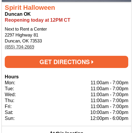
Spirit Halloween
Duncan OK
Reopening today at 12PM CT
Next to Rent a Center
2297 Highway 81
Duncan, OK 73533
(855) 704-2669
GET DIRECTIONS
Hours
Mon:
11:00am
-
7:00pm
Tue:
11:00am
-
7:00pm
Wed:
11:00am
-
7:00pm
Thu:
11:00am
-
7:00pm
Fri:
11:00am
-
7:00pm
Sat:
10:00am
-
7:00pm
Sun:
12:00pm
-
6:00pm