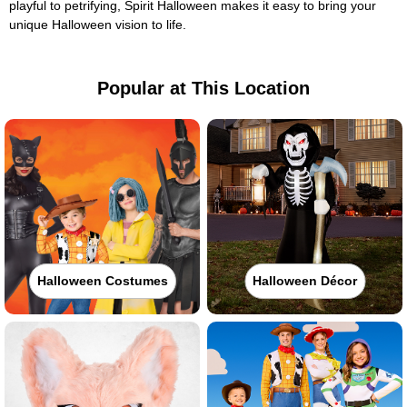
playful to petrifying, Spirit Halloween makes it easy to bring your
unique Halloween vision to life.
Popular at This Location
Halloween Costumes
Halloween Décor