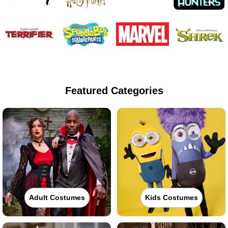
Featured Categories
Adult Costumes
Kids Costumes