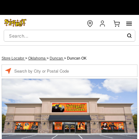
Store Locator
>
Oklahoma
>
Duncan
>
Duncan OK
Enter a location