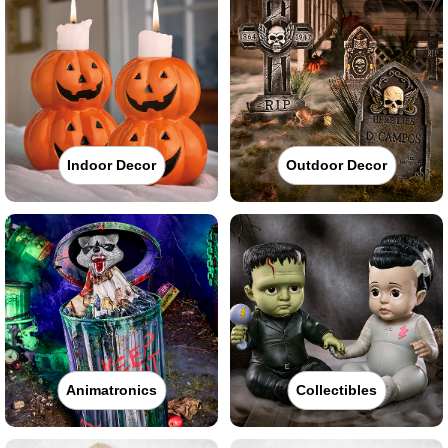
Indoor Decor
Outdoor Decor
Animatronics
Collectibles