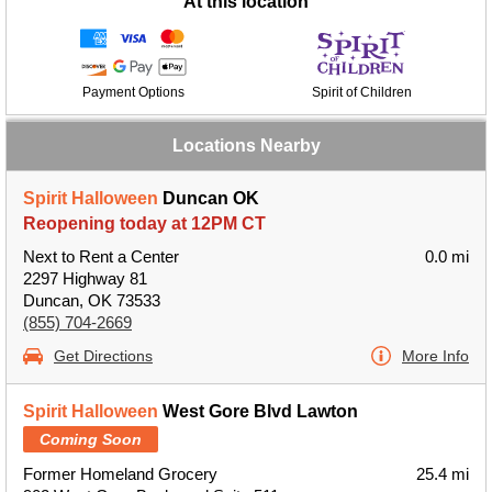
At this location
Payment Options
Spirit of Children
Locations Nearby
Spirit Halloween
Duncan OK
Reopening today at 12PM CT
Next to Rent a Center
0.0 mi
2297 Highway 81
Duncan, OK 73533
(855) 704-2669
Get Directions
More Info
Spirit Halloween
West Gore Blvd Lawton
Coming Soon
Former Homeland Grocery
25.4 mi