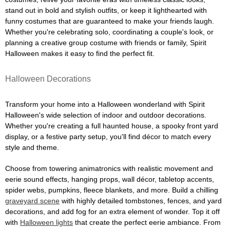
stand out in bold and stylish outfits, or keep it lighthearted with
funny costumes that are guaranteed to make your friends laugh.
Whether you're celebrating solo, coordinating a couple's look, or
planning a creative group costume with friends or family, Spirit
Halloween makes it easy to find the perfect fit.
Halloween Decorations
Transform your home into a Halloween wonderland with Spirit
Halloween's wide selection of indoor and outdoor decorations.
Whether you're creating a full haunted house, a spooky front yard
display, or a festive party setup, you'll find décor to match every
style and theme.
Choose from towering animatronics with realistic movement and
eerie sound effects, hanging props, wall décor, tabletop accents,
spider webs, pumpkins, fleece blankets, and more. Build a chilling
graveyard scene
with highly detailed tombstones, fences, and yard
decorations, and add fog for an extra element of wonder. Top it off
with
Halloween lights
that create the perfect eerie ambiance. From