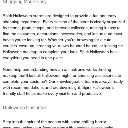
Shopping Made Easy
Spirit Halloween stores are designed to provide a fun and easy
shopping experience. Every section of the store is clearly organized
by theme, product type, and licensed collection, making it easy to
find the costumes, decorations, accessories, and last-minute must-
haves you're looking for. Whether you're browsing for a cute
couples' costume, creating your own haunted house, or looking for
Halloween makeup to complete your look, Spirit Halloween has
everything you need in one place.
Need help understanding how an animatronic works, finding
makeup that'll last all Halloween night, or choosing accessories to
complete your costume? Our knowledgeable team is always ready
with recommendations and creative insight. Spirit Halloween's
friendly staff helps make every visit fun and productive.
Halloween Costumes
Step into the spirit of the season with spine-chilling horror
costumes, relive your favorite eras with timeless classic looks,