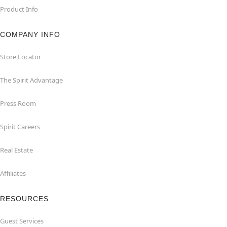
Product Info
COMPANY INFO
Store Locator
The Spirit Advantage
Press Room
Spirit Careers
Real Estate
Affiliates
RESOURCES
Guest Services