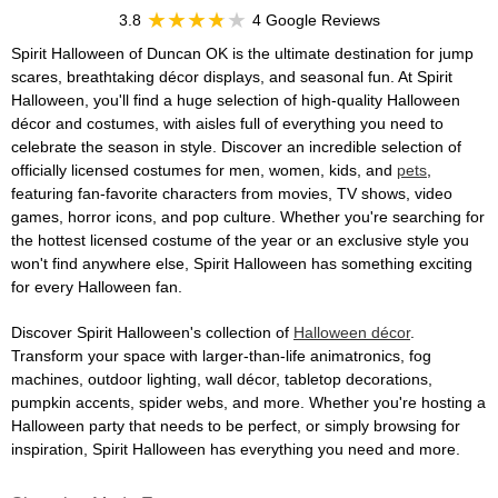
3.8
4 Google Reviews
Spirit Halloween of Duncan OK is the ultimate destination for jump
scares, breathtaking décor displays, and seasonal fun. At Spirit
Halloween, you'll find a huge selection of high-quality Halloween
décor and costumes, with aisles full of everything you need to
celebrate the season in style. Discover an incredible selection of
officially licensed costumes for men, women, kids, and
pets
,
featuring fan-favorite characters from movies, TV shows, video
games, horror icons, and pop culture. Whether you're searching for
the hottest licensed costume of the year or an exclusive style you
won't find anywhere else, Spirit Halloween has something exciting
for every Halloween fan.
Discover Spirit Halloween's collection of
Halloween décor
.
Transform your space with larger-than-life animatronics, fog
machines, outdoor lighting, wall décor, tabletop decorations,
pumpkin accents, spider webs, and more. Whether you're hosting a
Halloween party that needs to be perfect, or simply browsing for
inspiration, Spirit Halloween has everything you need and more.