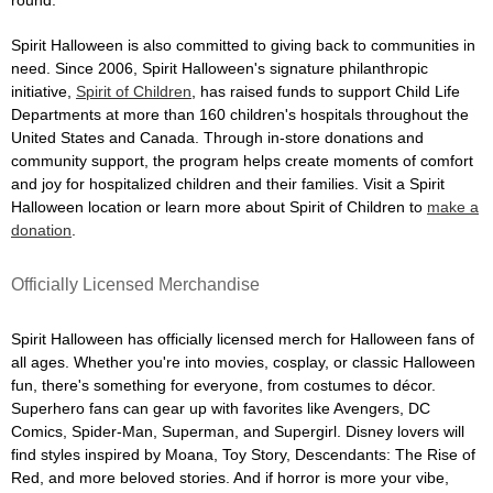
Spirit Halloween is also committed to giving back to communities in
need. Since 2006, Spirit Halloween's signature philanthropic
initiative,
Spirit of Children
, has raised funds to support Child Life
Departments at more than 160 children's hospitals throughout the
United States and Canada. Through in-store donations and
community support, the program helps create moments of comfort
and joy for hospitalized children and their families. Visit a Spirit
Halloween location or learn more about Spirit of Children to
make a
donation
.
Officially Licensed Merchandise
Spirit Halloween has officially licensed merch for Halloween fans of
all ages. Whether you're into movies, cosplay, or classic Halloween
fun, there's something for everyone, from costumes to décor.
Superhero fans can gear up with favorites like Avengers, DC
Comics, Spider-Man, Superman, and Supergirl. Disney lovers will
find styles inspired by Moana, Toy Story, Descendants: The Rise of
Red, and more beloved stories. And if horror is more your vibe,