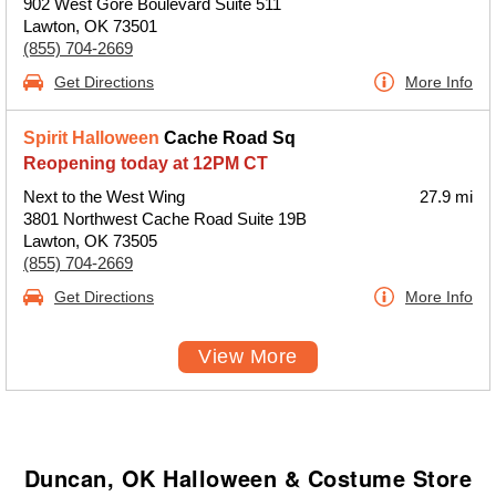
902 West Gore Boulevard Suite 511
Lawton, OK 73501
(855) 704-2669
Get Directions
More Info
Spirit Halloween
Cache Road Sq
Reopening today at 12PM CT
Next to the West Wing
27.9 mi
3801 Northwest Cache Road Suite 19B
Lawton, OK 73505
(855) 704-2669
Get Directions
More Info
View More
Duncan, OK Halloween & Costume Store