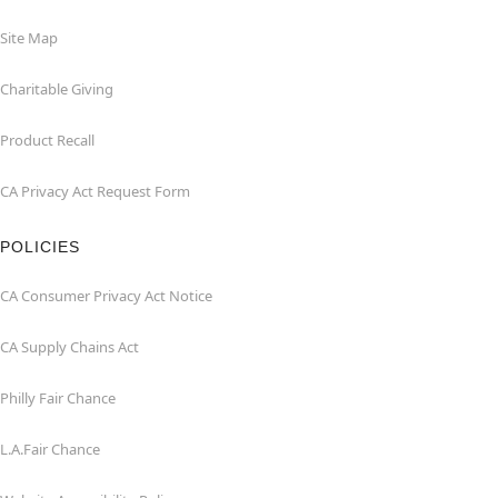
Site Map
Charitable Giving
Product Recall
CA Privacy Act Request Form
POLICIES
CA Consumer Privacy Act Notice
CA Supply Chains Act
Philly Fair Chance
L.A.Fair Chance