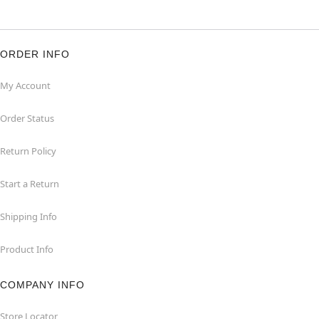
ORDER INFO
My Account
Order Status
Return Policy
Start a Return
Shipping Info
Product Info
COMPANY INFO
Store Locator