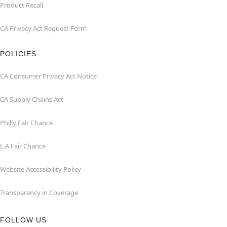
Product Recall
CA Privacy Act Request Form
POLICIES
CA Consumer Privacy Act Notice
CA Supply Chains Act
Philly Fair Chance
L.A.Fair Chance
Website Accessibility Policy
Transparency in Coverage
FOLLOW US