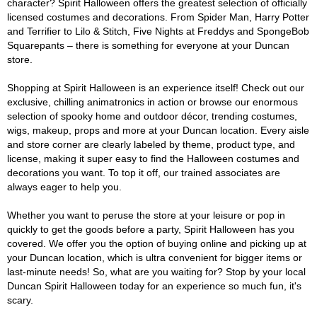
character? Spirit Halloween offers the greatest selection of officially
licensed costumes and decorations. From Spider Man, Harry Potter
and Terrifier to Lilo & Stitch, Five Nights at Freddys and SpongeBob
Squarepants – there is something for everyone at your Duncan
store.
Shopping at Spirit Halloween is an experience itself! Check out our
exclusive, chilling animatronics in action or browse our enormous
selection of spooky home and outdoor décor, trending costumes,
wigs, makeup, props and more at your Duncan location. Every aisle
and store corner are clearly labeled by theme, product type, and
license, making it super easy to find the Halloween costumes and
decorations you want. To top it off, our trained associates are
always eager to help you.
Whether you want to peruse the store at your leisure or pop in
quickly to get the goods before a party, Spirit Halloween has you
covered. We offer you the option of buying online and picking up at
your Duncan location, which is ultra convenient for bigger items or
last-minute needs! So, what are you waiting for? Stop by your local
Duncan Spirit Halloween today for an experience so much fun, it's
scary.