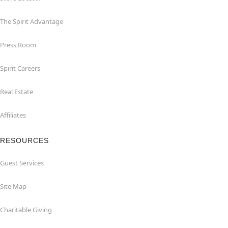
The Spirit Advantage
Press Room
Spirit Careers
Real Estate
Affiliates
RESOURCES
Guest Services
Site Map
Charitable Giving