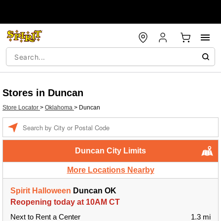
Stores in Duncan
Store Locator
>
Oklahoma
>
Duncan
Enter a location
Duncan City Limits
More Locations Nearby
Spirit Halloween
Duncan OK
Reopening today at 10AM CT
Next to Rent a Center
1.3 mi