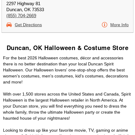
2297 Highway 81
Duncan, OK 73533
(855) 704-2669
Get Directions
More Info
Duncan, OK Halloween & Costume Store
For the best 2026 Halloween costumes, décor and accessories
there is no better destination than your local Duncan Spirit
Halloween. Our Halloween lovers' one-stop-shop offers the best
women's costumes, men's costumes, kid's costumes, decorations
and more!
With over 1,500 stores across the United States and Canada, Spirit
Halloween is the largest Halloween retailer in North America. At
your Duncan store, you will find everything you need to dress the
whole family, throw the ultimate Halloween party or create the
haunted house of your nightmares!
Looking to dress up like your favorite movie, TV, gaming or anime