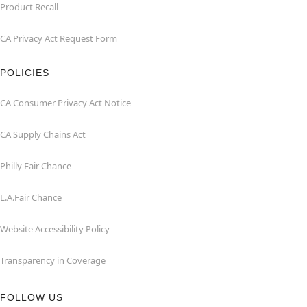
Product Recall
CA Privacy Act Request Form
POLICIES
CA Consumer Privacy Act Notice
CA Supply Chains Act
Philly Fair Chance
L.A.Fair Chance
Website Accessibility Policy
Transparency in Coverage
FOLLOW US