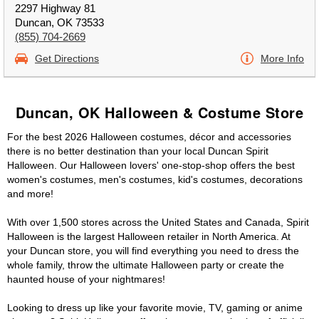
2297 Highway 81
Duncan, OK 73533
(855) 704-2669
Get Directions
More Info
Duncan, OK Halloween & Costume Store
For the best 2026 Halloween costumes, décor and accessories
there is no better destination than your local Duncan Spirit
Halloween. Our Halloween lovers' one-stop-shop offers the best
women's costumes, men's costumes, kid's costumes, decorations
and more!
With over 1,500 stores across the United States and Canada, Spirit
Halloween is the largest Halloween retailer in North America. At
your Duncan store, you will find everything you need to dress the
whole family, throw the ultimate Halloween party or create the
haunted house of your nightmares!
Looking to dress up like your favorite movie, TV, gaming or anime