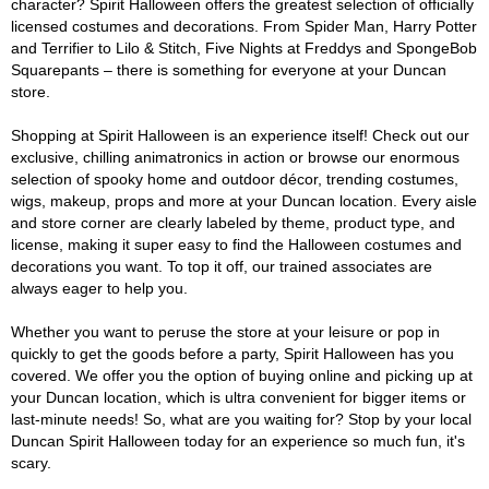
character? Spirit Halloween offers the greatest selection of officially
licensed costumes and decorations. From Spider Man, Harry Potter
and Terrifier to Lilo & Stitch, Five Nights at Freddys and SpongeBob
Squarepants – there is something for everyone at your Duncan
store.
Shopping at Spirit Halloween is an experience itself! Check out our
exclusive, chilling animatronics in action or browse our enormous
selection of spooky home and outdoor décor, trending costumes,
wigs, makeup, props and more at your Duncan location. Every aisle
and store corner are clearly labeled by theme, product type, and
license, making it super easy to find the Halloween costumes and
decorations you want. To top it off, our trained associates are
always eager to help you.
Whether you want to peruse the store at your leisure or pop in
quickly to get the goods before a party, Spirit Halloween has you
covered. We offer you the option of buying online and picking up at
your Duncan location, which is ultra convenient for bigger items or
last-minute needs! So, what are you waiting for? Stop by your local
Duncan Spirit Halloween today for an experience so much fun, it's
scary.