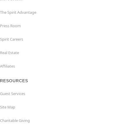
The Spirit Advantage
Press Room
Spirit Careers
Real Estate
Affiliates
RESOURCES
Guest Services
Site Map
Charitable Giving