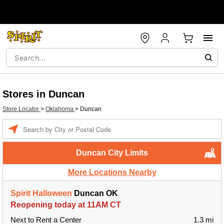
Stores in Duncan
Store Locator
>
Oklahoma
>
Duncan
Enter a location
Duncan City Limits
More Locations Nearby
Spirit Halloween
Duncan OK
Reopening today at 11AM CT
Next to Rent a Center
1.3 mi