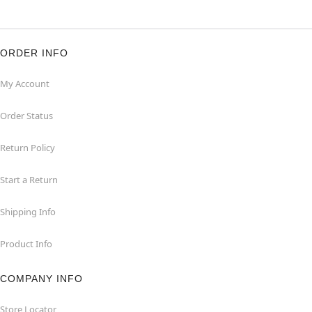
ORDER INFO
My Account
Order Status
Return Policy
Start a Return
Shipping Info
Product Info
COMPANY INFO
Store Locator