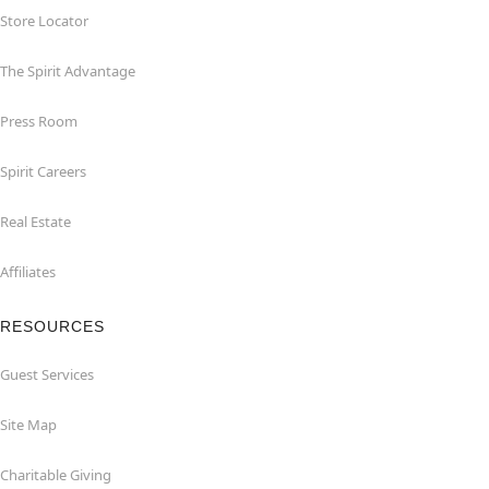
Store Locator
The Spirit Advantage
Press Room
Spirit Careers
Real Estate
Affiliates
RESOURCES
Guest Services
Site Map
Charitable Giving