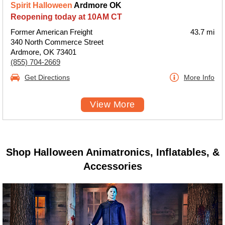
Spirit Halloween
Ardmore OK
Reopening today at 10AM CT
Former American Freight
43.7 mi
340 North Commerce Street
Ardmore, OK 73401
(855) 704-2669
Get Directions
More Info
View More
Shop Halloween Animatronics, Inflatables, &
Accessories