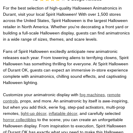
For the best selection of high-quality Halloween Animatronics in
Durant, visit your local Spirit Halloween! With over 1,500 stores
across the United States, Spirit Halloween is the largest Halloween
retailer in North America. Whether you're decorating a front yard or
building a full-scale Halloween display, guests can find animatronics
in a wide range of sizes, themes, and scare levels.
Fans of Spirit Halloween excitedly anticipate new animatronic
releases each year. From towering aliens to terrifying clowns, Spirit
Halloween has something thrilling for everyone. At Spirit Halloween
of Durant OK, guests can expect an immersive in-store experience
complete with animatronics, chilling sound effects, and captivating
Halloween lighting.
Customize your animatronic display with
fog machines
,
remote
controls
, props, and more. An animatronic by itself is awe-inspiring,
but when you add thick, eerie fog, step-pad activators, multi-prop
remotes,
light-up décor
,
inflatable décor
, and carefully selected
horror collectibles
to the scene, you can create an unforgettable
Halloween display. From inspiration to execution, Spirit Halloween
of Durant OK has exactly what you need to make this Halloween