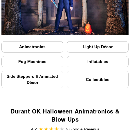
Animatronics
Light Up Décor
Fog Machines
Inflatables
Side Steppers & Animated
Collectibles
Décor
Durant OK Halloween Animatronics &
Blow Ups
4.2
5 Google Reviews