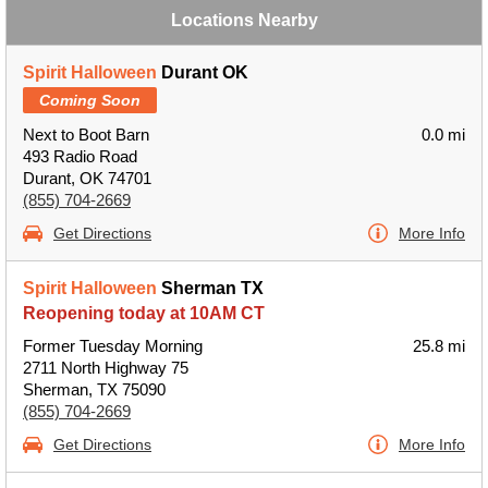
Locations Nearby
Spirit Halloween
Durant OK
Coming Soon
Next to Boot Barn
0.0 mi
493 Radio Road
Durant, OK 74701
(855) 704-2669
Get Directions
More Info
Spirit Halloween
Sherman TX
Reopening today at 10AM CT
Former Tuesday Morning
25.8 mi
2711 North Highway 75
Sherman, TX 75090
(855) 704-2669
Get Directions
More Info