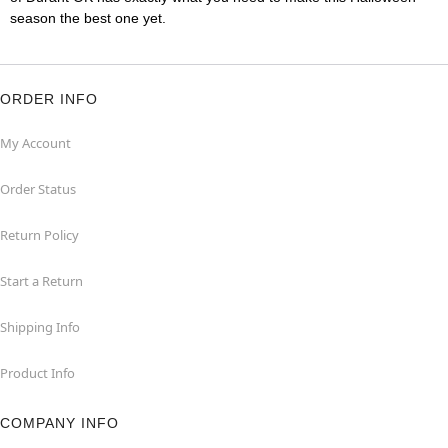
season the best one yet.
ORDER INFO
My Account
Order Status
Return Policy
Start a Return
Shipping Info
Product Info
COMPANY INFO