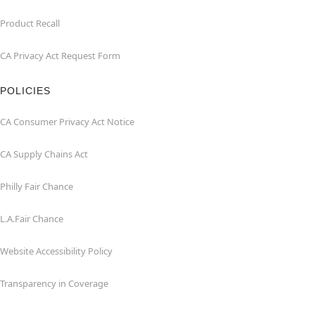
Product Recall
CA Privacy Act Request Form
POLICIES
CA Consumer Privacy Act Notice
CA Supply Chains Act
Philly Fair Chance
L.A.Fair Chance
Website Accessibility Policy
Transparency in Coverage