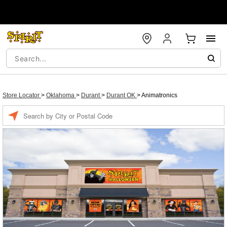
Store Locator
>
Oklahoma
>
Durant
>
Durant OK
>
Animatronics
Enter a location