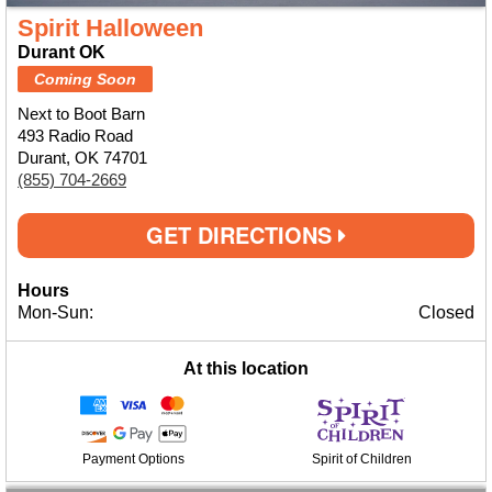
Spirit Halloween
Durant OK
Coming Soon
Next to Boot Barn
493 Radio Road
Durant, OK 74701
(855) 704-2669
GET DIRECTIONS
Hours
Mon-Sun:
Closed
At this location
Payment Options
Spirit of Children