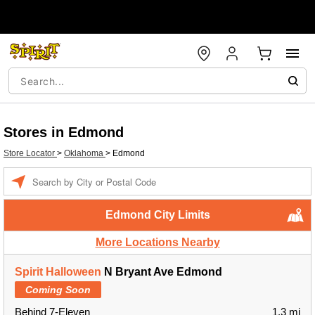
Stores in Edmond
Store Locator
>
Oklahoma
>
Edmond
Enter a location
Edmond City Limits
More Locations Nearby
Spirit Halloween
N Bryant Ave Edmond
Coming Soon
Behind 7-Eleven
1.3 mi