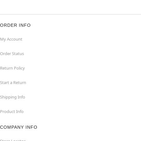
ORDER INFO
My Account
Order Status
Return Policy
Start a Return
Shipping Info
Product Info
COMPANY INFO