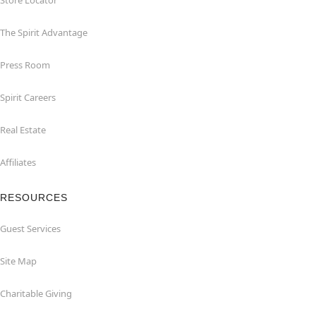
Store Locator
The Spirit Advantage
Press Room
Spirit Careers
Real Estate
Affiliates
RESOURCES
Guest Services
Site Map
Charitable Giving