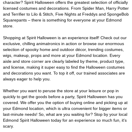
character? Spirit Halloween offers the greatest selection of officially
licensed costumes and decorations. From Spider Man, Harry Potter
and Terrifier to Lilo & Stitch, Five Nights at Freddys and SpongeBob
Squarepants – there is something for everyone at your Edmond
store.
Shopping at Spirit Halloween is an experience itself! Check out our
exclusive, chilling animatronics in action or browse our enormous
selection of spooky home and outdoor décor, trending costumes,
wigs, makeup, props and more at your Edmond location. Every
aisle and store corner are clearly labeled by theme, product type,
and license, making it super easy to find the Halloween costumes
and decorations you want. To top it off, our trained associates are
always eager to help you.
Whether you want to peruse the store at your leisure or pop in
quickly to get the goods before a party, Spirit Halloween has you
covered. We offer you the option of buying online and picking up at
your Edmond location, which is ultra convenient for bigger items or
last-minute needs! So, what are you waiting for? Stop by your local
Edmond Spirit Halloween today for an experience so much fun, it's
scary.