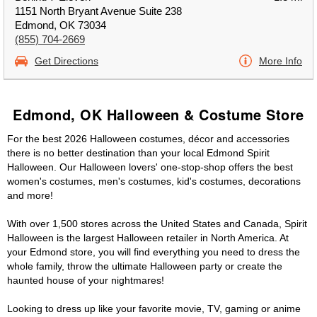
1151 North Bryant Avenue Suite 238
Edmond, OK 73034
(855) 704-2669
Get Directions
More Info
Edmond, OK Halloween & Costume Store
For the best 2026 Halloween costumes, décor and accessories
there is no better destination than your local Edmond Spirit
Halloween. Our Halloween lovers' one-stop-shop offers the best
women's costumes, men's costumes, kid's costumes, decorations
and more!
With over 1,500 stores across the United States and Canada, Spirit
Halloween is the largest Halloween retailer in North America. At
your Edmond store, you will find everything you need to dress the
whole family, throw the ultimate Halloween party or create the
haunted house of your nightmares!
Looking to dress up like your favorite movie, TV, gaming or anime