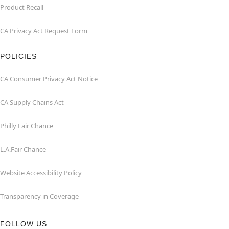
Product Recall
CA Privacy Act Request Form
POLICIES
CA Consumer Privacy Act Notice
CA Supply Chains Act
Philly Fair Chance
L.A.Fair Chance
Website Accessibility Policy
Transparency in Coverage
FOLLOW US