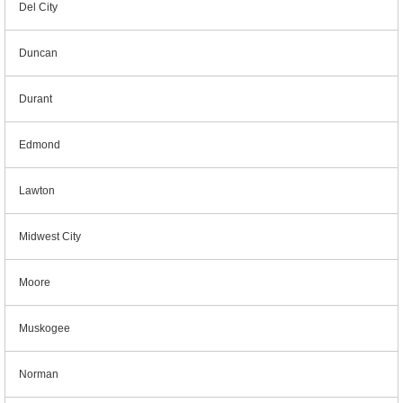
Del City
Duncan
Durant
Edmond
Lawton
Midwest City
Moore
Muskogee
Norman