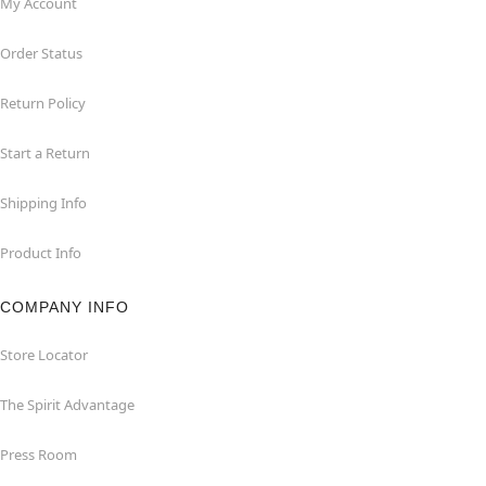
My Account
Order Status
Return Policy
Start a Return
Shipping Info
Product Info
COMPANY INFO
Store Locator
The Spirit Advantage
Press Room