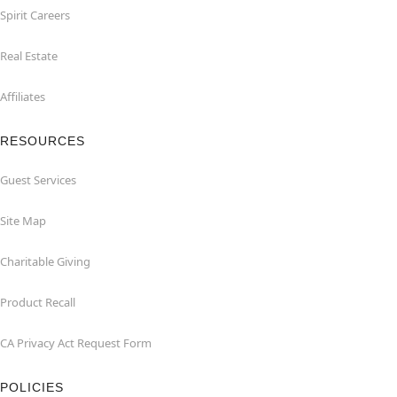
Spirit Careers
Real Estate
Affiliates
RESOURCES
Guest Services
Site Map
Charitable Giving
Product Recall
CA Privacy Act Request Form
POLICIES