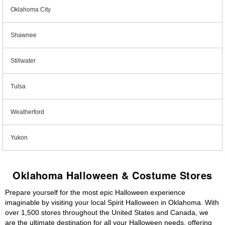
Oklahoma City
Shawnee
Stillwater
Tulsa
Weatherford
Yukon
Oklahoma Halloween & Costume Stores
Prepare yourself for the most epic Halloween experience
imaginable by visiting your local Spirit Halloween in Oklahoma. With
over 1,500 stores throughout the United States and Canada, we
are the ultimate destination for all your Halloween needs, offering