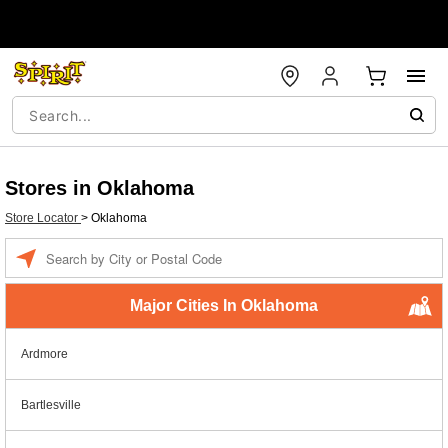
Stores in Oklahoma
Store Locator
>
Oklahoma
Enter a location
Major Cities In Oklahoma
Ardmore
Bartlesville