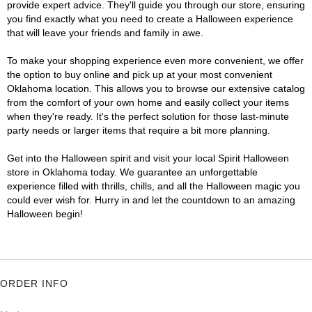
provide expert advice. They'll guide you through our store, ensuring
you find exactly what you need to create a Halloween experience
that will leave your friends and family in awe.
To make your shopping experience even more convenient, we offer
the option to buy online and pick up at your most convenient
Oklahoma location. This allows you to browse our extensive catalog
from the comfort of your own home and easily collect your items
when they're ready. It's the perfect solution for those last-minute
party needs or larger items that require a bit more planning.
Get into the Halloween spirit and visit your local Spirit Halloween
store in Oklahoma today. We guarantee an unforgettable
experience filled with thrills, chills, and all the Halloween magic you
could ever wish for. Hurry in and let the countdown to an amazing
Halloween begin!
ORDER INFO