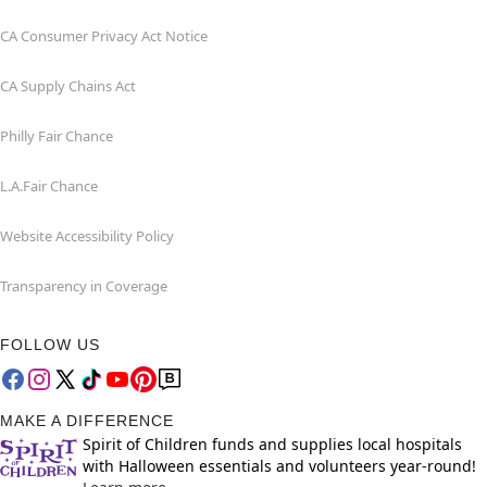
CA Consumer Privacy Act Notice
CA Supply Chains Act
Philly Fair Chance
L.A.Fair Chance
Website Accessibility Policy
Transparency in Coverage
FOLLOW US
MAKE A DIFFERENCE
Spirit of Children funds and supplies local hospitals
with Halloween essentials and volunteers year-round!