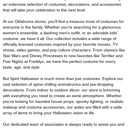
an extensive selection of costumes, decorations, and accessories
that will take your celebration to the next level.
At our Oklahoma stores, you'll find a treasure trove of costumes for
everyone in the family. Whether you're searching for a glamorous
women's ensemble, a dashing men's outfit, or an adorable kids'
costume, we have it all. Our collection includes a wide range of
officially licensed costumes inspired by your favorite movies, TV
shows, video games, and pop culture characters. From classics like
Star Wars and Disney Princesses to new favorites like Terrifier and
Five Nights at Freddys, we have the perfect costume for every
taste, age, and style.
But Spirit Halloween is much more than just costumes. Explore our
vast selection of spine-chilling animatronics and jaw-dropping
decorations. From indoor to outdoor décor, our store is brimming
with everything you need to create an eerie atmosphere. Whether
you're looking for haunted house props, spooky lighting, or realistic
makeup and costume accessories, our aisles are filled with a wide
array of items to bring your Halloween vision to life.
Our dedicated team of associates is always ready to assist you and