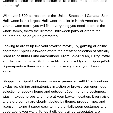
women's costumes, men's costumes, kid's costumes, decorations
and more!
With over 1,500 stores across the United States and Canada, Spirit
Halloween is the largest Halloween retailer in North America. At
your Lawton store, you will find everything you need to dress the
whole family, throw the ultimate Halloween party or create the
haunted house of your nightmares!
Looking to dress up like your favorite movie, TV, gaming or anime
character? Spirit Halloween offers the greatest selection of officially
licensed costumes and decorations. From Spider Man, Harry Potter
and Terrifier to Lilo & Stitch, Five Nights at Freddys and SpongeBob
Squarepants – there is something for everyone at your Lawton
store.
Shopping at Spirit Halloween is an experience itself! Check out our
exclusive, chilling animatronics in action or browse our enormous
selection of spooky home and outdoor décor, trending costumes,
wigs, makeup, props and more at your Lawton location. Every aisle
and store corner are clearly labeled by theme, product type, and
license, making it super easy to find the Halloween costumes and
decorations you want. To top it off, our trained associates are