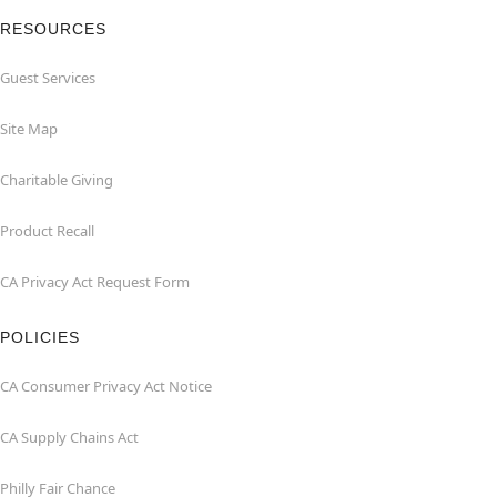
RESOURCES
Guest Services
Site Map
Charitable Giving
Product Recall
CA Privacy Act Request Form
POLICIES
CA Consumer Privacy Act Notice
CA Supply Chains Act
Philly Fair Chance