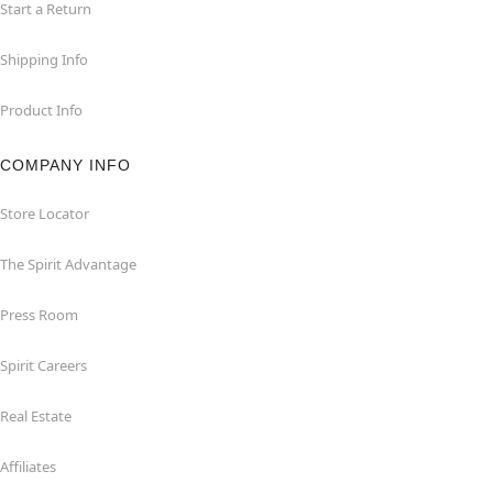
Start a Return
Shipping Info
Product Info
COMPANY INFO
Store Locator
The Spirit Advantage
Press Room
Spirit Careers
Real Estate
Affiliates