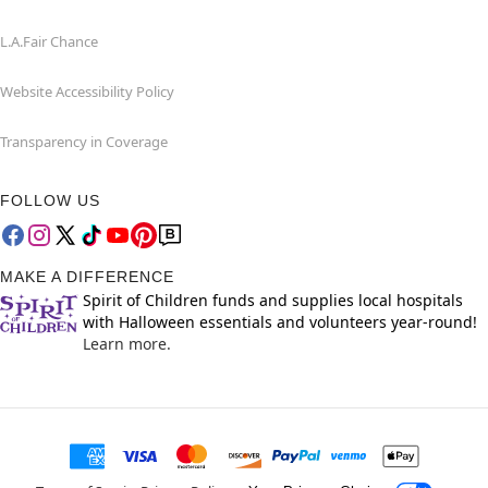
L.A.Fair Chance
Website Accessibility Policy
Transparency in Coverage
FOLLOW US
MAKE A DIFFERENCE
Spirit of Children funds and supplies local hospitals
with Halloween essentials and volunteers year-round!
Learn more.