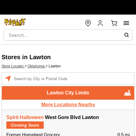
Stores in Lawton
Store Locator
>
Oklahoma
>
Lawton
Enter a location
Lawton City Limits
More Locations Nearby
Spirit Halloween
West Gore Blvd Lawton
Coming Soon
Former Homeland Grocery
0.5 mi