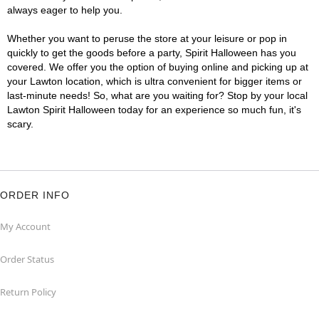
always eager to help you.
Whether you want to peruse the store at your leisure or pop in
quickly to get the goods before a party, Spirit Halloween has you
covered. We offer you the option of buying online and picking up at
your Lawton location, which is ultra convenient for bigger items or
last-minute needs! So, what are you waiting for? Stop by your local
Lawton Spirit Halloween today for an experience so much fun, it's
scary.
ORDER INFO
My Account
Order Status
Return Policy