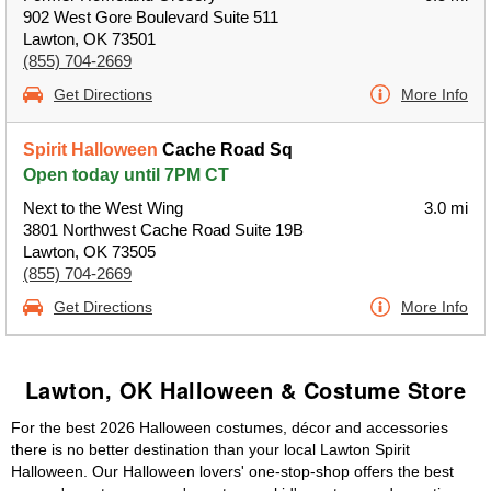
902 West Gore Boulevard Suite 511
Lawton, OK 73501
(855) 704-2669
Get Directions
More Info
Spirit Halloween
Cache Road Sq
Open today until 7PM CT
Next to the West Wing
3.0 mi
3801 Northwest Cache Road Suite 19B
Lawton, OK 73505
(855) 704-2669
Get Directions
More Info
Lawton, OK Halloween & Costume Store
For the best 2026 Halloween costumes, décor and accessories
there is no better destination than your local Lawton Spirit
Halloween. Our Halloween lovers' one-stop-shop offers the best