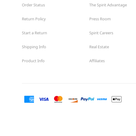
Order Status
The Spirit Advantage
Return Policy
Press Room
Start a Return
Spirit Careers
Shipping Info
Real Estate
Product Info
Affiliates