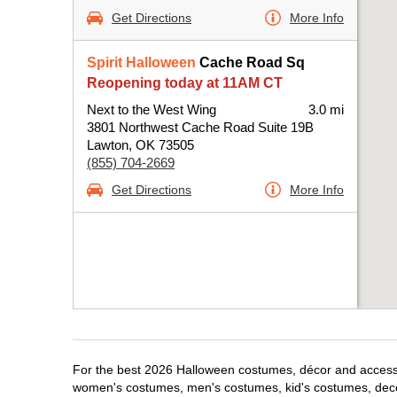
Get Directions
More Info
Spirit Halloween
Cache Road Sq
Reopening today at 11AM CT
Next to the West Wing
3.0 mi
3801 Northwest Cache Road Suite 19B
Lawton, OK 73505
(855) 704-2669
Get Directions
More Info
For the best 2026 Halloween costumes, décor and accessori
women's costumes, men's costumes, kid's costumes, dec