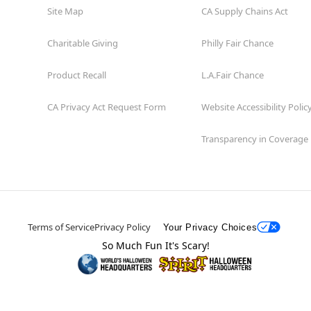
Site Map
CA Supply Chains Act
Charitable Giving
Philly Fair Chance
Product Recall
L.A.Fair Chance
CA Privacy Act Request Form
Website Accessibility Polic
Transparency in Coverage
Terms of Service
Privacy Policy
Your Privacy Choices
So Much Fun It's Scary!