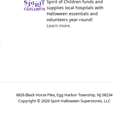
Spirit of Children funds and
supplies local hospitals with
Halloween essentials and
volunteers year-round!
Learn more.
y
6826 Black Horse Pike, Egg Harbor Township, NJ 08234
Copyright ©
2026
Spirit Halloween Superstores, LLC