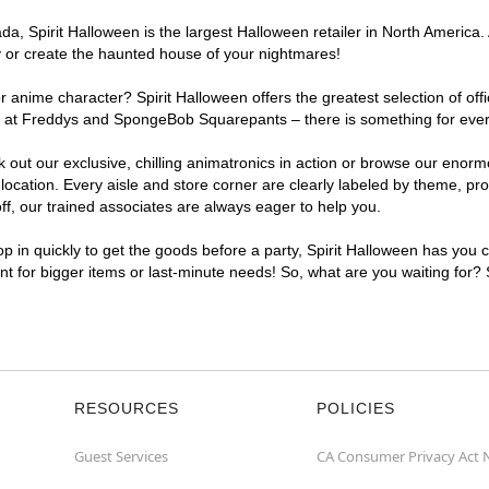
, Spirit Halloween is the largest Halloween retailer in North America. 
y or create the haunted house of your nightmares!
r anime character? Spirit Halloween offers the greatest selection of of
ghts at Freddys and SpongeBob Squarepants – there is something for eve
ck out our exclusive, chilling animatronics in action or browse our eno
ation. Every aisle and store corner are clearly labeled by theme, prod
f, our trained associates are always eager to help you.
p in quickly to get the goods before a party, Spirit Halloween has you 
ent for bigger items or last-minute needs! So, what are you waiting for?
RESOURCES
POLICIES
Guest Services
CA Consumer Privacy Act 