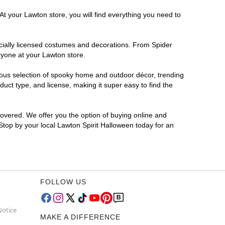
At your Lawton store, you will find everything you need to
ficially licensed costumes and decorations. From Spider
ryone at your Lawton store.
rmous selection of spooky home and outdoor décor, trending
uct type, and license, making it super easy to find the
covered. We offer you the option of buying online and
 Stop by your local Lawton Spirit Halloween today for an
FOLLOW US
Notice
MAKE A DIFFERENCE