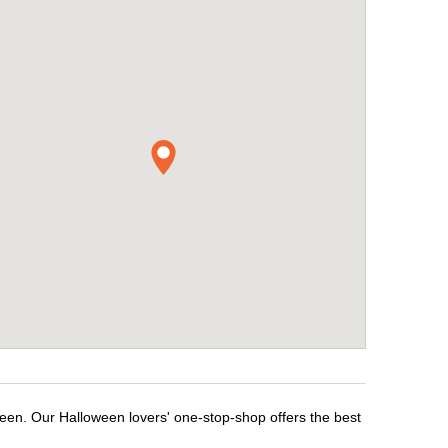
ween. Our Halloween lovers' one-stop-shop offers the best