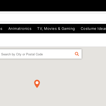
ns
Animatronics
TV, Movies & Gaming
Costume Idea
Enter a location
FIND