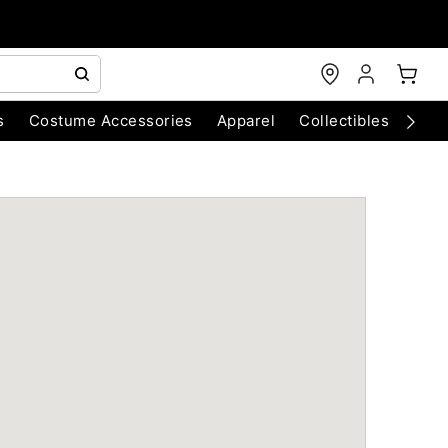
s
Costume Accessories
Apparel
Collectibles
Chri