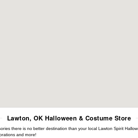
Lawton, OK Halloween & Costume Store
es there is no better destination than your local Lawton Spirit Hallo
orations and more!