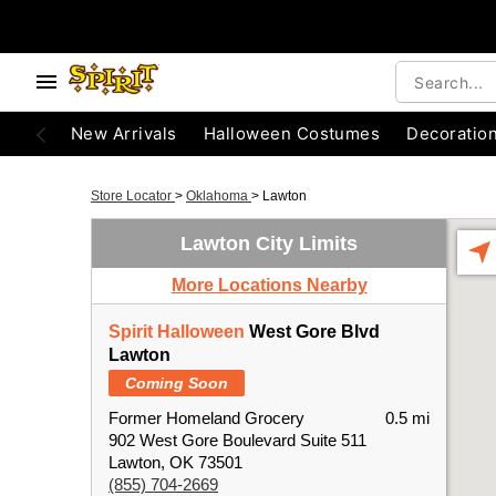
New Arrivals
Halloween Costumes
Decoratio
Store Locator
>
Oklahoma
>
Lawton
Lawton City Limits
More Locations Nearby
Spirit Halloween
West Gore Blvd
Lawton
Coming Soon
Former Homeland Grocery
0.5 mi
902 West Gore Boulevard Suite 511
Lawton, OK 73501
(855) 704-2669