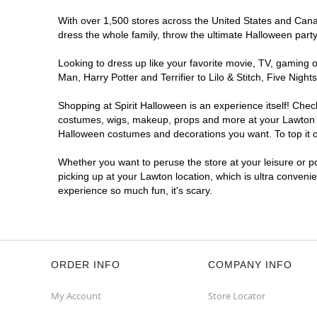
With over 1,500 stores across the United States and Canada
dress the whole family, throw the ultimate Halloween part
Looking to dress up like your favorite movie, TV, gaming o
Man, Harry Potter and Terrifier to Lilo & Stitch, Five Ni
Shopping at Spirit Halloween is an experience itself! Che
costumes, wigs, makeup, props and more at your Lawton loc
Halloween costumes and decorations you want. To top it of
Whether you want to peruse the store at your leisure or po
picking up at your Lawton location, which is ultra conveni
experience so much fun, it's scary.
ORDER INFO
COMPANY INFO
My Account
Store Locator