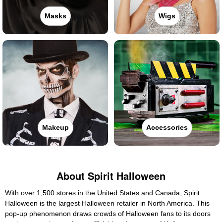
Masks
Wigs
Makeup
Accessories
About Spirit Halloween
With over 1,500 stores in the United States and Canada, Spirit
Halloween is the largest Halloween retailer in North America. This
pop-up phenomenon draws crowds of Halloween fans to its doors