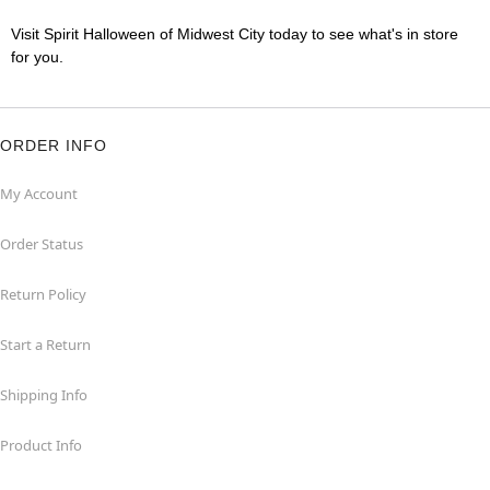
Visit Spirit Halloween of Midwest City today to see what's in store
for you.
ORDER INFO
My Account
Order Status
Return Policy
Start a Return
Shipping Info
Product Info