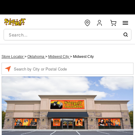
Store Locator
>
Oklahoma
>
Midwest City
>
Midwest City
Enter a location