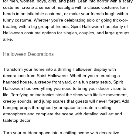
for men, women, boys, girls, and pets. Lean into horror with a scary
costume, create a sense of nostalgia with a classic costume, turn
heads in an inflatable costume, or make your friends laugh with a
funny costume. Whether you're celebrating solo or going trick-or-
treating with a big group of friends, Spirit Halloween has plenty of
Halloween costume options for singles, couples, and large groups
alike.
Halloween Decorations
Transform your home into a thrilling Halloween display with
decorations from Spirit Halloween. Whether you're creating a
haunted house, a creepy front yard, or a fun party setup, Spirit
Halloween has everything you need to bring your décor vision to
life. Terrifying animatronics steal the show with lifelike movement,
creepy sounds, and jump scares that guests will never forget. Add
hanging props throughout your space to create a chilling
atmosphere and complete the scene with detailed wall art and
tabletop décor.
Turn your outdoor space into a chilling scene with decorative