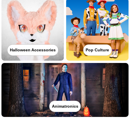
Halloween Accessories
Pop Culture
Animatronics