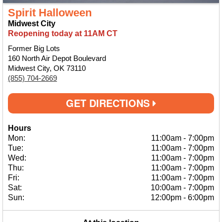
Spirit Halloween
Midwest City
Reopening today at 11AM CT
Former Big Lots
160 North Air Depot Boulevard
Midwest City, OK 73110
(855) 704-2669
GET DIRECTIONS
Hours
Mon:
11:00am
-
7:00pm
Tue:
11:00am
-
7:00pm
Wed:
11:00am
-
7:00pm
Thu:
11:00am
-
7:00pm
Fri:
11:00am
-
7:00pm
Sat:
10:00am
-
7:00pm
Sun:
12:00pm
-
6:00pm