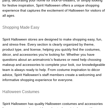
party, decorating your home for trick-or-treaters, or simply looking
for festive inspiration, Spirit Halloween offers a unique shopping
experience that captures the excitement of Halloween for visitors of
all ages.
Shopping Made Easy
Spirit Halloween stores are designed to make shopping easy, fun,
and stress-free. Every section is clearly organized by theme,
product type, and license, helping you quickly find the costumes,
décor, and accessories you're looking for. Whether you have
questions about an animatronic's features or need help choosing
makeup and accessories to complete your look, our knowledgeable
team is always ready to help. From costume inspiration to décor
advice, Spirit Halloween's staff members create a welcoming and
informative shopping experience for everyone.
Halloween Costumes
Spirit Halloween has quality Halloween costumes and accessories