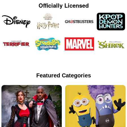
Officially Licensed
Featured Categories