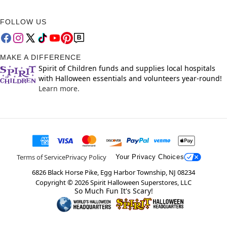
FOLLOW US
MAKE A DIFFERENCE
Spirit of Children funds and supplies local hospitals
with Halloween essentials and volunteers year-round!
Learn more.
Terms of Service
Privacy Policy
Your Privacy Choices
6826 Black Horse Pike, Egg Harbor Township, NJ 08234
Copyright ©
2026
Spirit Halloween Superstores, LLC
So Much Fun It's Scary!