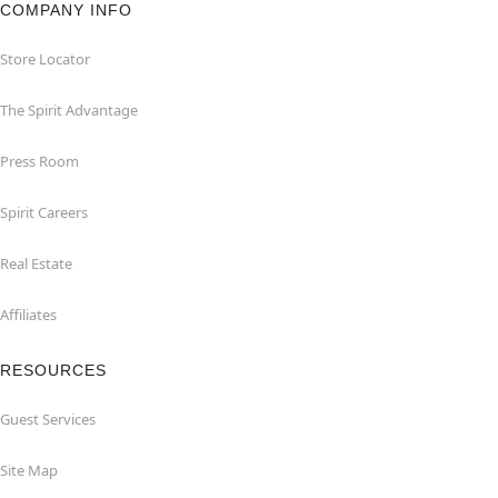
COMPANY INFO
Store Locator
The Spirit Advantage
Press Room
Spirit Careers
Real Estate
Affiliates
RESOURCES
Guest Services
Site Map