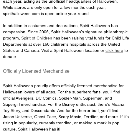
each year, acting as the unofficial headquarters of Halloween.
While stores are only open for a few months each year,
spirithalloween.com is open online year-round.
In addition to costumes and decorations, Spirit Halloween has
compassion. Since 2006, Spirit Halloween's signature philanthropic
program,
Spirit of Children
has been raising vital funds for Child Life
Departments at over 160 children's hospitals across the United
States and Canada. Visit a Spirit Halloween location or
click here
to
donate.
Officially Licensed Merchandise
Spirit Halloween proudly offers officially licensed merchandise for
Halloween lovers of all ages. For the superhero fans, you'll find
official Avengers, DC Comics, Spider-Man, Superman, and
Supergirl merchandise. For the Disney enthusiast, there's Moana,
Toy Story, and Descendants. And for the horror buff, you'll find
Jason Universe, Ghost Face, Scary Movie, Terrifier, and more. If it's
rising in popularity, currently trending, or making a mark in pop
culture, Spirit Halloween has it!