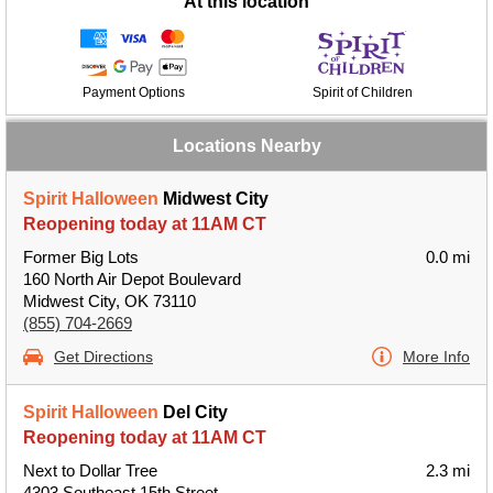
At this location
Payment Options
Spirit of Children
Locations Nearby
Spirit Halloween
Midwest City
Reopening today at 11AM CT
Former Big Lots
0.0 mi
160 North Air Depot Boulevard
Midwest City, OK 73110
(855) 704-2669
Get Directions
More Info
Spirit Halloween
Del City
Reopening today at 11AM CT
Next to Dollar Tree
2.3 mi
4303 Southeast 15th Street