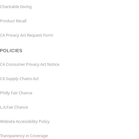
Charitable Giving
Product Recall
CA Privacy Act Request Form
POLICIES
CA Consumer Privacy Act Notice
CA Supply Chains Act
Philly Fair Chance
L.A.Fair Chance
Website Accessibility Policy
Transparency in Coverage