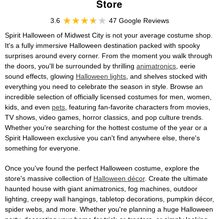
Store
3.6
47 Google Reviews
Spirit Halloween of Midwest City is not your average costume shop.
It's a fully immersive Halloween destination packed with spooky
surprises around every corner. From the moment you walk through
the doors, you'll be surrounded by thrilling
animatronics
, eerie
sound effects, glowing
Halloween lights
, and shelves stocked with
everything you need to celebrate the season in style. Browse an
incredible selection of officially licensed costumes for men, women,
kids, and even
pets
, featuring fan-favorite characters from movies,
TV shows, video games, horror classics, and pop culture trends.
Whether you're searching for the hottest costume of the year or a
Spirit Halloween exclusive you can't find anywhere else, there's
something for everyone.
Once you've found the perfect Halloween costume, explore the
store's massive collection of
Halloween décor
. Create the ultimate
haunted house with giant animatronics, fog machines, outdoor
lighting, creepy wall hangings, tabletop decorations, pumpkin décor,
spider webs, and more. Whether you're planning a huge Halloween