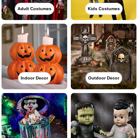
Adult Costumes
Kids Costumes
Indoor Decor
Outdoor Decor