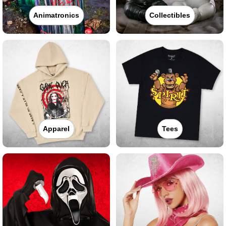
Animatronics
Collectibles
Apparel
Tees