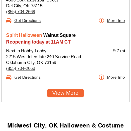
Del City, OK 73115
(855) 704-2669
Get Directions
More Info
Spirit Halloween
Walnut Square
Reopening today at 11AM CT
Next to Hobby Lobby
9.7 mi
2215 West Interstate 240 Service Road
Oklahoma City, OK 73159
(855) 704-2669
Get Directions
More Info
View More
Midwest City, OK Halloween & Costume