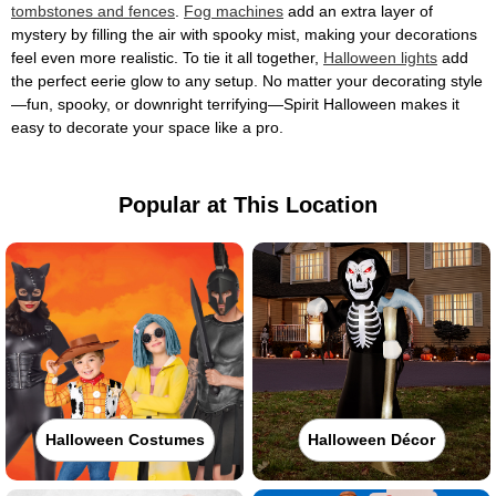
tombstones and fences
.
Fog machines
add an extra layer of
mystery by filling the air with spooky mist, making your decorations
feel even more realistic. To tie it all together,
Halloween lights
add
the perfect eerie glow to any setup. No matter your decorating style
—fun, spooky, or downright terrifying—Spirit Halloween makes it
easy to decorate your space like a pro.
Popular at This Location
Halloween Costumes
Halloween Décor