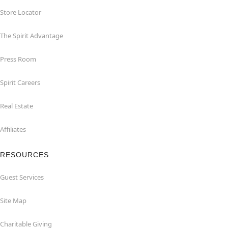
Store Locator
The Spirit Advantage
Press Room
Spirit Careers
Real Estate
Affiliates
RESOURCES
Guest Services
Site Map
Charitable Giving