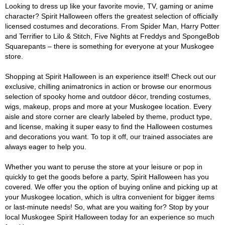
Looking to dress up like your favorite movie, TV, gaming or anime
character? Spirit Halloween offers the greatest selection of officially
licensed costumes and decorations. From Spider Man, Harry Potter
and Terrifier to Lilo & Stitch, Five Nights at Freddys and SpongeBob
Squarepants – there is something for everyone at your Muskogee
store.
Shopping at Spirit Halloween is an experience itself! Check out our
exclusive, chilling animatronics in action or browse our enormous
selection of spooky home and outdoor décor, trending costumes,
wigs, makeup, props and more at your Muskogee location. Every
aisle and store corner are clearly labeled by theme, product type,
and license, making it super easy to find the Halloween costumes
and decorations you want. To top it off, our trained associates are
always eager to help you.
Whether you want to peruse the store at your leisure or pop in
quickly to get the goods before a party, Spirit Halloween has you
covered. We offer you the option of buying online and picking up at
your Muskogee location, which is ultra convenient for bigger items
or last-minute needs! So, what are you waiting for? Stop by your
local Muskogee Spirit Halloween today for an experience so much