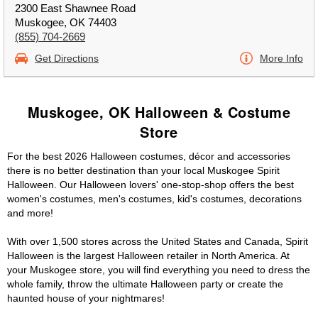
2300 East Shawnee Road
Muskogee, OK 74403
(855) 704-2669
Get Directions
More Info
Muskogee, OK Halloween & Costume
Store
For the best 2026 Halloween costumes, décor and accessories
there is no better destination than your local Muskogee Spirit
Halloween. Our Halloween lovers' one-stop-shop offers the best
women's costumes, men's costumes, kid's costumes, decorations
and more!
With over 1,500 stores across the United States and Canada, Spirit
Halloween is the largest Halloween retailer in North America. At
your Muskogee store, you will find everything you need to dress the
whole family, throw the ultimate Halloween party or create the
haunted house of your nightmares!