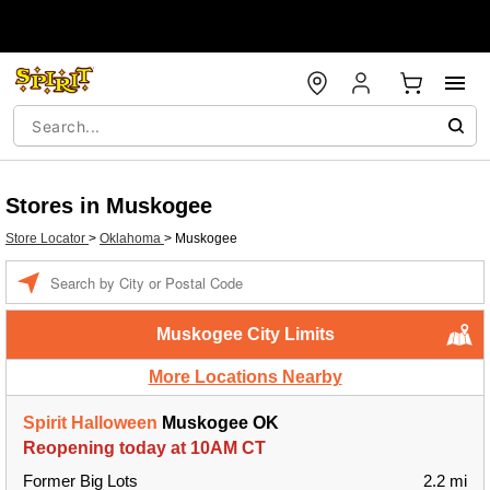
Stores in Muskogee
Store Locator
>
Oklahoma
>
Muskogee
Enter a location
Muskogee City Limits
More Locations Nearby
Spirit Halloween
Muskogee OK
Reopening today at 10AM CT
Former Big Lots
2.2 mi