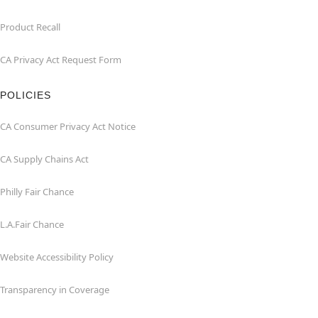
Product Recall
CA Privacy Act Request Form
POLICIES
CA Consumer Privacy Act Notice
CA Supply Chains Act
Philly Fair Chance
L.A.Fair Chance
Website Accessibility Policy
Transparency in Coverage