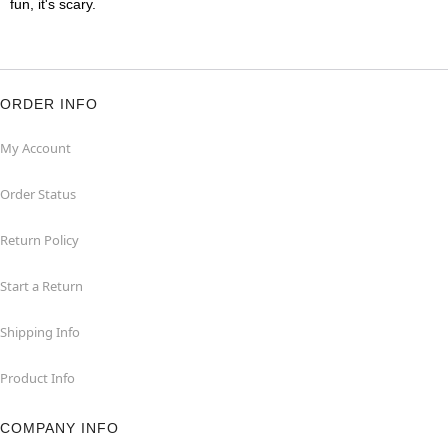
fun, it's scary.
ORDER INFO
My Account
Order Status
Return Policy
Start a Return
Shipping Info
Product Info
COMPANY INFO