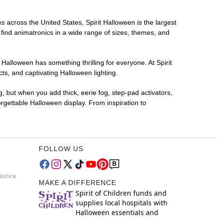
s across the United States, Spirit Halloween is the largest
 find animatronics in a wide range of sizes, themes, and
 Halloween has something thrilling for everyone. At Spirit
s, and captivating Halloween lighting.
g, but when you add thick, eerie fog, step-pad activators,
rgettable Halloween display. From inspiration to
FOLLOW US
Notice
MAKE A DIFFERENCE
Spirit of Children funds and
supplies local hospitals with
Halloween essentials and