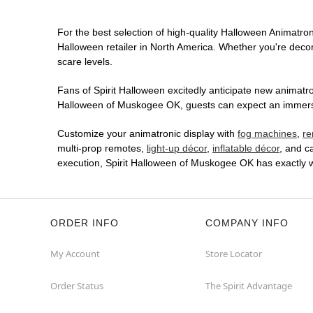
For the best selection of high-quality Halloween Animatroni
Halloween retailer in North America. Whether you're decora
scare levels.
Fans of Spirit Halloween excitedly anticipate new animatron
Halloween of Muskogee OK, guests can expect an immersive
Customize your animatronic display with
fog machines
,
re
multi-prop remotes,
light-up décor
,
inflatable décor
, and c
execution, Spirit Halloween of Muskogee OK has exactly 
ORDER INFO
COMPANY INFO
My Account
Store Locator
Order Status
The Spirit Advantage