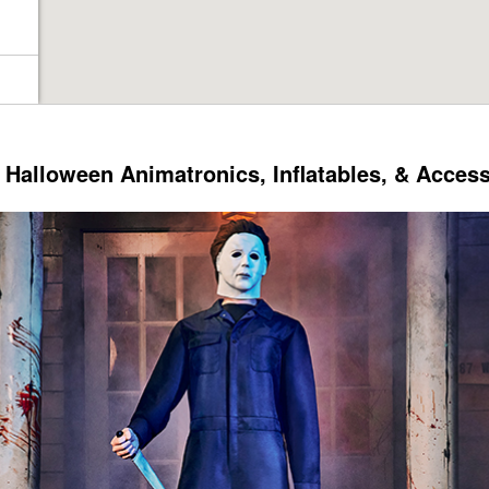
Halloween Animatronics, Inflatables, & Acces