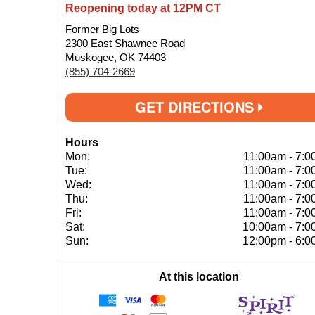
Reopening today at 12PM CT
Former Big Lots
2300 East Shawnee Road
Muskogee, OK 74403
(855) 704-2669
GET DIRECTIONS
Hours
Mon:
11:00am
-
7:0
Tue:
11:00am
-
7:0
Wed:
11:00am
-
7:0
Thu:
11:00am
-
7:0
Fri:
11:00am
-
7:0
Sat:
10:00am
-
7:0
Sun:
12:00pm
-
6:0
At this location