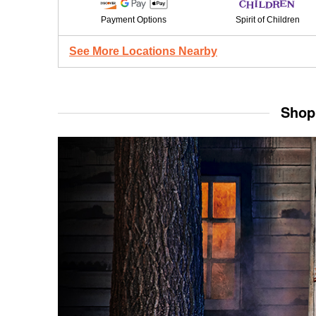
Payment Options
Spirit of Children
See More Locations Nearby
Shop 