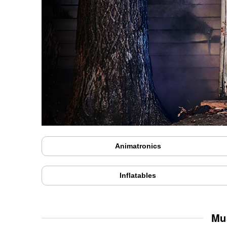
Animatronics
Inflatables
Mu