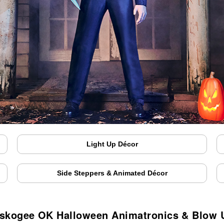
Light Up Décor
Side Steppers & Animated Décor
skogee OK Halloween Animatronics & Blow 