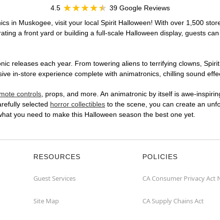
4.5
39 Google Reviews
cs in Muskogee, visit your local Spirit Halloween! With over 1,500 store
ting a front yard or building a full-scale Halloween display, guests can
ic releases each year. From towering aliens to terrifying clowns, Spirit
 in-store experience complete with animatronics, chilling sound effect
mote controls
, props, and more. An animatronic by itself is awe-inspirin
arefully selected
horror collectibles
to the scene, you can create an unfo
what you need to make this Halloween season the best one yet.
RESOURCES
POLICIES
Guest Services
CA Consumer Privacy Act 
Site Map
CA Supply Chains Act