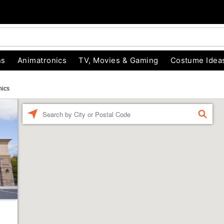
ns
Animatronics
TV, Movies & Gaming
Costume Idea
nics
Enter a location
FIND