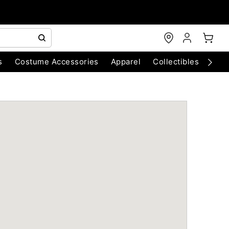
s
Costume Accessories
Apparel
Collectibles
Chri