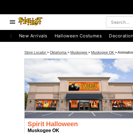
New Arrivals
Halloween Costumes
Decoratio
Store Locator
>
Oklahoma
>
Muskogee
>
Muskogee OK
>
Animatro
Spirit Halloween
Muskogee OK