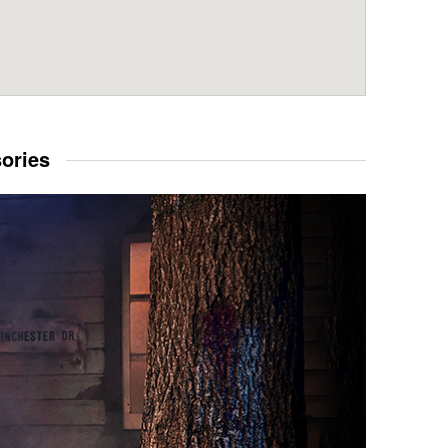
sories