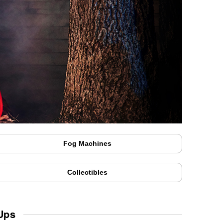
Fog Machines
Collectibles
Ups