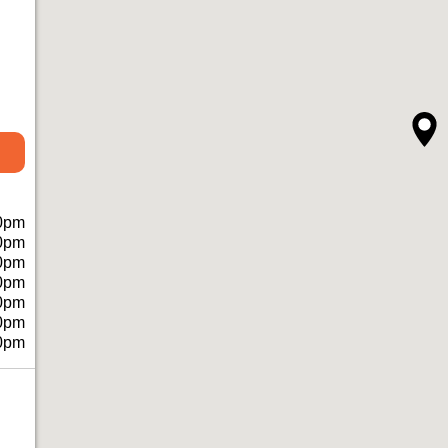
0pm
0pm
0pm
0pm
0pm
0pm
0pm