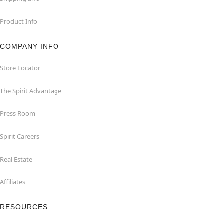
Product Info
COMPANY INFO
Store Locator
The Spirit Advantage
Press Room
Spirit Careers
Real Estate
Affiliates
RESOURCES