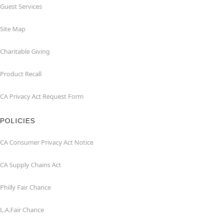
Guest Services
Site Map
Charitable Giving
Product Recall
CA Privacy Act Request Form
POLICIES
CA Consumer Privacy Act Notice
CA Supply Chains Act
Philly Fair Chance
L.A.Fair Chance