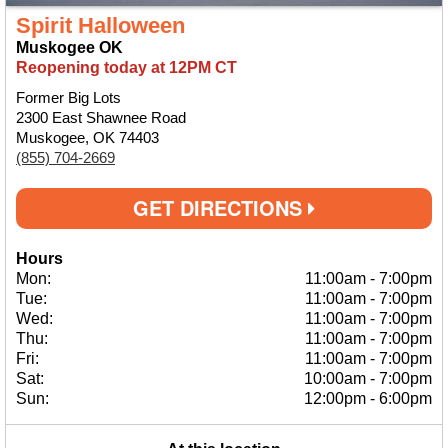
Spirit Halloween
Muskogee OK
Reopening today at 12PM CT
Former Big Lots
2300 East Shawnee Road
Muskogee, OK 74403
(855) 704-2669
GET DIRECTIONS
Hours
Mon:
11:00am
-
7:00pm
Tue:
11:00am
-
7:00pm
Wed:
11:00am
-
7:00pm
Thu:
11:00am
-
7:00pm
Fri:
11:00am
-
7:00pm
Sat:
10:00am
-
7:00pm
Sun:
12:00pm
-
6:00pm