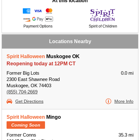
At this location
Payment Options
Spirit of Children
Locations Nearby
Spirit Halloween
Muskogee OK
Reopening today at 12PM CT
Former Big Lots
0.0 mi
2300 East Shawnee Road
Muskogee, OK 74403
(855) 704-2669
Get Directions
More Info
Spirit Halloween
Mingo
Coming Soon
Former Conns
35.3 mi