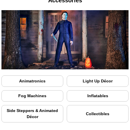
Accessories
Animatronics
Light Up Décor
Fog Machines
Inflatables
Side Steppers & Animated
Collectibles
Décor