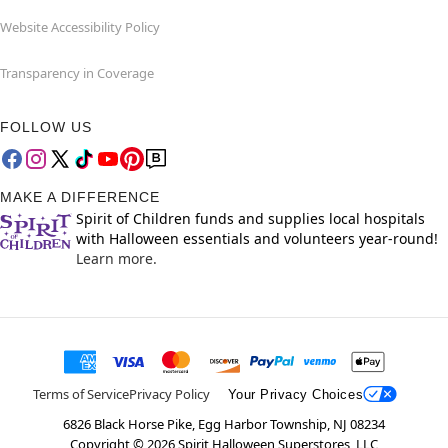
Website Accessibility Policy
Transparency in Coverage
FOLLOW US
MAKE A DIFFERENCE
Spirit of Children funds and supplies local hospitals
with Halloween essentials and volunteers year-round!
Learn more.
Terms of Service
Privacy Policy
Your Privacy Choices
6826 Black Horse Pike, Egg Harbor Township, NJ 08234
Copyright ©
2026
Spirit Halloween Superstores, LLC