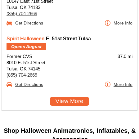
10147 East 71st Street
Tulsa, OK 74133
(855) 704-2669
Get Directions
More Info
Spirit Halloween
E. 51st Street Tulsa
Opens August
Former CVS
37.0 mi
8010 E. 51st Street
Tulsa, OK 74145
(855) 704-2669
Get Directions
More Info
View More
Shop Halloween Animatronics, Inflatables, &