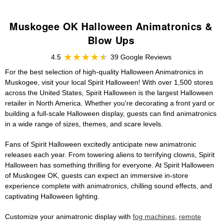
Muskogee OK Halloween Animatronics &
Blow Ups
4.5
39 Google Reviews
For the best selection of high-quality Halloween Animatronics in
Muskogee, visit your local Spirit Halloween! With over 1,500 stores
across the United States, Spirit Halloween is the largest Halloween
retailer in North America. Whether you're decorating a front yard or
building a full-scale Halloween display, guests can find animatronics
in a wide range of sizes, themes, and scare levels.
Fans of Spirit Halloween excitedly anticipate new animatronic
releases each year. From towering aliens to terrifying clowns, Spirit
Halloween has something thrilling for everyone. At Spirit Halloween
of Muskogee OK, guests can expect an immersive in-store
experience complete with animatronics, chilling sound effects, and
captivating Halloween lighting.
Customize your animatronic display with
fog machines
,
remote