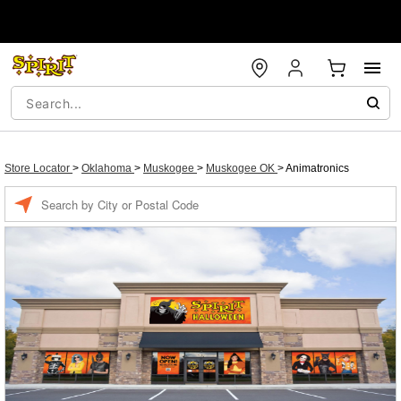
Store Locator
>
Oklahoma
>
Muskogee
>
Muskogee OK
>
Animatronics
Enter a location