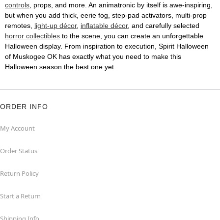
controls
, props, and more. An animatronic by itself is awe-inspiring,
but when you add thick, eerie fog, step-pad activators, multi-prop
remotes,
light-up décor
,
inflatable décor
, and carefully selected
horror collectibles
to the scene, you can create an unforgettable
Halloween display. From inspiration to execution, Spirit Halloween
of Muskogee OK has exactly what you need to make this
Halloween season the best one yet.
ORDER INFO
My Account
Order Status
Return Policy
Start a Return
Shipping Info