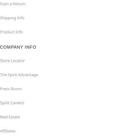
Start a Return
Shipping Info
Product Info
COMPANY INFO
Store Locator
The Spirit Advantage
Press Room
Spirit Careers
Real Estate
Affiliates