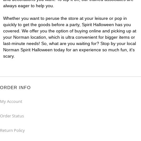
always eager to help you.
Whether you want to peruse the store at your leisure or pop in
quickly to get the goods before a party, Spirit Halloween has you
covered. We offer you the option of buying online and picking up at
your Norman location, which is ultra convenient for bigger items or
last-minute needs! So, what are you waiting for? Stop by your local
Norman Spirit Halloween today for an experience so much fun, it's
scary.
ORDER INFO
My Account
Order Status
Return Policy