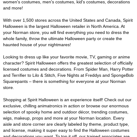
women's costumes, men's costumes, kid's costumes, decorations
and more!
With over 1,500 stores across the United States and Canada, Spirit
Halloween is the largest Halloween retailer in North America. At
your Norman store, you will find everything you need to dress the
whole family, throw the ultimate Halloween party or create the
haunted house of your nightmares!
Looking to dress up like your favorite movie, TV, gaming or anime
character? Spirit Halloween offers the greatest selection of officially
licensed costumes and decorations. From Spider Man, Harry Potter
and Terrifier to Lilo & Stitch, Five Nights at Freddys and SpongeBob
Squarepants – there is something for everyone at your Norman
store.
Shopping at Spirit Halloween is an experience itself! Check out our
exclusive, chilling animatronics in action or browse our enormous
selection of spooky home and outdoor décor, trending costumes,
wigs, makeup, props and more at your Norman location. Every
aisle and store corner are clearly labeled by theme, product type,
and license, making it super easy to find the Halloween costumes
and decorations you want. To top it off, our trained associates are