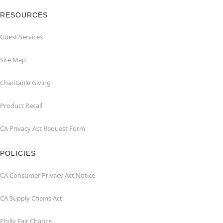
RESOURCES
Guest Services
Site Map
Charitable Giving
Product Recall
CA Privacy Act Request Form
POLICIES
CA Consumer Privacy Act Notice
CA Supply Chains Act
Philly Fair Chance