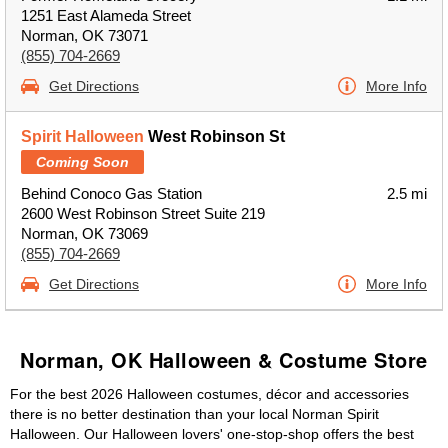
1251 East Alameda Street
Norman, OK 73071
(855) 704-2669
Get Directions
More Info
Spirit Halloween
West Robinson St
Coming Soon
Behind Conoco Gas Station
2.5 mi
2600 West Robinson Street Suite 219
Norman, OK 73069
(855) 704-2669
Get Directions
More Info
Norman, OK Halloween & Costume Store
For the best 2026 Halloween costumes, décor and accessories
there is no better destination than your local Norman Spirit
Halloween. Our Halloween lovers' one-stop-shop offers the best