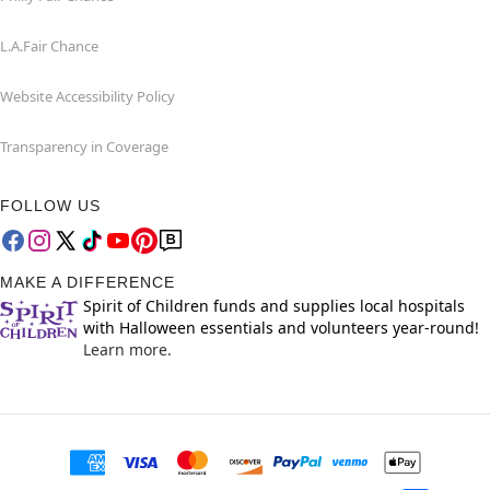
L.A.Fair Chance
Website Accessibility Policy
Transparency in Coverage
FOLLOW US
MAKE A DIFFERENCE
Spirit of Children funds and supplies local hospitals
with Halloween essentials and volunteers year-round!
Learn more.