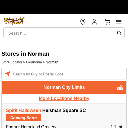
Stores in Norman
Store Locator
>
Oklahoma
>
Norman
Enter a location
Norman City Limits
More Locations Nearby
Spirit Halloween
Heisman Square SC
Coming Soon
Former Homeland Grocery
1.1 mi