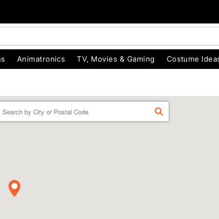
ns
Animatronics
TV, Movies & Gaming
Costume Idea
Enter a location
FIND