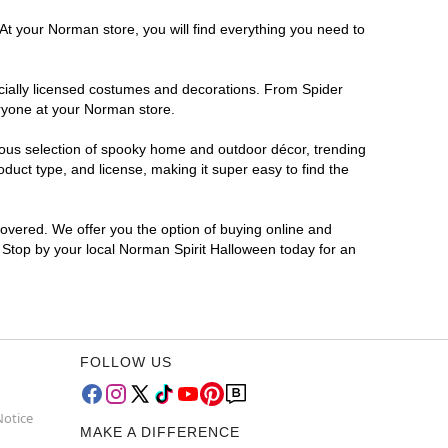
At your Norman store, you will find everything you need to
ficially licensed costumes and decorations. From Spider
eryone at your Norman store.
rmous selection of spooky home and outdoor décor, trending
uct type, and license, making it super easy to find the
covered. We offer you the option of buying online and
? Stop by your local Norman Spirit Halloween today for an
FOLLOW US
Notice
MAKE A DIFFERENCE