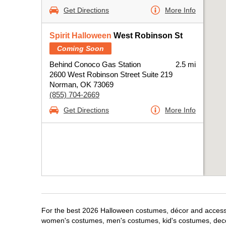
Get Directions
More Info
Spirit Halloween
West Robinson St
Coming Soon
Behind Conoco Gas Station
2.5 mi
2600 West Robinson Street Suite 219
Norman, OK 73069
(855) 704-2669
Get Directions
More Info
For the best 2026 Halloween costumes, décor and accessor
women's costumes, men's costumes, kid's costumes, dec