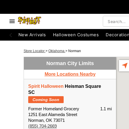
New Arrivals
Halloween Costumes
Decoratio
Store Locator
>
Oklahoma
>
Norman
Norman City Limits
More Locations Nearby
Spirit Halloween
Heisman Square
SC
Coming Soon
Former Homeland Grocery
1.1 mi
1251 East Alameda Street
Norman, OK 73071
(855) 704-2669