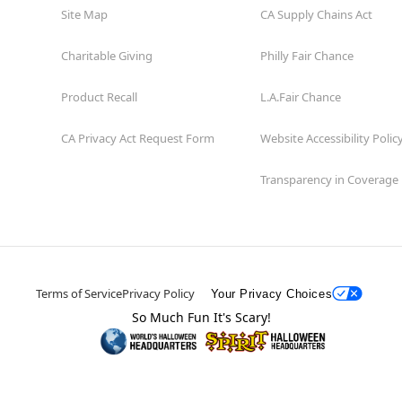
Site Map
CA Supply Chains Act
Charitable Giving
Philly Fair Chance
Product Recall
L.A.Fair Chance
CA Privacy Act Request Form
Website Accessibility Polic
Transparency in Coverage
Terms of Service
Privacy Policy
Your Privacy Choices
So Much Fun It's Scary!