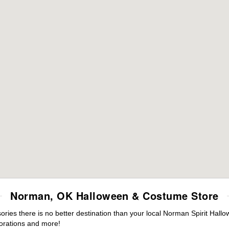
Norman, OK Halloween & Costume Store
ies there is no better destination than your local Norman Spirit Hallo
orations and more!