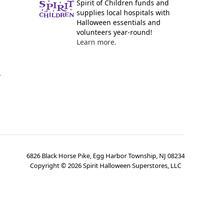
Spirit of Children funds and
supplies local hospitals with
Halloween essentials and
volunteers year-round!
Learn more.
y
6826 Black Horse Pike, Egg Harbor Township, NJ 08234
Copyright ©
2026
Spirit Halloween Superstores, LLC