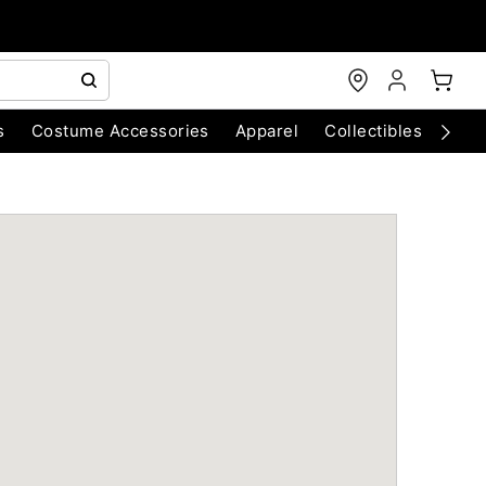
s
Costume Accessories
Apparel
Collectibles
Chri