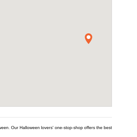
ween. Our Halloween lovers' one-stop-shop offers the best