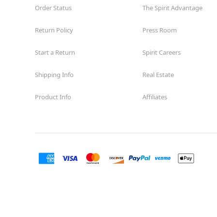
Order Status
The Spirit Advantage
Return Policy
Press Room
Start a Return
Spirit Careers
Shipping Info
Real Estate
Product Info
Affiliates