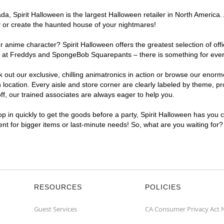
, Spirit Halloween is the largest Halloween retailer in North America. 
y or create the haunted house of your nightmares!
r anime character? Spirit Halloween offers the greatest selection of of
ights at Freddys and SpongeBob Squarepants – there is something for ev
ck out our exclusive, chilling animatronics in action or browse our eno
ation. Every aisle and store corner are clearly labeled by theme, prod
f, our trained associates are always eager to help you.
p in quickly to get the goods before a party, Spirit Halloween has you 
ent for bigger items or last-minute needs! So, what are you waiting for
RESOURCES
POLICIES
Guest Services
CA Consumer Privacy Act 