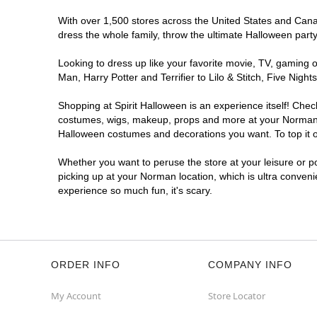
With over 1,500 stores across the United States and Canada
dress the whole family, throw the ultimate Halloween part
Looking to dress up like your favorite movie, TV, gaming o
Man, Harry Potter and Terrifier to Lilo & Stitch, Five N
Shopping at Spirit Halloween is an experience itself! Che
costumes, wigs, makeup, props and more at your Norman loc
Halloween costumes and decorations you want. To top it of
Whether you want to peruse the store at your leisure or po
picking up at your Norman location, which is ultra conveni
experience so much fun, it's scary.
ORDER INFO
COMPANY INFO
My Account
Store Locator