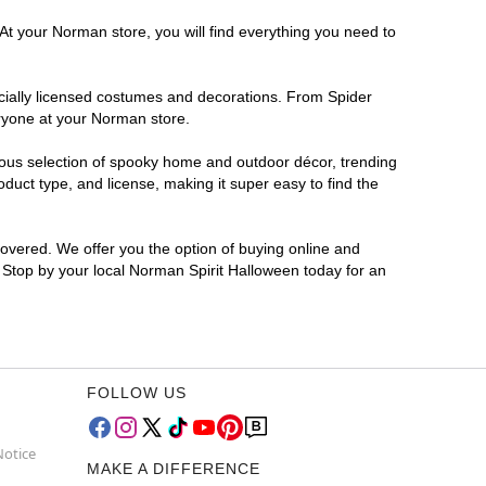
At your Norman store, you will find everything you need to
ficially licensed costumes and decorations. From Spider
eryone at your Norman store.
rmous selection of spooky home and outdoor décor, trending
uct type, and license, making it super easy to find the
covered. We offer you the option of buying online and
? Stop by your local Norman Spirit Halloween today for an
FOLLOW US
Notice
MAKE A DIFFERENCE