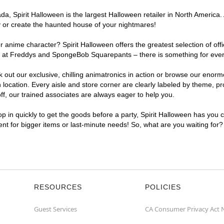
, Spirit Halloween is the largest Halloween retailer in North America. 
y or create the haunted house of your nightmares!
r anime character? Spirit Halloween offers the greatest selection of of
ights at Freddys and SpongeBob Squarepants – there is something for ev
ck out our exclusive, chilling animatronics in action or browse our eno
ation. Every aisle and store corner are clearly labeled by theme, prod
f, our trained associates are always eager to help you.
p in quickly to get the goods before a party, Spirit Halloween has you 
ent for bigger items or last-minute needs! So, what are you waiting for
RESOURCES
POLICIES
Guest Services
CA Consumer Privacy Act 