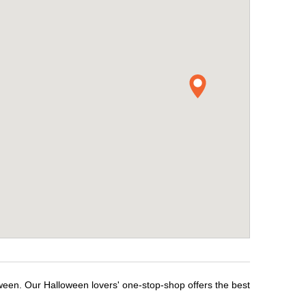
ween. Our Halloween lovers' one-stop-shop offers the best