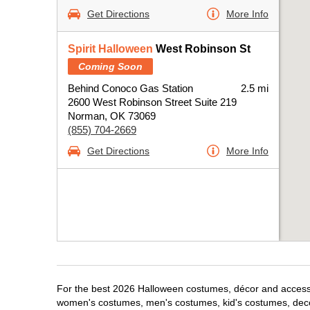
Get Directions
More Info
Spirit Halloween
West Robinson St
Coming Soon
Behind Conoco Gas Station
2.5 mi
2600 West Robinson Street Suite 219
Norman, OK 73069
(855) 704-2669
Get Directions
More Info
For the best 2026 Halloween costumes, décor and accessor
women's costumes, men's costumes, kid's costumes, dec