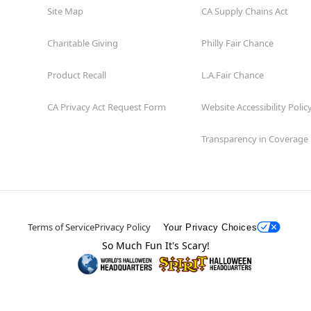
Site Map
CA Supply Chains Act
Charitable Giving
Philly Fair Chance
Product Recall
L.A.Fair Chance
CA Privacy Act Request Form
Website Accessibility Polic
Transparency in Coverage
Terms of Service
Privacy Policy
Your Privacy Choices
So Much Fun It's Scary!