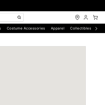
s
Costume Accessories
Apparel
Collectibles
Chri