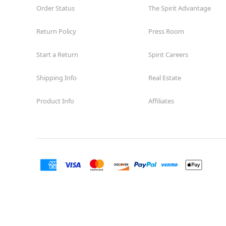
Order Status
The Spirit Advantage
Return Policy
Press Room
Start a Return
Spirit Careers
Shipping Info
Real Estate
Product Info
Affiliates