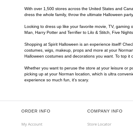
With over 1,500 stores across the United States and Canada
dress the whole family, throw the ultimate Halloween part
Looking to dress up like your favorite movie, TV, gaming o
Man, Harry Potter and Terrifier to Lilo & Stitch, Five N
Shopping at Spirit Halloween is an experience itself! Che
costumes, wigs, makeup, props and more at your Norman loc
Halloween costumes and decorations you want. To top it of
Whether you want to peruse the store at your leisure or po
picking up at your Norman location, which is ultra conveni
experience so much fun, it's scary.
ORDER INFO
COMPANY INFO
My Account
Store Locator