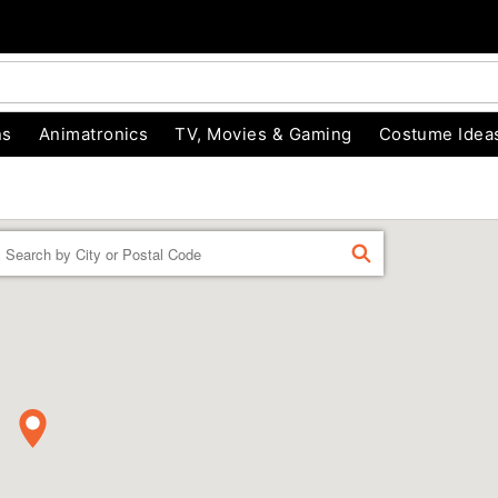
ns
Animatronics
TV, Movies & Gaming
Costume Idea
Enter a location
FIND