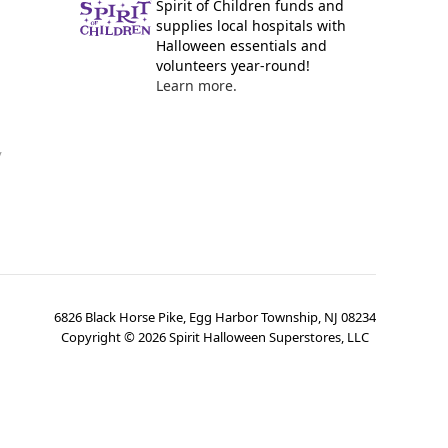
Spirit of Children funds and
supplies local hospitals with
Halloween essentials and
volunteers year-round!
Learn more.
y
6826 Black Horse Pike, Egg Harbor Township, NJ 08234
Copyright ©
2026
Spirit Halloween Superstores, LLC