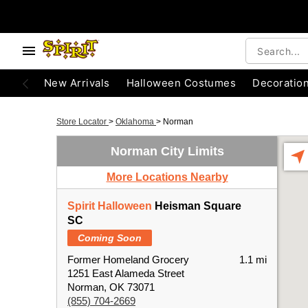
New Arrivals
Halloween Costumes
Decoratio
Store Locator
>
Oklahoma
>
Norman
Norman City Limits
More Locations Nearby
Spirit Halloween
Heisman Square
SC
Coming Soon
Former Homeland Grocery
1.1 mi
1251 East Alameda Street
Norman, OK 73071
(855) 704-2669