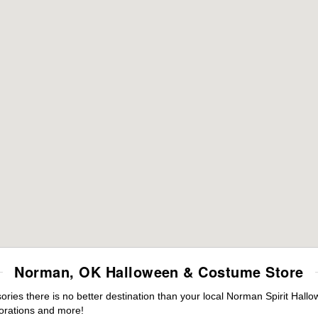
Norman, OK Halloween & Costume Store
ies there is no better destination than your local Norman Spirit Hallo
orations and more!