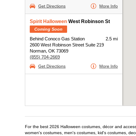
Get Directions
More Info
Spirit Halloween
West Robinson St
Coming Soon
Behind Conoco Gas Station
2.5 mi
2600 West Robinson Street Suite 219
Norman, OK 73069
(855) 704-2669
Get Directions
More Info
For the best 2026 Halloween costumes, décor and accessor
women's costumes, men's costumes, kid's costumes, dec