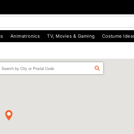
ns
Animatronics
TV, Movies & Gaming
Costume Idea
Enter a location
FIND