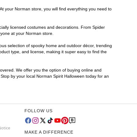
At your Norman store, you will find everything you need to
ficially licensed costumes and decorations. From Spider
eryone at your Norman store.
rmous selection of spooky home and outdoor décor, trending
uct type, and license, making it super easy to find the
covered. We offer you the option of buying online and
? Stop by your local Norman Spirit Halloween today for an
FOLLOW US
Notice
MAKE A DIFFERENCE