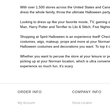
With over 1,500 stores across the United States and Canada
dress the whole family, throw the ultimate Halloween part
Looking to dress up like your favorite movie, TV, gaming o
Man, Harry Potter and Terrifier to Lilo & Stitch, Five N
Shopping at Spirit Halloween is an experience itself! Che
costumes, wigs, makeup, props and more at your Norman loc
Halloween costumes and decorations you want. To top it of
Whether you want to peruse the store at your leisure or po
picking up at your Norman location, which is ultra conveni
experience so much fun, it's scary.
ORDER INFO
COMPANY INFO
My Account
Store Locator