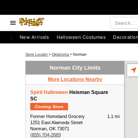
New Arrivals
Halloween Costumes
Decoratio
Store Locator
>
Oklahoma
>
Norman
Norman City Limits
More Locations Nearby
Spirit Halloween
Heisman Square
SC
Coming Soon
Former Homeland Grocery
1.1 mi
1251 East Alameda Street
Norman, OK 73071
(855) 704-2669