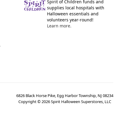
Spirit of Children funds and
supplies local hospitals with
Halloween essentials and
volunteers year-round!
Learn more.
y
6826 Black Horse Pike, Egg Harbor Township, NJ 08234
Copyright ©
2026
Spirit Halloween Superstores, LLC