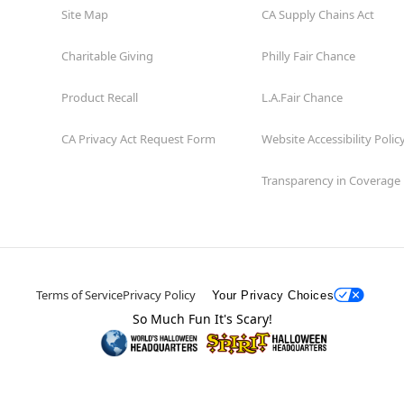
Site Map
CA Supply Chains Act
Charitable Giving
Philly Fair Chance
Product Recall
L.A.Fair Chance
CA Privacy Act Request Form
Website Accessibility Polic
Transparency in Coverage
Terms of Service
Privacy Policy
Your Privacy Choices
So Much Fun It's Scary!