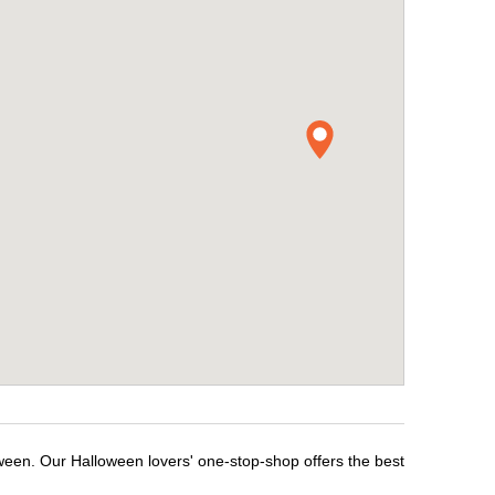
ween. Our Halloween lovers' one-stop-shop offers the best