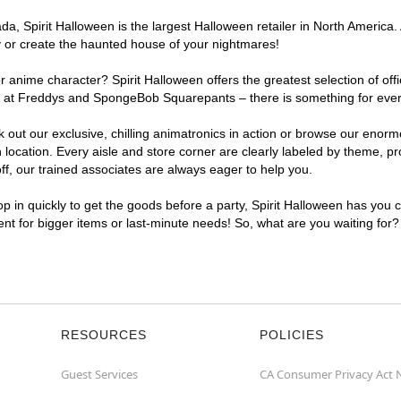
, Spirit Halloween is the largest Halloween retailer in North America. 
y or create the haunted house of your nightmares!
r anime character? Spirit Halloween offers the greatest selection of of
ights at Freddys and SpongeBob Squarepants – there is something for ev
ck out our exclusive, chilling animatronics in action or browse our eno
ation. Every aisle and store corner are clearly labeled by theme, prod
f, our trained associates are always eager to help you.
p in quickly to get the goods before a party, Spirit Halloween has you 
ent for bigger items or last-minute needs! So, what are you waiting for
RESOURCES
POLICIES
Guest Services
CA Consumer Privacy Act 