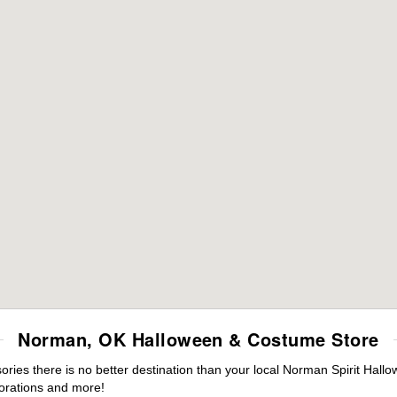
Norman, OK Halloween & Costume Store
ies there is no better destination than your local Norman Spirit Hallo
orations and more!