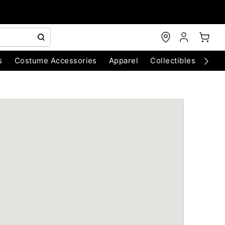
s
Costume Accessories
Apparel
Collectibles
Chri