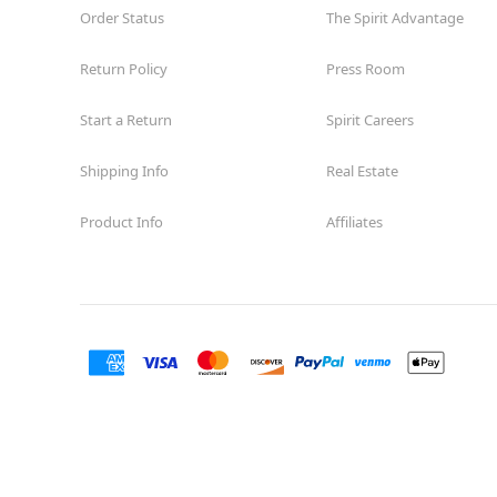
Order Status
The Spirit Advantage
Return Policy
Press Room
Start a Return
Spirit Careers
Shipping Info
Real Estate
Product Info
Affiliates