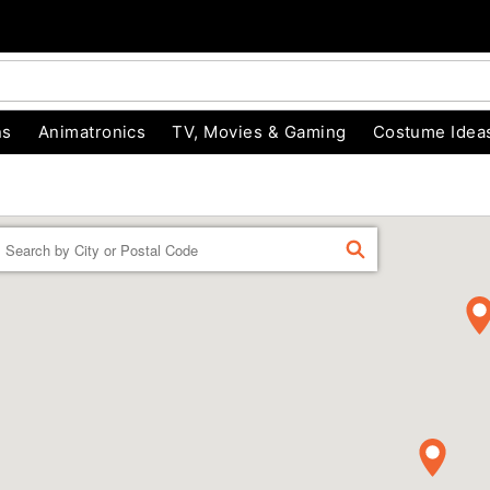
ns
Animatronics
TV, Movies & Gaming
Costume Idea
Enter a location
FIND