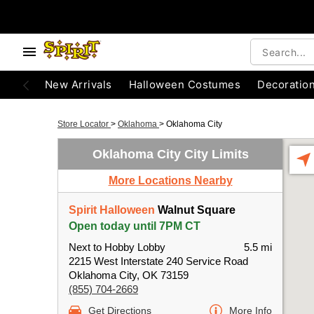
New Arrivals
Halloween Costumes
Decoratio
Store Locator
>
Oklahoma
>
Oklahoma City
Oklahoma City City Limits
More Locations Nearby
Spirit Halloween
Walnut Square
Open today until 7PM CT
Next to Hobby Lobby
5.5 mi
2215 West Interstate 240 Service Road
Oklahoma City, OK 73159
(855) 704-2669
Get Directions
More Info