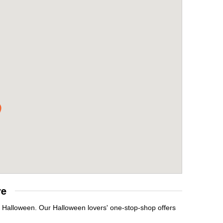
re
t Halloween. Our Halloween lovers' one-stop-shop offers