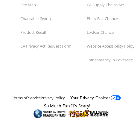
Site Map
CA Supply Chains Act
Charitable Giving
Philly Fair Chance
Product Recall
L.A.Fair Chance
CA Privacy Act Request Form
Website Accessibility Polic
Transparency in Coverage
Terms of Service
Privacy Policy
Your Privacy Choices
So Much Fun It's Scary!