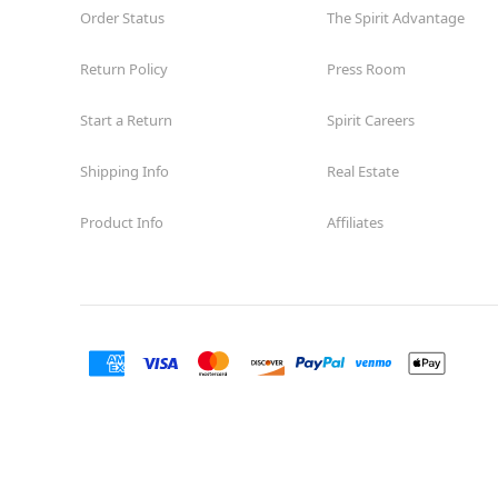
Order Status
The Spirit Advantage
Return Policy
Press Room
Start a Return
Spirit Careers
Shipping Info
Real Estate
Product Info
Affiliates