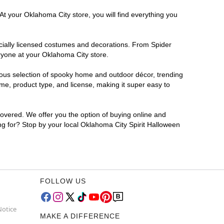
At your Oklahoma City store, you will find everything you
ficially licensed costumes and decorations. From Spider
ryone at your Oklahoma City store.
rmous selection of spooky home and outdoor décor, trending
me, product type, and license, making it super easy to
covered. We offer you the option of buying online and
ing for? Stop by your local Oklahoma City Spirit Halloween
FOLLOW US
Notice
MAKE A DIFFERENCE