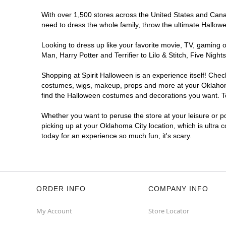
Spirit Halloween
Quail Springs
With over 1,500 stores across the United States and Canada
Open today until 7PM CT
need to dress the whole family, throw the ultimate Hallow
Next to Ulta
9.7 mi
2340 West Memorial Road
Looking to dress up like your favorite movie, TV, gaming o
Oklahoma City, OK 73134
Man, Harry Potter and Terrifier to Lilo & Stitch, Five Ni
(855) 704-2669
Shopping at Spirit Halloween is an experience itself! Che
Get Directions
More Info
costumes, wigs, makeup, props and more at your Oklahoma C
find the Halloween costumes and decorations you want. To 
Whether you want to peruse the store at your leisure or po
picking up at your Oklahoma City location, which is ultra 
today for an experience so much fun, it's scary.
ORDER INFO
COMPANY INFO
My Account
Store Locator