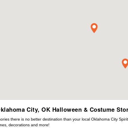
klahoma City, OK Halloween & Costume Sto
ies there is no better destination than your local Oklahoma City Spiri
mes, decorations and more!