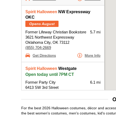
Spirit Halloween
NW Expressway
OKC
Opens August
Former Lifeway Christian Bookstore
5.7 mi
3621 Northwest Expressway
Oklahoma City, OK 73112
(855) 704-2669
Get Directions
More Info
Spirit Halloween
Westgate
Open today until 7PM CT
Former Party City
6.1 mi
6413 SW 3rd Street
Oklahoma City, OK 73127
O
(855) 704-2669
Get Directions
More Info
For the best 2026 Halloween costumes, décor and accessor
the best women's costumes, men's costumes, kid's costu