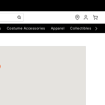
s
Costume Accessories
Apparel
Collectibles
Chri