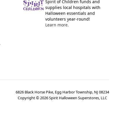
Spirit of Children funds and
supplies local hospitals with
Halloween essentials and
volunteers year-round!
Learn more.
y
6826 Black Horse Pike, Egg Harbor Township, NJ 08234
Copyright ©
2026
Spirit Halloween Superstores, LLC