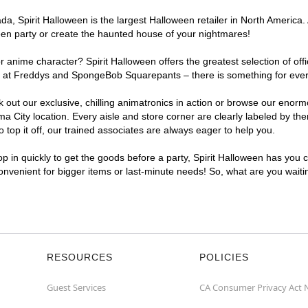
, Spirit Halloween is the largest Halloween retailer in North America. 
een party or create the haunted house of your nightmares!
r anime character? Spirit Halloween offers the greatest selection of of
ghts at Freddys and SpongeBob Squarepants – there is something for eve
ck out our exclusive, chilling animatronics in action or browse our eno
ity location. Every aisle and store corner are clearly labeled by the
top it off, our trained associates are always eager to help you.
p in quickly to get the goods before a party, Spirit Halloween has you 
convenient for bigger items or last-minute needs! So, what are you wait
RESOURCES
POLICIES
Guest Services
CA Consumer Privacy Act 