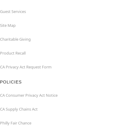
Guest Services
Site Map
Charitable Giving
Product Recall
CA Privacy Act Request Form
POLICIES
CA Consumer Privacy Act Notice
CA Supply Chains Act
Philly Fair Chance