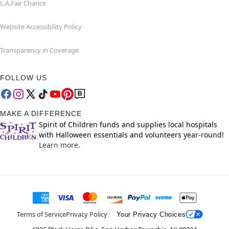
L.A.Fair Chance
Website Accessibility Policy
Transparency in Coverage
FOLLOW US
MAKE A DIFFERENCE
Spirit of Children funds and supplies local hospitals
with Halloween essentials and volunteers year-round!
Learn more.
Terms of Service
Privacy Policy
Your Privacy Choices