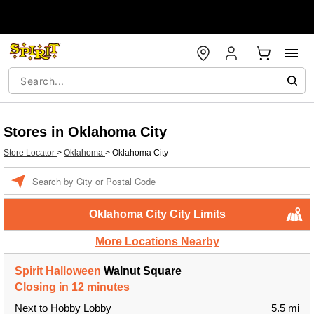
Stores in Oklahoma City
Store Locator
>
Oklahoma
>
Oklahoma City
Enter a location
Oklahoma City City Limits
More Locations Nearby
Spirit Halloween
Walnut Square
Closing in 12 minutes
Next to Hobby Lobby
5.5 mi