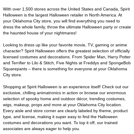
With over 1,500 stores across the United States and Canada, Spirit
Halloween is the largest Halloween retailer in North America. At
your Oklahoma City store, you will find everything you need to
dress the whole family, throw the ultimate Halloween party or create
the haunted house of your nightmares!
Looking to dress up like your favorite movie, TV, gaming or anime
character? Spirit Halloween offers the greatest selection of officially
licensed costumes and decorations. From Spider Man, Harry Potter
and Terrifier to Lilo & Stitch, Five Nights at Freddys and SpongeBob
Squarepants – there is something for everyone at your Oklahoma
City store.
Shopping at Spirit Halloween is an experience itself! Check out our
exclusive, chilling animatronics in action or browse our enormous
selection of spooky home and outdoor décor, trending costumes,
wigs, makeup, props and more at your Oklahoma City location.
Every aisle and store corner are clearly labeled by theme, product
type, and license, making it super easy to find the Halloween
costumes and decorations you want. To top it off, our trained
associates are always eager to help you.