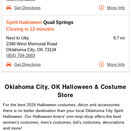
Get Directions
More Info
Spirit Halloween
Quail Springs
Closing in 12 minutes
Next to Ulta
9.7 mi
2340 West Memorial Road
Oklahoma City, OK 73134
(855) 704-2669
Get Directions
More Info
Oklahoma City, OK Halloween & Costume
Store
For the best 2026 Halloween costumes, décor and accessories
there is no better destination than your local Oklahoma City Spirit
Halloween. Our Halloween lovers' one-stop-shop offers the best
women's costumes, men's costumes, kid's costumes, decorations
and more!