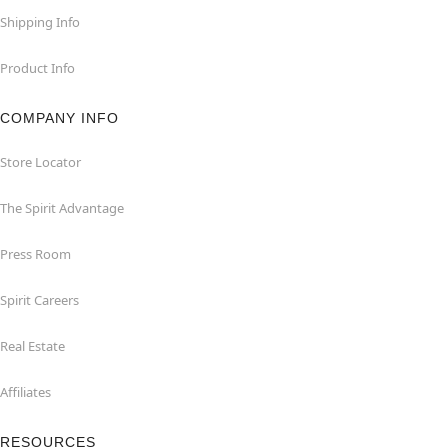
Shipping Info
Product Info
COMPANY INFO
Store Locator
The Spirit Advantage
Press Room
Spirit Careers
Real Estate
Affiliates
RESOURCES