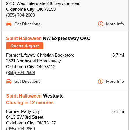
2215 West Interstate 240 Service Road
Oklahoma City, OK 73159
(855) 704-2669
Get Directions
More Info
Spirit Halloween
NW Expressway OKC
Opens August
Former Lifeway Christian Bookstore
5.7 mi
3621 Northwest Expressway
Oklahoma City, OK 73112
(855) 704-2669
Get Directions
More Info
Spirit Halloween
Westgate
Closing in 12 minutes
Former Party City
6.1 mi
6413 SW 3rd Street
Oklahoma City, OK 73127
(855) 704-2669