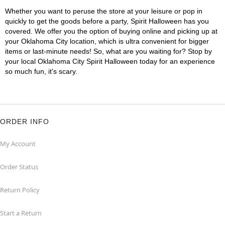
Whether you want to peruse the store at your leisure or pop in
quickly to get the goods before a party, Spirit Halloween has you
covered. We offer you the option of buying online and picking up at
your Oklahoma City location, which is ultra convenient for bigger
items or last-minute needs! So, what are you waiting for? Stop by
your local Oklahoma City Spirit Halloween today for an experience
so much fun, it's scary.
ORDER INFO
My Account
Order Status
Return Policy
Start a Return